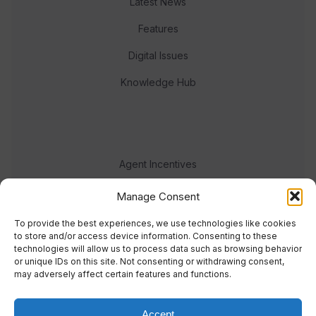
Latest News
Features
Digital Issues
Knowledge Hub
Agent Incentives
Events
Manage Consent
Meet the team
To provide the best experiences, we use technologies like cookies
to store and/or access device information. Consenting to these
technologies will allow us to process data such as browsing behavior
or unique IDs on this site. Not consenting or withdrawing consent,
may adversely affect certain features and functions.
Accept