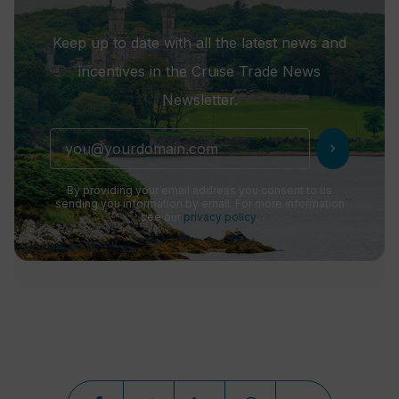
Keep up to date with all the latest news and
incentives in the Cruise Trade News
Newsletter.
chevron_right
By providing your email address you consent to us
sending you information by email. For more information
see our
privacy policy
.