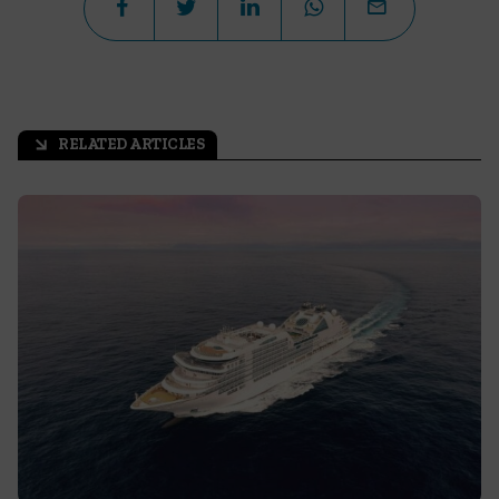
RELATED ARTICLES
arrow_outward