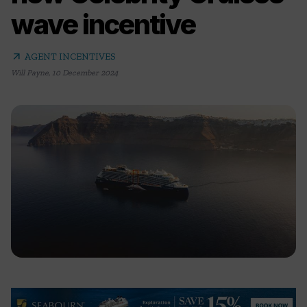
wave incentive
arrow_outward
AGENT INCENTIVES
Will Payne
,
10 December 2024