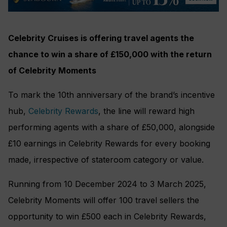
Celebrity Cruises is offering travel agents the
chance to win a share of £150,000 with the return
of Celebrity Moments
To mark the 10th anniversary of the brand’s incentive
hub,
Celebrity Rewards
, the line will reward high
performing agents with a share of £50,000, alongside
£10 earnings in Celebrity Rewards for every booking
made, irrespective of stateroom category or value.
Running from 10 December 2024 to 3 March 2025,
Celebrity Moments will offer 100 travel sellers the
opportunity to win £500 each in Celebrity Rewards,