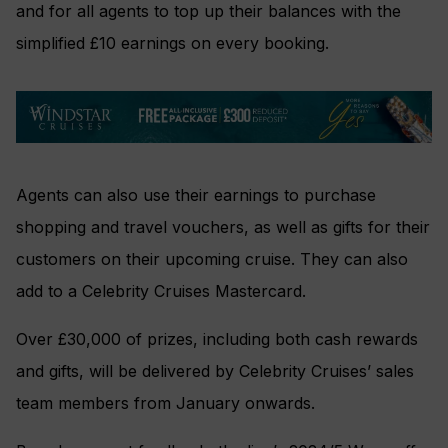
and for all agents to top up their balances with the
simplified £10 earnings on every booking.
Agents can also use their earnings to purchase
shopping and travel vouchers, as well as gifts for their
customers on their upcoming cruise. They can also
add to a Celebrity Cruises Mastercard.
Over £30,000 of prizes, including both cash rewards
and gifts, will be delivered by Celebrity Cruises’ sales
team members from January onwards.