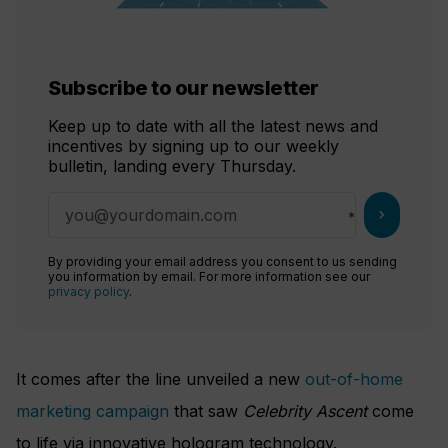
Subscribe to our newsletter
Keep up to date with all the latest news and
incentives by signing up to our weekly
bulletin, landing every Thursday.
chevron_right
By providing your email address you consent to us sending
you information by email. For more information see our
privacy policy
.
It comes after the line unveiled a new
out-of-home
marketing campaign
that saw
Celebrity Ascent
come
to life via innovative hologram technology.