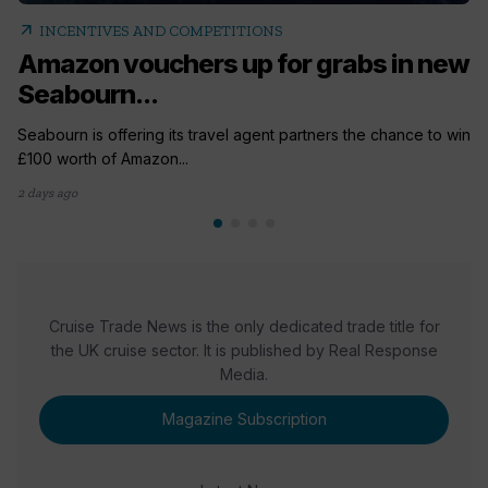
arrow_outward
INCENTIVES AND COMPETITIONS
Amazon vouchers up for grabs in new
Seabourn...
Seabourn is offering its travel agent partners the chance to win
£100 worth of Amazon...
2 days ago
Cruise Trade News is the only dedicated trade title for
the UK cruise sector. It is published by Real Response
Media.
Magazine Subscription