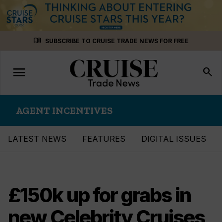
Skip
menu_book
SUBSCRIBE TO CRUISE TRADE NEWS FOR FREE
to
content
menu
Toggle
search
navigation
AGENT INCENTIVES
LATEST NEWS
FEATURES
DIGITAL ISSUES
£150k up for grabs in
new Celebrity Cruises