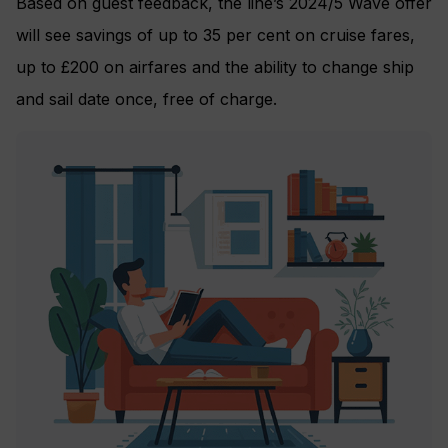
Based on guest feedback, the line’s 2024/5 Wave offer
will see savings of up to 35 per cent on cruise fares,
up to £200 on airfares and the ability to change ship
and sail date once, free of charge.