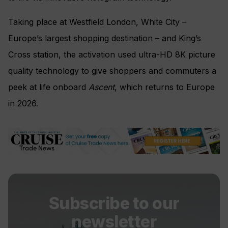
Taking place at Westfield London, White City –
Europe’s largest shopping destination – and King’s
Cross station, the activation used ultra-HD 8K picture
quality technology to give shoppers and commuters a
peek at life onboard
Ascent
, which returns to Europe
in 2026.
Subscribe to our
newsletter