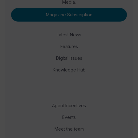
Media.
Magazine Subscription
Latest News
Features
Digital Issues
Knowledge Hub
Agent Incentives
Events
Meet the team