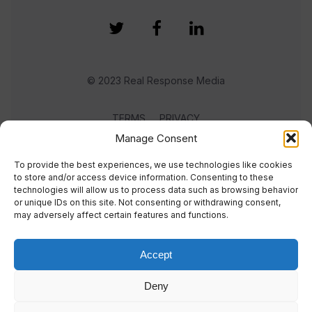
© 2023 Real Response Media
TERMS
PRIVACY
Manage Consent
To provide the best experiences, we use technologies like cookies
to store and/or access device information. Consenting to these
technologies will allow us to process data such as browsing behavior
or unique IDs on this site. Not consenting or withdrawing consent,
may adversely affect certain features and functions.
Accept
Deny