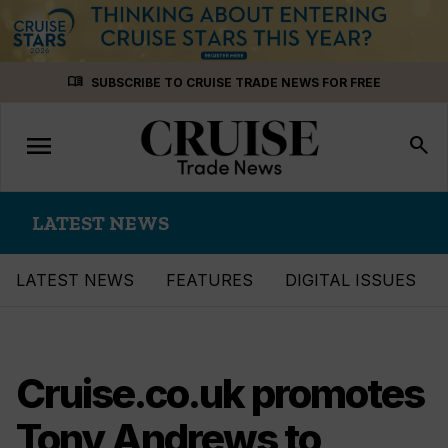
Skip
menu_book
SUBSCRIBE TO CRUISE TRADE NEWS FOR FREE
to
content
menu
Toggle
search
navigation
LATEST NEWS
LATEST NEWS
FEATURES
DIGITAL ISSUES
Cruise.co.uk promotes
Tony Andrews to