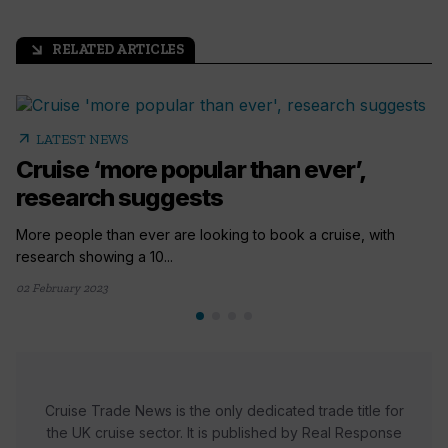
RELATED ARTICLES
arrow_outward
arrow_outward
LATEST NEWS
Cruise ‘more popular than ever’,
research suggests
More people than ever are looking to book a cruise, with
research showing a 10...
02 February 2023
Cruise Trade News is the only dedicated trade title for
the UK cruise sector. It is published by Real Response