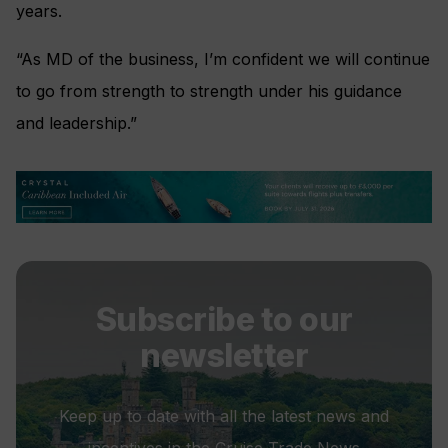
years.
“As MD of the business, I’m confident we will continue
to go from strength to strength under his guidance
and leadership.”
Subscribe to our
newsletter
Keep up to date with all the latest news and