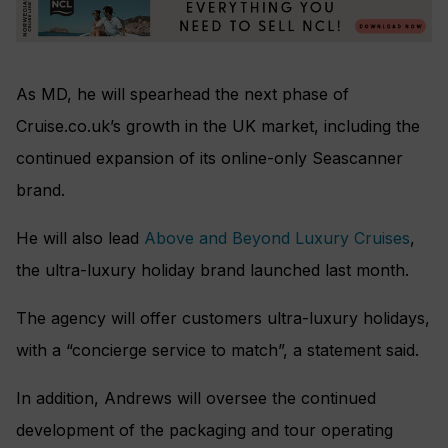
As MD, he will spearhead the next phase of
Cruise.co.uk’s growth in the UK market, including the
continued expansion of its online-only Seascanner
brand.
He will also lead
Above and Beyond Luxury Cruises
,
the ultra-luxury holiday brand launched last month.
The agency will offer customers ultra-luxury holidays,
with a “concierge service to match”, a statement said.
In addition, Andrews will oversee the continued
development of the packaging and tour operating