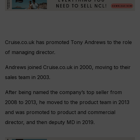
Cruise.co.uk has promoted Tony Andrews to the role
of managing director.
Andrews joined Cruise.co.uk in 2000, moving to their
sales team in 2003.
After being named the company’s top seller from
2008 to 2013, he moved to the product team in 2013
and was promoted to product and commercial
director, and then deputy MD in 2019.