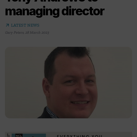
managing director
arrow_outward
LATEST NEWS
Gary Peters
,
28 March 2023