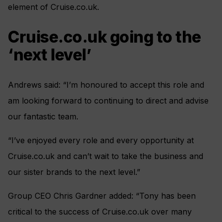
element of Cruise.co.uk.
Cruise.co.uk going to the
‘next level’
Andrews said: “I’m honoured to accept this role and
am looking forward to continuing to direct and advise
our fantastic team.
“I’ve enjoyed every role and every opportunity at
Cruise.co.uk and can’t wait to take the business and
our sister brands to the next level.”
Group CEO Chris Gardner added: “Tony has been
critical to the success of Cruise.co.uk over many