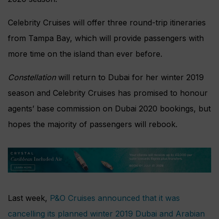
Celebrity Cruises will offer three round-trip itineraries
from Tampa Bay, which will provide passengers with
more time on the island than ever before.
Constellation
will return to Dubai for her winter 2019
season and Celebrity Cruises has promised to honour
agents’ base commission on Dubai 2020 bookings, but
hopes the majority of passengers will rebook.
Last week,
P&O Cruises announced that it was
cancelling its planned winter 2019 Dubai and Arabian