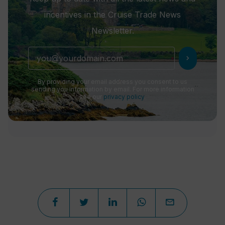
incentives in the Cruise Trade News
Newsletter.
chevron_right
By providing your email address you consent to us
sending you information by email. For more information
see our
privacy policy
.