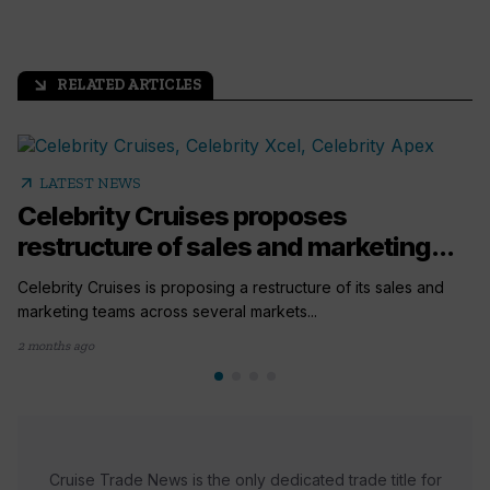
RELATED ARTICLES
arrow_outward
arrow_outward
LATEST NEWS
Celebrity Cruises proposes
restructure of sales and marketing...
Celebrity Cruises is proposing a restructure of its sales and
marketing teams across several markets...
2 months ago
Cruise Trade News is the only dedicated trade title for