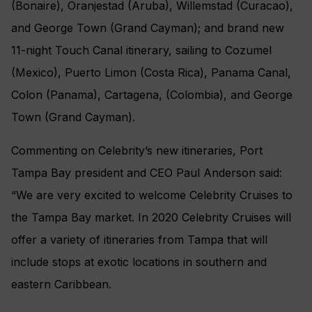
(Bonaire), Oranjestad (Aruba), Willemstad (Curacao),
and George Town (Grand Cayman); and brand new
11-night Touch Canal itinerary, sailing to Cozumel
(Mexico), Puerto Limon (Costa Rica), Panama Canal,
Colon (Panama), Cartagena, (Colombia), and George
Town (Grand Cayman).
Commenting on Celebrity’s new itineraries, Port
Tampa Bay president and CEO Paul Anderson said:
“We are very excited to welcome Celebrity Cruises to
the Tampa Bay market. In 2020 Celebrity Cruises will
offer a variety of itineraries from Tampa that will
include stops at exotic locations in southern and
eastern Caribbean.