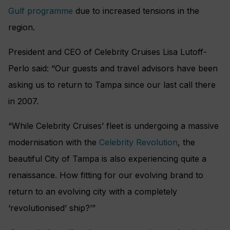
Gulf programme
due to increased tensions in the
region.
President and CEO of Celebrity Cruises Lisa Lutoff-
Perlo said: “Our guests and travel advisors have been
asking us to return to Tampa since our last call there
in 2007.
“While Celebrity Cruises’ fleet is undergoing a massive
modernisation with the
Celebrity Revolution
, the
beautiful City of Tampa is also experiencing quite a
renaissance. How fitting for our evolving brand to
return to an evolving city with a completely
‘revolutionised’ ship?’”