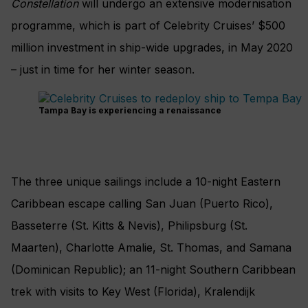
Constellation
will undergo an extensive modernisation
programme, which is part of Celebrity Cruises’ $500
million investment in ship-wide upgrades, in May 2020
– just in time for her winter season.
Tampa Bay is experiencing a renaissance
The three unique sailings include a 10-night Eastern
Caribbean escape calling San Juan (Puerto Rico),
Basseterre (St. Kitts & Nevis), Philipsburg (St.
Maarten), Charlotte Amalie, St. Thomas, and Samana
(Dominican Republic); an 11-night Southern Caribbean
trek with visits to Key West (Florida), Kralendijk