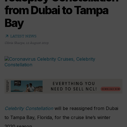
from Dubai to Tampa
Bay
arrow_outward
LATEST NEWS
Olivia Sharpe
,
12 August 2019
Celebrity Constellation
will be reassigned from Dubai
to Tampa Bay, Florida, for the cruise line’s winter
2020 season.