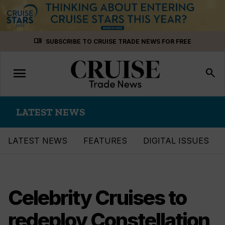
Skip
menu_book
SUBSCRIBE TO CRUISE TRADE NEWS FOR FREE
to
content
menu
Toggle
search
navigation
LATEST NEWS
LATEST NEWS
FEATURES
DIGITAL ISSUES
Celebrity Cruises to
redeploy Constellation