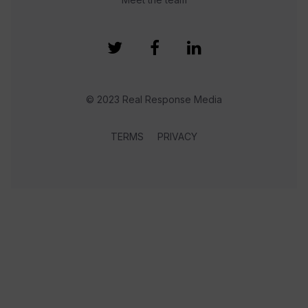
© 2023 Real Response Media
TERMS
PRIVACY