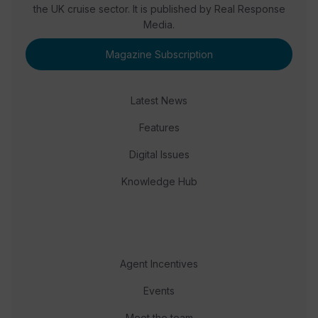
the UK cruise sector. It is published by Real Response
Media.
Magazine Subscription
Latest News
Features
Digital Issues
Knowledge Hub
Agent Incentives
Events
Meet the team