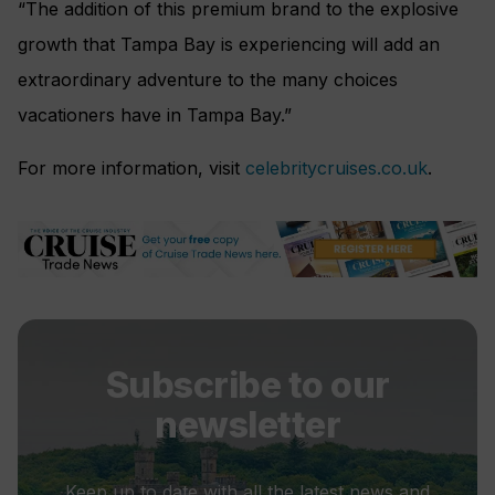
“The addition of this premium brand to the explosive
growth that Tampa Bay is experiencing will add an
extraordinary adventure to the many choices
vacationers have in Tampa Bay.”
For more information, visit
celebritycruises.co.uk
.
Subscribe to our
newsletter
Keep up to date with all the latest news and