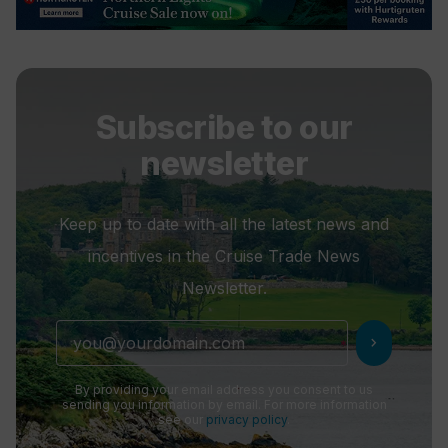
Subscribe to our
newsletter
Keep up to date with all the latest news and
incentives in the Cruise Trade News
Newsletter.
chevron_right
By providing your email address you consent to us
sending you information by email. For more information
see our
privacy policy
.