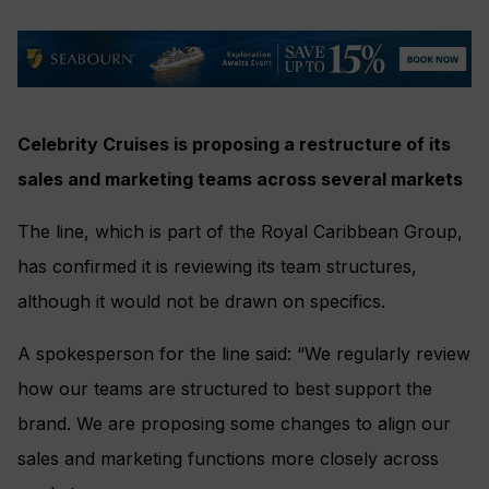
Celebrity Cruises is proposing a restructure of its
sales and marketing teams across several markets
The line, which is part of the Royal Caribbean Group,
has confirmed it is reviewing its team structures,
although it would not be drawn on specifics.
A spokesperson for the line said: “We regularly review
how our teams are structured to best support the
brand. We are proposing some changes to align our
sales and marketing functions more closely across