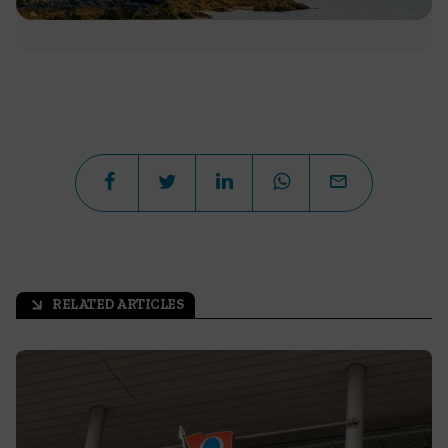
RELATED ARTICLES
arrow_outward