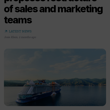
of sales and marketing
teams
arrow_outward
LATEST NEWS
Josie Klein
,
2 months ago