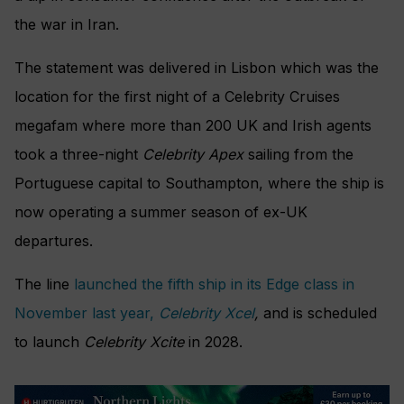
the war in Iran.
The statement was delivered in Lisbon which was the
location for the first night of a Celebrity Cruises
megafam where more than 200 UK and Irish agents
took a three-night
Celebrity Apex
sailing from the
Portuguese capital to Southampton, where the ship is
now operating a summer season of ex-UK
departures.
The line
launched the fifth ship in its Edge class in
November last year,
Celebrity Xcel
,
and is scheduled
to launch
Celebrity Xcite
in 2028.