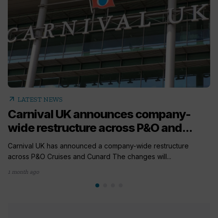
arrow_outward
LATEST NEWS
Carnival UK announces company-
wide restructure across P&O and...
Carnival UK has announced a company-wide restructure
across P&O Cruises and Cunard The changes will...
1 month ago