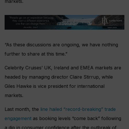
markets.
“As these discussions are ongoing, we have nothing
further to share at this time.”
Celebrity Cruises’ UK, Ireland and EMEA markets are
headed by managing director Claire Stirrup, while
Giles Hawke is vice president for international
markets.
Last month, the
line hailed “record-breaking” trade
engagement
as booking levels “come back” following
a dip in consumer confidence after the outbreak of