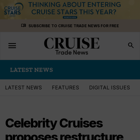
Skip
menu_book
SUBSCRIBE TO CRUISE TRADE NEWS FOR FREE
to
content
menu
Toggle
search
navigation
LATEST NEWS
LATEST NEWS
FEATURES
DIGITAL ISSUES
Celebrity Cruises
proposes restructure