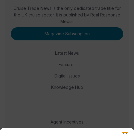
Cruise Trade News is the only dedicated trade title for
the UK cruise sector. It is published by Real Response
Media.
Magazine Subscription
Latest News
Features
Digital Issues
Knowledge Hub
Agent Incentives
Events