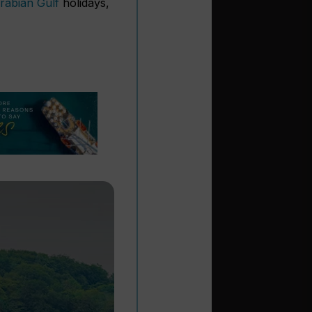
rabian Gulf
holidays,