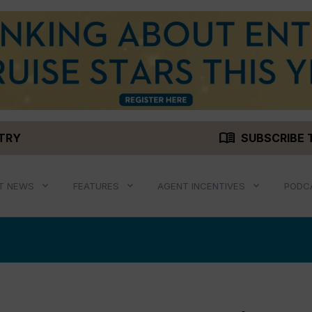
menu_book
STRY
SUBSCRIBE 
T NEWS
FEATURES
AGENT INCENTIVES
PODC