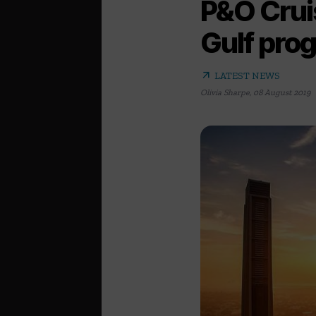
P&O Crui
Gulf pro
arrow_outward
LATEST NEWS
Olivia Sharpe
,
08 August 2019