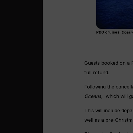
P&O cruises’
Ocean
Guests booked on a P
full refund.
Following the cancell
Oceana
, which will 
This will include dep
well as a pre-Christm