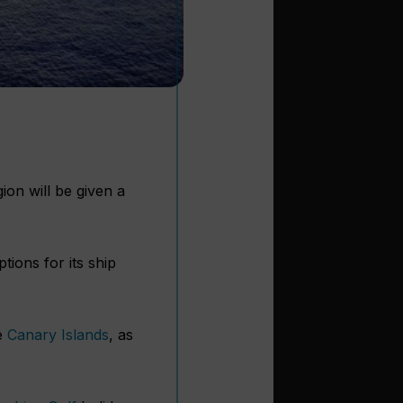
on will be given a
tions for its ship
he
Canary Islands
, as