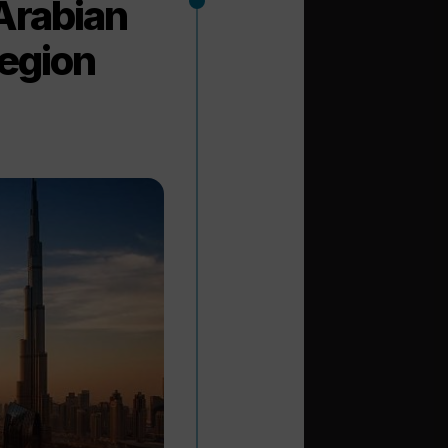
Arabian
region