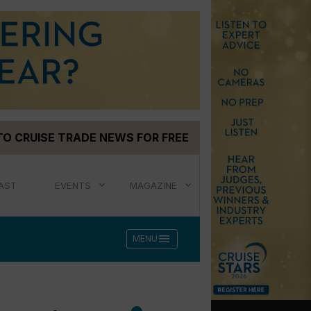
TO CRUISE TRADE NEWS FOR FREE
AST
EVENTS
MAGAZINE
menu
MENU