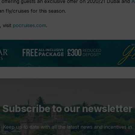
so offering guests an exclusive offer on 2020/21 Dubai and
A
an fly/cruises for this season.
 visit
pocruises.com
.
Subscribe to our newsletter
Keep up to date with all the latest news and incentives in