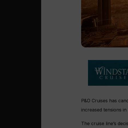
P&O Cruises has canc
increased tensions in 
The cruise line’s dec