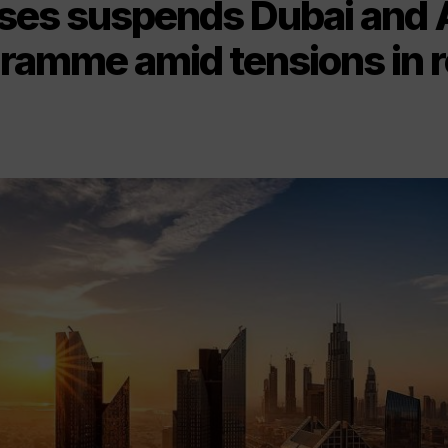
ses suspends Dubai and 
gramme amid tensions in 