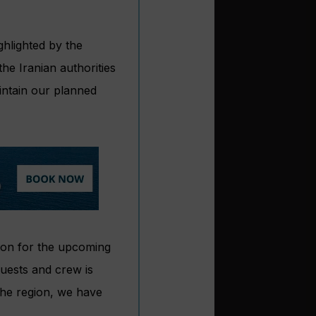
ghlighted by the
the Iranian authorities
aintain our planned
ion for the upcoming
guests and crew is
the region, we have