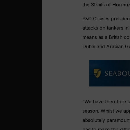
the Straits of Hormuz
P&O Cruises president
attacks on tankers in 
means as a British co
Dubai and Arabian Gu
“We have therefore t
season. Whilst we app
absolutely paramount 
had to make this diffic