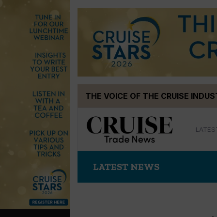
Skip
THE VOICE OF THE CRUISE INDU
to
content
LATES
LATEST NEWS