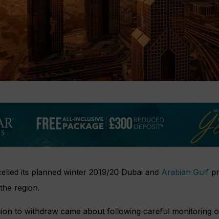
elled its planned winter 2019/20 Dubai and
Arabian Gulf
pr
the region.
ision to withdraw came about following careful monitoring of