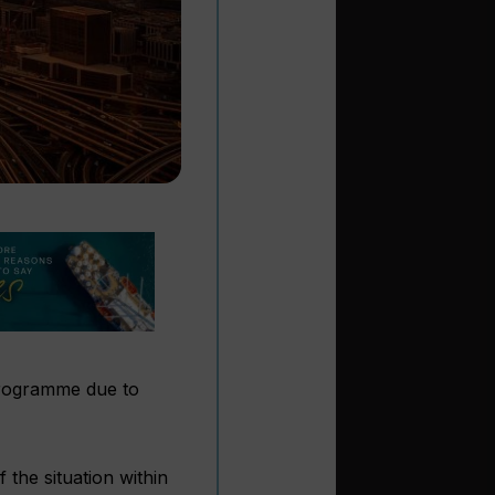
ogramme due to
 the situation within