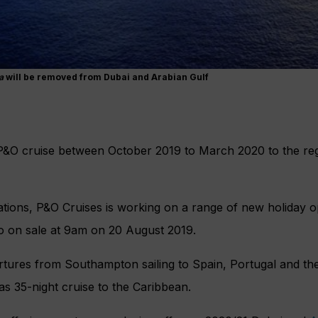
a
will be removed from Dubai and Arabian Gulf
&O cruise between October 2019 to March 2020 to the regi
ations, P&O Cruises is working on a range of new holiday op
go on sale at 9am on 20 August 2019.
artures from Southampton sailing to Spain, Portugal and t
as 35-night cruise to the Caribbean.