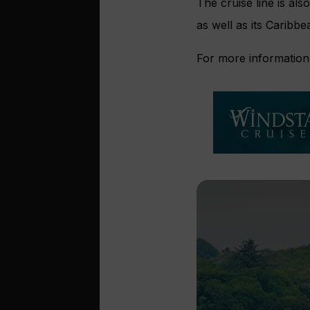
The cruise line is al
as well as its Caribbe
For more information,