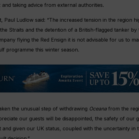
 and taking advice from external authorities.
, Paul Ludlow said: “The increased tension in the region hi
the Straits and the detention of a British-flagged tanker by 
mpany flying the Red Ensign it is not advisable for us to m
lf programme this winter season.
aken the unusual step of withdrawing
Oceana
from the reg
reciate our guests will be disappointed, the safety of our 
and given our UK status, coupled with the uncertainty in 
ult decision.”