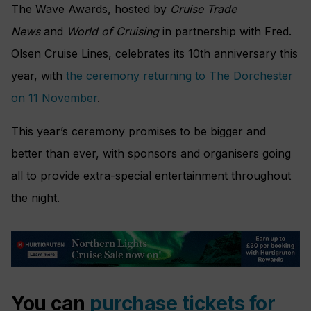
The Wave Awards, hosted by
Cruise Trade
News
and
World of Cruising
in partnership with Fred.
Olsen Cruise Lines, celebrates its 10th anniversary this
year, with
the ceremony returning to The Dorchester
on 11 November
.
This year’s ceremony promises to be bigger and
better than ever, with sponsors and organisers going
all to provide extra-special entertainment throughout
the night.
You can
purchase tickets for