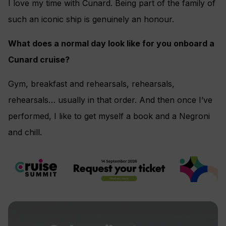
I love my time with Cunard. Being part of the family of
such an iconic ship is genuinely an honour.
What does a normal day look like for you onboard a
Cunard cruise?
Gym, breakfast and rehearsals, rehearsals,
rehearsals… usually in that order. And then once I’ve
performed, I like to get myself a book and a Negroni
and chill.