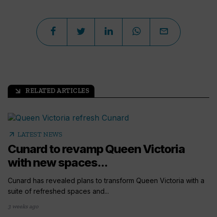
RELATED ARTICLES
arrow_outward
arrow_outward
LATEST NEWS
Cunard to revamp Queen Victoria
with new spaces...
Cunard has revealed plans to transform Queen Victoria with a
suite of refreshed spaces and...
3 weeks ago