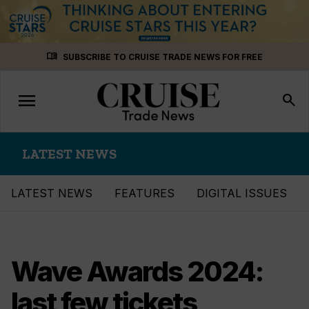
Skip
menu_book
SUBSCRIBE TO CRUISE TRADE NEWS FOR FREE
to
content
menu
Toggle
search
navigation
LATEST NEWS
LATEST NEWS
FEATURES
DIGITAL ISSUES
Wave Awards 2024:
last few tickets