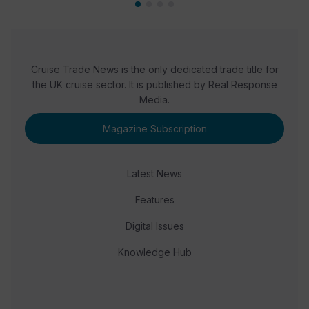
Cruise Trade News is the only dedicated trade title for
the UK cruise sector. It is published by Real Response
Media.
Magazine Subscription
Latest News
Features
Digital Issues
Knowledge Hub