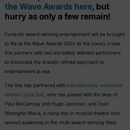
the Wave Awards here
, but
hurry as only a few remain!
Cunard’s award-winning entertainment will be brought
to life at the Wave Awards 2024 as the luxury cruise
line partners with two incredibly talented performers
to showcase the brand’s refined approach to
entertainment at sea.
The line has partnered with
internationally renowned
violinist Lizzie Ball
, who has played with the likes of
Paul McCartney and Hugh Jackman, and Tosh
Wanogho-Maud, a rising star in musical theatre who
wowed audiences in the multi-award-winning West