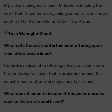
My act is leading man meets Motown, reflecting the
work that I have done originating iconic roles in shows
such as The Drifters Girl and Ain’t Too Proud.
What sets Cunard’s entertainment offering apart
from other cruise lines?
Cunard is dedicated to offering a truly curated lineup.
It often looks for talent that represents the best the
industry has to offer and stays ahead of trends.
What does it mean to be one of the performers for
such an historic travel brand?