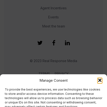
Agent Incentives
Events
Meet the team
© 2023 Real Response Media
TERMS
PRIVACY
Manage Consent
To provide the best experiences, we use technologies like cookies
to store and/or access device information. Consenting to these
technologies will allow us to process data such as browsing behavior
or unique IDs on this site. Not consenting or withdrawing consent,
may adversely affect certain features and functions.