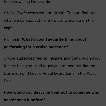
End show The Drifters Girl.
Cruise Trade News
caught up with Tosh to find out
what we can expect from his performance on the
night.
Hi, Tosh!
What’s your favourite thing about
performing for a cruise audience?
Cruise audiences feel so intimate and that’s such a joy
for me being so used to playing to theatres like the
Dominion or Theatre Royal Drury Lane in the West
End.
How would you describe your act to someone who
hasn’t seen it before?