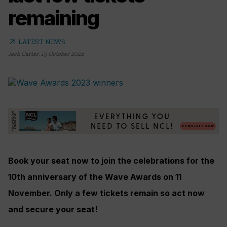
remaining
arrow_outward
LATEST NEWS
Jack Carter
,
15 October 2024
Book your seat now to join the celebrations for the
10th anniversary of the Wave Awards on 11
November. Only a few tickets remain so act now
and secure your seat!