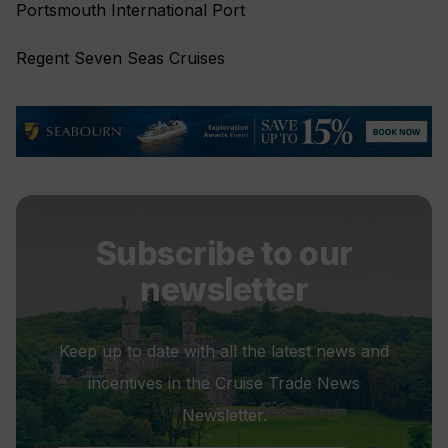
Portsmouth International Port
Regent Seven Seas Cruises
Subscribe to our
newsletter
Keep up to date with all the latest news and
incentives in the Cruise Trade News
Newsletter.