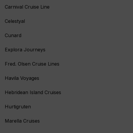
Carnival Cruise Line
Celestyal
Cunard
Explora Journeys
Fred. Olsen Cruise Lines
Havila Voyages
Hebridean Island Cruises
Hurtigruten
Marella Cruises