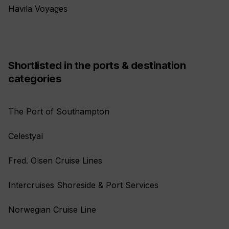
Havila Voyages
Shortlisted in the ports & destination
categories
The Port of Southampton
Celestyal
Fred. Olsen Cruise Lines
Intercruises Shoreside & Port Services
Norwegian Cruise Line