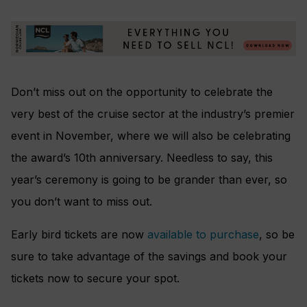
Don’t miss out on the opportunity to celebrate the
very best of the cruise sector at the industry’s premier
event in November, where we will also be celebrating
the award’s 10th anniversary. Needless to say, this
year’s ceremony is going to be grander than ever, so
you don’t want to miss out.
Early bird tickets are now
available to purchase
, so be
sure to take advantage of the savings and book your
tickets now to secure your spot.