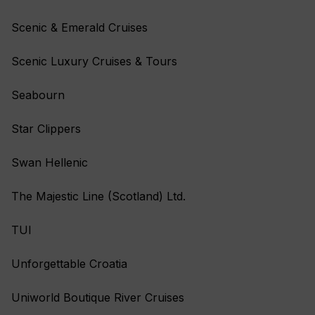
Scenic & Emerald Cruises
Scenic Luxury Cruises & Tours
Seabourn
Star Clippers
Swan Hellenic
The Majestic Line (Scotland) Ltd.
TUI
Unforgettable Croatia
Uniworld Boutique River Cruises