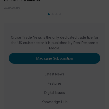
15 hours ago
Cruise Trade News is the only dedicated trade title for
the UK cruise sector. It is published by Real Response
Media.
Magazine Subscription
Latest News
Features
Digital Issues
Knowledge Hub