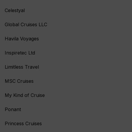
Celestyal
Global Cruises LLC
Havila Voyages
Inspiretec Ltd
Limitless Travel
MSC Cruises
My Kind of Cruise
Ponant
Princess Cruises