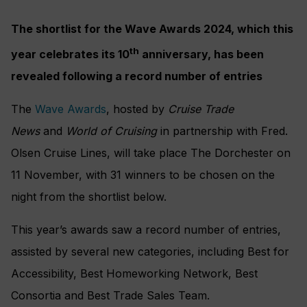
The shortlist for the Wave Awards 2024, which this
th
year celebrates its 10
anniversary, has been
revealed following a record number of entries
The
Wave Awards
, hosted by
Cruise Trade
News
and
World of Cruising
in partnership with Fred.
Olsen Cruise Lines, will take place The Dorchester on
11 November, with 31 winners to be chosen on the
night from the shortlist below.
This year’s awards saw a record number of entries,
assisted by several new categories, including Best for
Accessibility, Best Homeworking Network, Best
Consortia and Best Trade Sales Team.