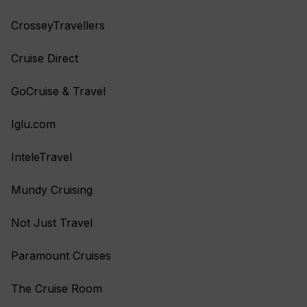
CrosseyTravellers
Cruise Direct
GoCruise & Travel
Iglu.com
InteleTravel
Mundy Cruising
Not Just Travel
Paramount Cruises
The Cruise Room