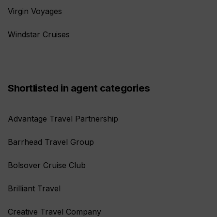
Virgin Voyages
Windstar Cruises
Shortlisted in agent categories
Advantage Travel Partnership
Barrhead Travel Group
Bolsover Cruise Club
Brilliant Travel
Creative Travel Company