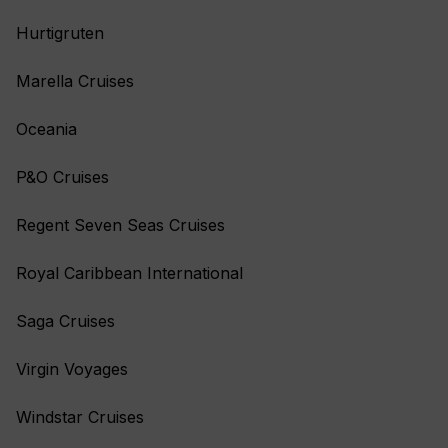
Hurtigruten
Marella Cruises
Oceania
P&O Cruises
Regent Seven Seas Cruises
Royal Caribbean International
Saga Cruises
Virgin Voyages
Windstar Cruises