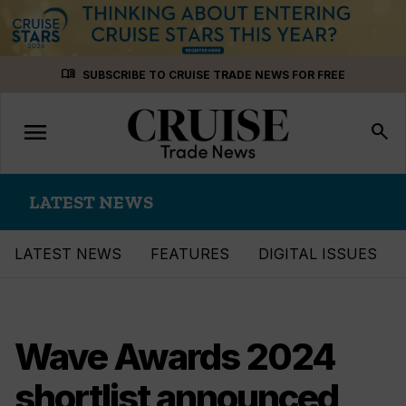
Skip
menu_book
SUBSCRIBE TO CRUISE TRADE NEWS FOR FREE
to
content
menu
Toggle
search
navigation
LATEST NEWS
LATEST NEWS
FEATURES
DIGITAL ISSUES
Wave Awards 2024
shortlist announced