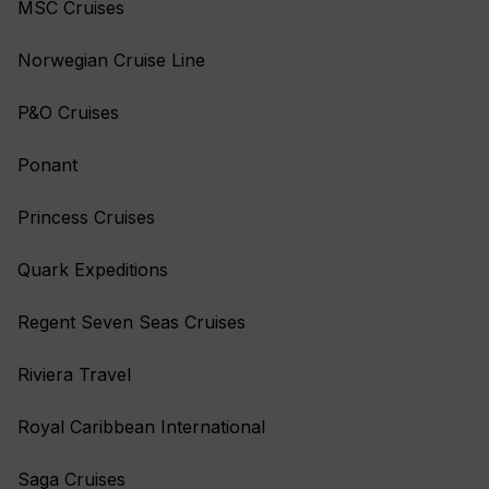
MSC Cruises
Norwegian Cruise Line
P&O Cruises
Ponant
Princess Cruises
Quark Expeditions
Regent Seven Seas Cruises
Riviera Travel
Royal Caribbean International
Saga Cruises