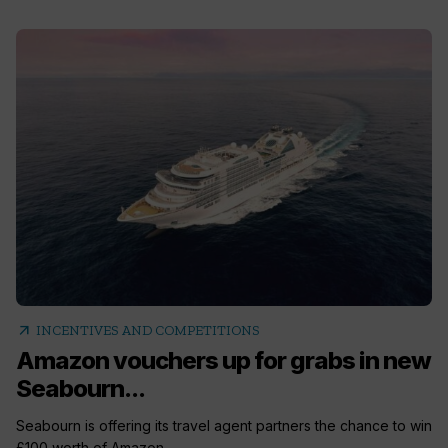
arrow_outward
INCENTIVES AND COMPETITIONS
Amazon vouchers up for grabs in new
Seabourn...
Seabourn is offering its travel agent partners the chance to win
£100 worth of Amazon...