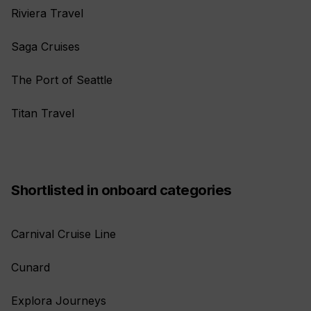
Riviera Travel
Saga Cruises
The Port of Seattle
Titan Travel
Shortlisted in onboard categories
Carnival Cruise Line
Cunard
Explora Journeys