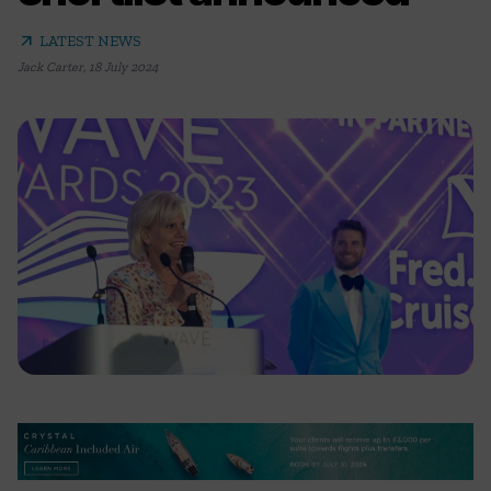
arrow_outward
LATEST NEWS
Jack Carter
,
18 July 2024