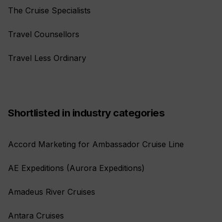
The Cruise Specialists
Travel Counsellors
Travel Less Ordinary
Shortlisted in industry categories
Accord Marketing for Ambassador Cruise Line
AE Expeditions (Aurora Expeditions)
Amadeus River Cruises
Antara Cruises