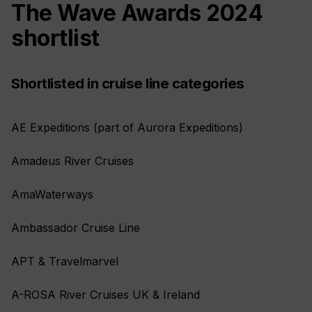
The Wave Awards 2024
shortlist
Shortlisted in cruise line categories
AE Expeditions (part of Aurora Expeditions)
Amadeus River Cruises
AmaWaterways
Ambassador Cruise Line
APT & Travelmarvel
A-ROSA River Cruises UK & Ireland