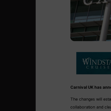
Carnival UK has an
The changes will est
collaboration and clea