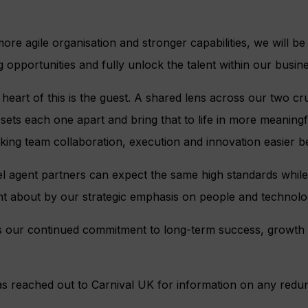
ore agile organisation and stronger capabilities, we will be
 opportunities and fully unlock the talent within our busine
heart of this is the guest. A shared lens across our two cru
 sets each one apart and bring that to life in more meaningf
ing team collaboration, execution and innovation easier b
l agent partners can expect the same high standards while
 about by our strategic emphasis on people and technolo
cts our continued commitment to long-term success, growth
s reached out to Carnival UK for information on any redu