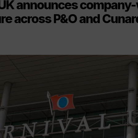
 UK announces company-
ure across P&O and Cunar