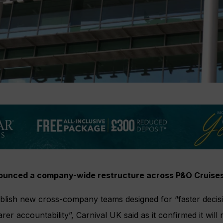
nounced a company-wide restructure across P&O Cruise
ablish new cross-company teams designed for “faster decis
rer accountability”, Carnival UK said as it confirmed it wil