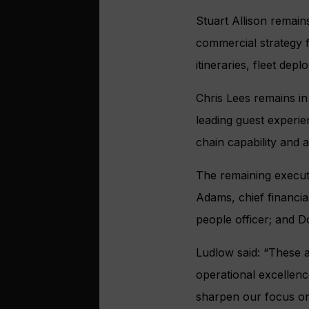
Stuart Allison remain
commercial strategy f
itineraries, fleet de
Chris Lees remains in
leading guest experi
chain capability and 
The remaining executi
Adams, chief financial
people officer; and D
Ludlow said: “These a
operational excellen
sharpen our focus on