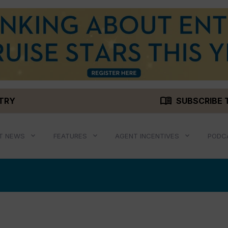
menu_book
STRY
SUBSCRIBE 
T NEWS
FEATURES
AGENT INCENTIVES
PODC