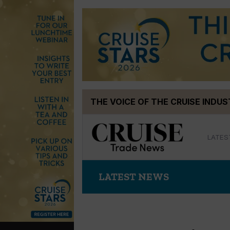
Skip
THE VOICE OF THE CRUISE INDU
to
content
LATES
LATEST NEWS