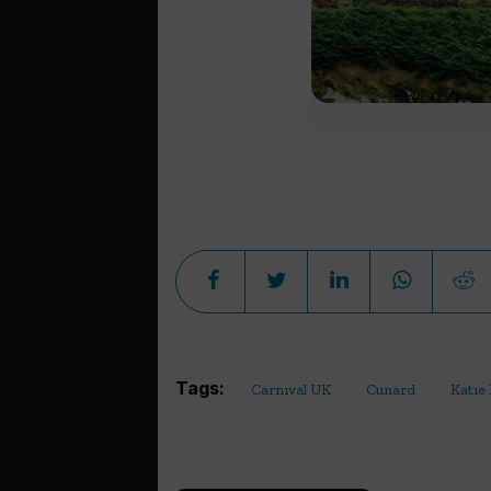
Tags:
Carnival UK
Cunard
Katie