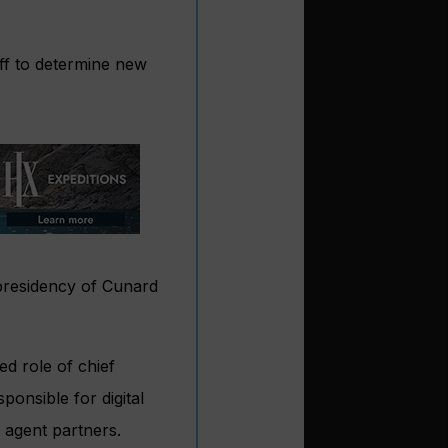
ff to determine new
presidency of Cunard
ed role of chief
onsible for digital
 agent partners.