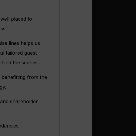
 well placed to
ss.”
ise lines helps us
ul tailored guest
ehind the scenes.
 benefitting from the
gy.
 and shareholder
ndancies.