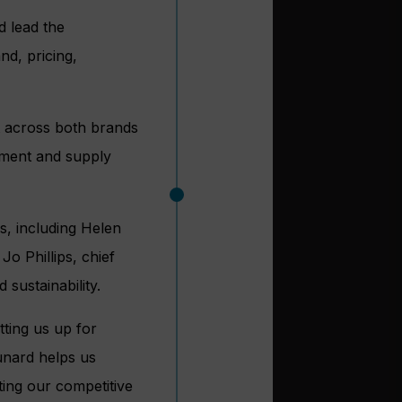
d lead the
nd, pricing,
it across both brands
ement and supply
s, including Helen
Jo Phillips, chief
 sustainability.
tting us up for
unard helps us
ing our competitive