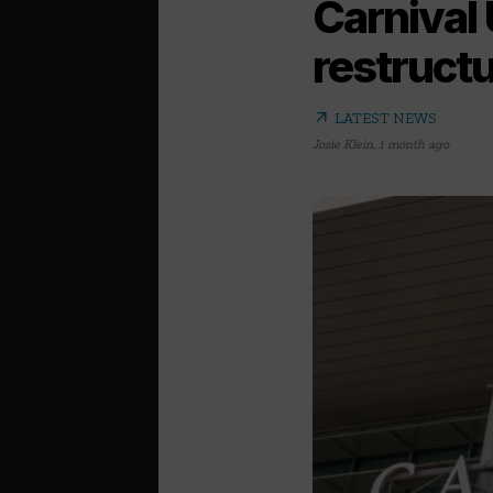
Carnival
restruct
arrow_outward
LATEST NEWS
Josie Klein
,
1 month ago