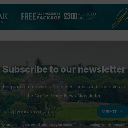
Subscribe to our newsletter
Keep up to date with all the latest news and incentives in
the Cruise Trade News Newsletter.
chevron_right
SUBMIT
By providing your email address you consent to us sending you information