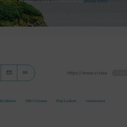
by email. For more information see our
privacy policy
.
Copy
 McAlister
P&O Cruises
Paul Ludlow
restructure