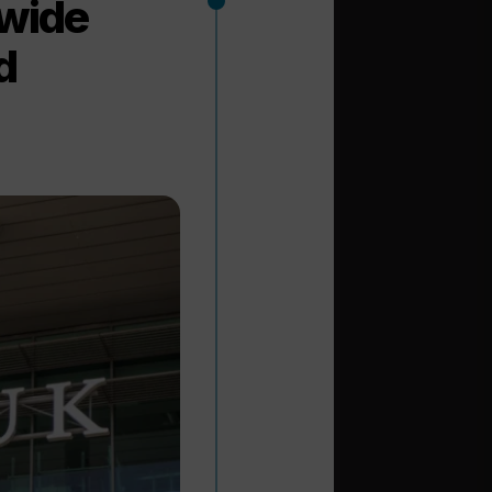
wide
d