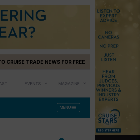
TO CRUISE TRADE NEWS FOR FREE
AST
EVENTS
MAGAZINE
menu
MENU