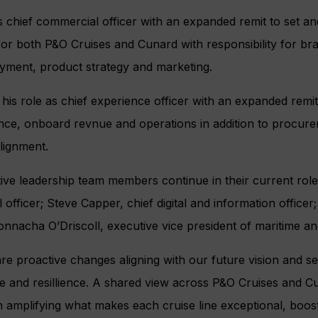
s chief commercial officer with an expanded remit to set an
or both P&O Cruises and Cunard with responsibility for bra
ployment, product strategy and marketing.
 his role as chief experience officer with an expanded rem
ence, onboard revnue and operations in addition to procur
alignment.
ve leadership team members continue in their current role
 officer; Steve Capper, chief digital and information officer; 
onnacha O’Driscoll, executive vice president of maritime and
re proactive changes aligning with our future vision and se
ce and resillience. A shared view across P&O Cruises and C
 amplifying what makes each cruise line exceptional, boost