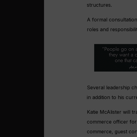
structures.
A formal consultatio
roles and responsibil
Several leadership c
in addition to his cu
Katie McAlister will t
commerce officer for 
commerce, guest conta