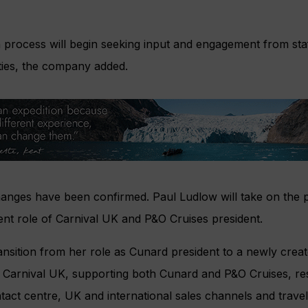
n process will begin seeking input and engagement from sta
ities, the company added.
hanges have been confirmed. Paul Ludlow will take on the 
rrent role of Carnival UK and P&O Cruises president.
ransition from her role as Cunard president to a newly creat
Carnival UK, supporting both Cunard and P&O Cruises, resp
ct centre, UK and international sales channels and travel