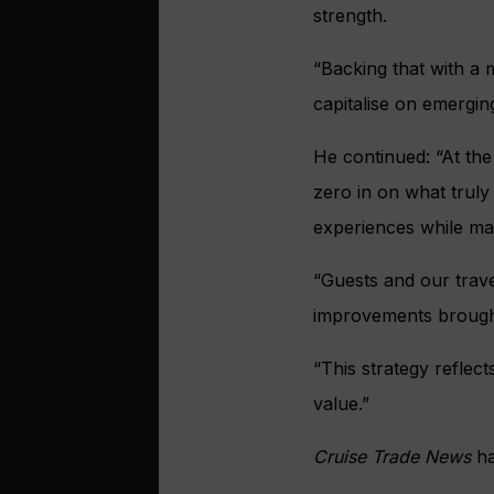
strength.
“Backing that with a m
capitalise on emerging
He continued: “At the 
zero in on what truly
experiences while mak
“Guests and our trave
improvements brought
“This strategy refle
value.”
Cruise Trade News
ha