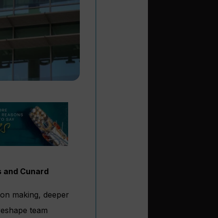
s and Cunard
ion making, deeper
l reshape team