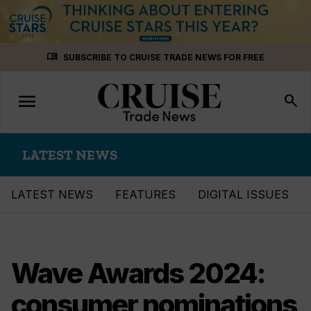
Skip
menu_book
SUBSCRIBE TO CRUISE TRADE NEWS FOR FREE
to
content
menu
Toggle
search
navigation
LATEST NEWS
LATEST NEWS
FEATURES
DIGITAL ISSUES
Wave Awards 2024:
consumer nominations