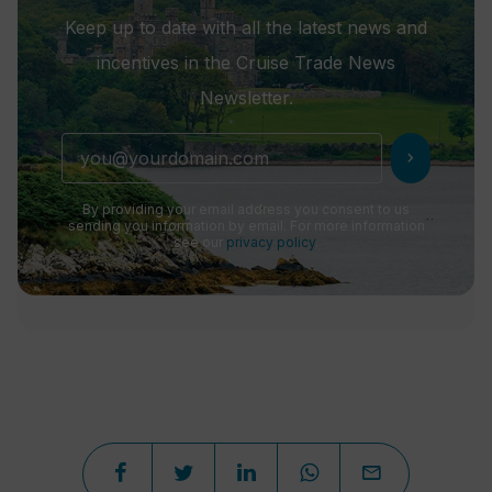
Keep up to date with all the latest news and
incentives in the Cruise Trade News
Newsletter.
chevron_right
By providing your email address you consent to us
sending you information by email. For more information
see our
privacy policy
.