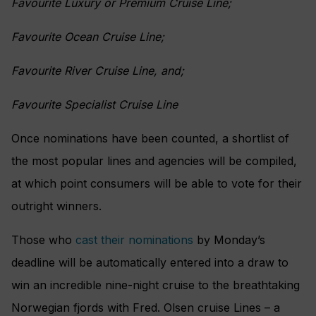
Favourite Luxury or Premium Cruise Line;
Favourite Ocean Cruise Line;
Favourite River Cruise Line, and;
Favourite Specialist Cruise Line
Once nominations have been counted, a shortlist of
the most popular lines and agencies will be compiled,
at which point consumers will be able to vote for their
outright winners.
Those who
cast their nominations
by Monday’s
deadline will be automatically entered into a draw to
win an incredible nine-night cruise to the breathtaking
Norwegian fjords with Fred. Olsen cruise Lines – a