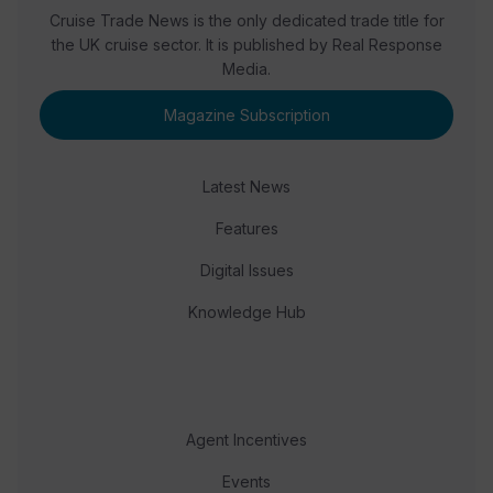
Cruise Trade News is the only dedicated trade title for
the UK cruise sector. It is published by Real Response
Media.
Magazine Subscription
Latest News
Features
Digital Issues
Knowledge Hub
Agent Incentives
Events