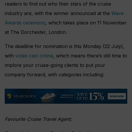
readers to find out who their stars of the cruise
industry are, with the winner announced at the
Wave
Awards ceremony
, which takes place on 11 November
at The Dorchester, London.
The deadline for nomination is this Monday (22 July),
with
votes cast online
, which means there’s still time to
implore your cruise-going clients to put your
company forward, with categories including:
Favourite Cruise Travel Agent;