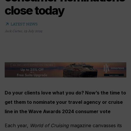
close today
arrow_outward
LATEST NEWS
Jack Carter
,
19 July 2024
Do your clients love what you do? Now’s the time to
get them to nominate your travel agency or cruise
line in the Wave Awards 2024 consumer vote
Each year,
World of Cruising
magazine canvasses its