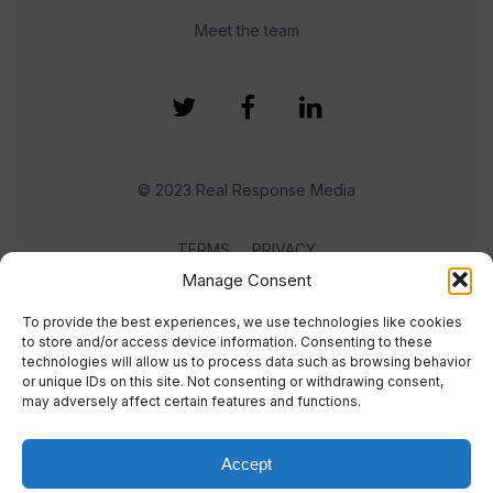
Meet the team
© 2023 Real Response Media
TERMS
PRIVACY
Manage Consent
To provide the best experiences, we use technologies like cookies
to store and/or access device information. Consenting to these
technologies will allow us to process data such as browsing behavior
or unique IDs on this site. Not consenting or withdrawing consent,
may adversely affect certain features and functions.
Accept