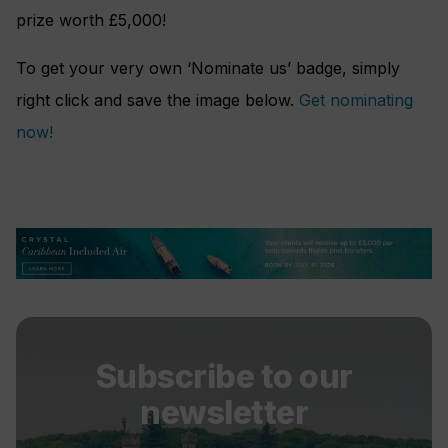
prize worth £5,000!
To get your very own ‘Nominate us’ badge, simply
right click and save the image below.
Get nominating
now!
Subscribe to our
newsletter