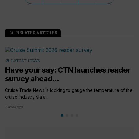
RELATED ARTICLES
arrow_outward
arrow_outward
LATEST NEWS
Have your say: CTN launches reader
survey ahead...
Cruise Trade News is looking to gauge the temperature of the
cruise industry via a...
1 week ago