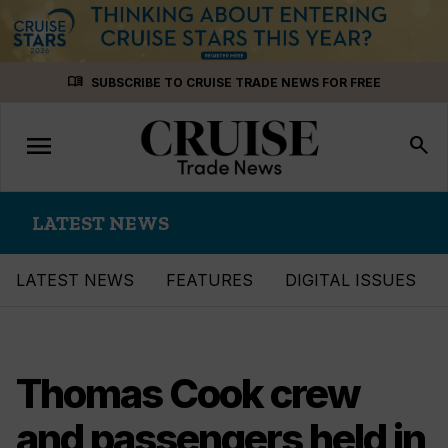
Skip
menu_book
SUBSCRIBE TO CRUISE TRADE NEWS FOR FREE
to
content
menu
Toggle
search
navigation
LATEST NEWS
LATEST NEWS
FEATURES
DIGITAL ISSUES
Thomas Cook crew
and passengers held in