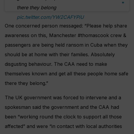
there they belong
pic.twitter.com/YW2CAFYPiU
One concerned person messaged: “Please help share
awareness on this, Manchester #thomascook crew &
passengers are being held ransom in Cuba when they
should be at home with their families. Absolutely
disgusting behaviour. The CAA need to make
themselves known and get all these people home safe
there they belong.”
The UK government was forced to intervene and a
spokesman said the government and the CAA had
been “working round the clock to support all those
affected” and were “in contact with local authorities