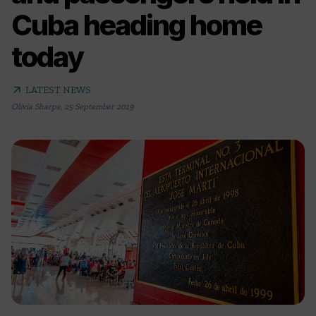
Cuba heading home
today
arrow_outward
LATEST NEWS
Olivia Sharpe
,
25 September 2019