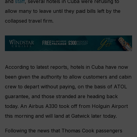
and
staff
, several hotels in Cuba were refusing to
allow many to leave until they paid bills left by the
collapsed travel firm.
According to latest reports, hotels in Cuba have now
been given the authority to allow customers and cabin
crew to depart without paying, on the basis of ATOL
guarantee, and those stranded are heading back
today. An Airbus A330 took off from Holguin Airport
this morning and will land at Gatwick later today.
Following the news that Thomas Cook passengers