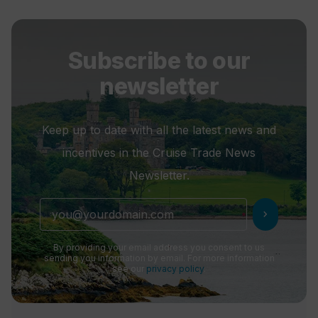
Subscribe to our
newsletter
Keep up to date with all the latest news and
incentives in the Cruise Trade News
Newsletter.
chevron_right
By providing your email address you consent to us
sending you information by email. For more information
see our
privacy policy
.