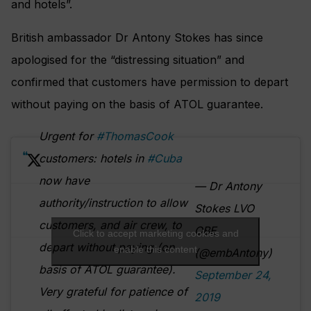
and hotels”.
British ambassador Dr Antony Stokes has since
apologised for the “distressing situation” and
confirmed that customers have permission to depart
without paying on the basis of ATOL guarantee.
Urgent for
#ThomasCook
customers: hotels in
#Cuba
now have
— Dr Antony
authority/instruction to allow
Stokes LVO
customers, and air crew, to
OBE
Click to accept marketing cookies and
depart without paying (on
enable this content
(@embAntony)
basis of ATOL guarantee).
September 24,
Very grateful for patience of
2019