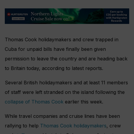
Thomas Cook holidaymakers and crew trapped in
Cuba for unpaid bills have finally been given
permission to leave the country and are heading back
to Britain today, according to latest reports.
Several British holidaymakers and at least 11 members
of staff were left stranded on the island following the
collapse of Thomas Cook
earlier this week.
While travel companies and cruise lines have been
rallying to help
Thomas Cook holidaymakers
, crew