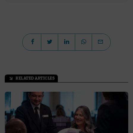
RELATED ARTICLES
arrow_outward