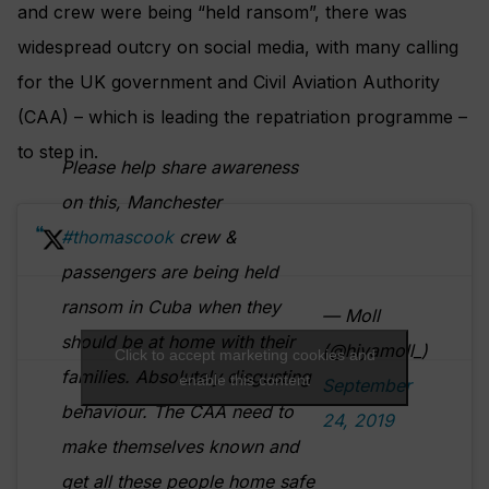
and crew were being “held ransom”, there was
widespread outcry on social media, with many calling
for the UK government and Civil Aviation Authority
(CAA) – which is leading the repatriation programme –
to step in.
Please help share awareness
on this, Manchester
#thomascook
crew &
passengers are being held
ransom in Cuba when they
— Moll
should be at home with their
(@hiyamoll_)
Click to accept marketing cookies and
families. Absolutely disgusting
enable this content
September
behaviour. The CAA need to
24, 2019
make themselves known and
get all these people home safe