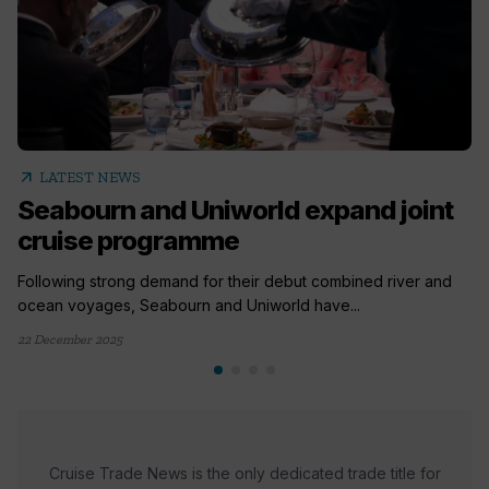
arrow_outward
LATEST NEWS
Seabourn and Uniworld expand joint
cruise programme
Following strong demand for their debut combined river and
ocean voyages, Seabourn and Uniworld have...
22 December 2025
Cruise Trade News is the only dedicated trade title for