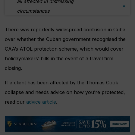
all affected in distressing
circumstances
There was reportedly widespread confusion in Cuba
over whether the Cuban government recognised the
CAA’s ATOL protection scheme, which would cover
holidaymakers’ bills in the event of a travel firm
closing.
If a client has been affected by the Thomas Cook
collapse and needs advice on how you’re protected,
read our
advice article
.