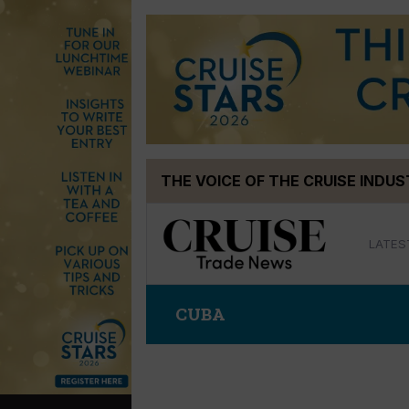
Skip
THE VOICE OF THE CRUISE INDU
to
content
LATES
CUBA