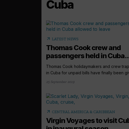
Cuba
arrow_outward
LATEST NEWS
Thomas Cook crew and
passengers held in Cuba..
Thomas Cook holidaymakers and crew tra
in Cuba for unpaid bills have finally been giv
25 September 2019
arrow_outward
CENTRAL AMERICA & CARIBBEAN
Virgin Voyages to visit Cu
in inaugural season