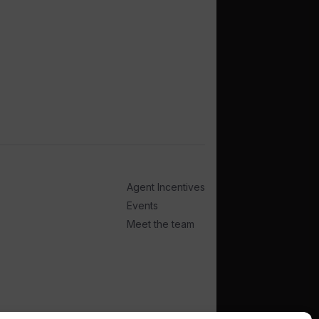
Agent Incentives
Events
Meet the team