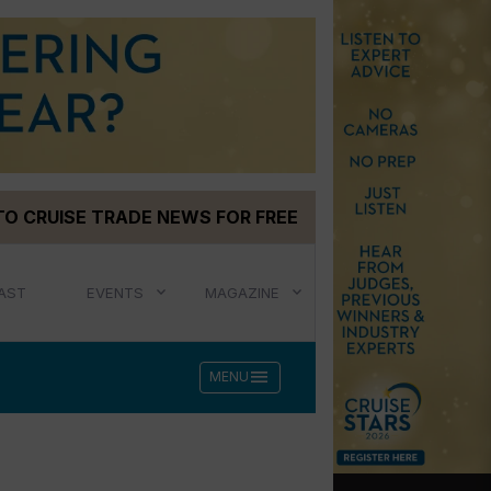
TO CRUISE TRADE NEWS FOR FREE
AST
EVENTS
MAGAZINE
menu
MENU