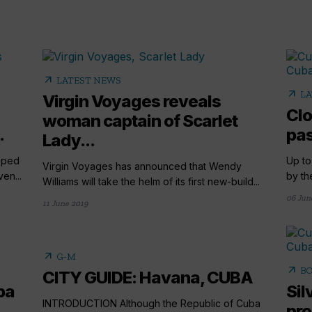
arrow_outward
LATEST NEWS
arrow_outward
LA
Virgin Voyages reveals
Clo
woman captain of Scarlet
.
pas
Lady...
pped
Up to
Virgin Voyages has announced that Wendy
en...
by th
Williams will take the helm of its first new-build...
06 Jun
11 June 2019
arrow_outward
G-M
arrow_outward
BO
CITY GUIDE: Havana, CUBA
ba
Sil
INTRODUCTION Although the Republic of Cuba
pr