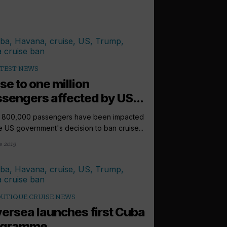
TEST NEWS
se to one million
sengers affected by US...
 800,000 passengers have been impacted
e US government's decision to ban cruise...
e 2019
UTIQUE CRUISE NEWS
versea launches first Cuba
ogramme