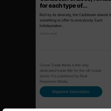
for each type of...
Rich by its diversity, the Caribbean islands
something to offer to everybody. Each
holidaymaker...
08 June 2016
Cruise Trade News is the only
dedicated trade title for the UK cruise
sector. It is published by Real
Response Media.
Magazine Subscription