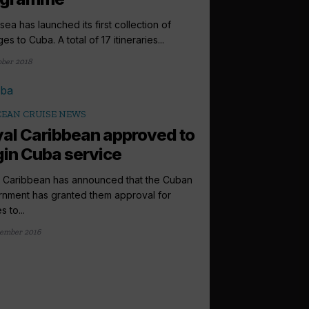
sea has launched its first collection of
s to Cuba. A total of 17 itineraries...
ober 2018
EAN CRUISE NEWS
al Caribbean approved to
in Cuba service
 Caribbean has announced that the Cuban
nment has granted them approval for
s to...
ember 2016