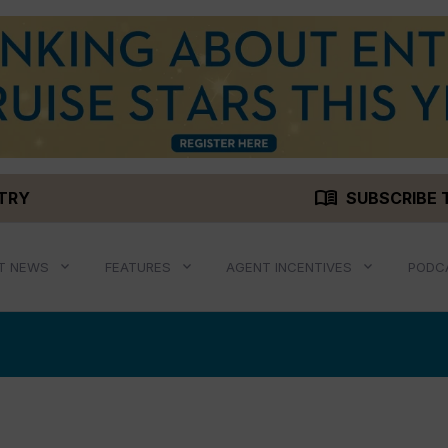
menu_book
STRY
SUBSCRIBE 
T NEWS
FEATURES
AGENT INCENTIVES
PODC