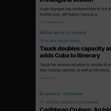
Virgin Voyages has confirmed that its first s
Scarlet Lady, will feature Cuba as a...
01 November 2018
arrow_outward
OCEAN CRUISE NEWS
Tauck doubles capacity a
adds Cuba to itinerary
Tauck has announced plans to double its sm
ship cruising capacity, as well as introduce..
24 April 2017
arrow_outward
CENTRAL AMERICA & CARIBBEAN
Caribbean Cruises; An Isl