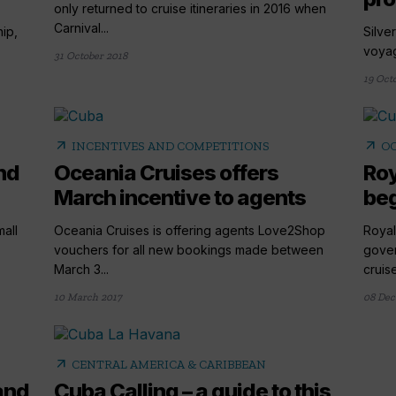
only returned to cruise itineraries in 2016 when
Carnival...
hip,
Silver
voyage
31 October 2018
19 Oct
arrow_outward
arrow_outward
INCENTIVES AND COMPETITIONS
OC
nd
Oceania Cruises offers
Roy
March incentive to agents
beg
all
Oceania Cruises is offering agents Love2Shop
Royal
.
vouchers for all new bookings made between
gover
March 3...
cruise
10 March 2017
08 Dec
arrow_outward
CENTRAL AMERICA & CARIBBEAN
and
Cuba Calling – a guide to this