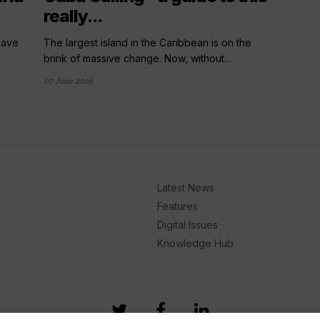
really...
 have
The largest island in the Caribbean is on the
brink of massive change. Now, without...
07 June 2016
Latest News
Features
Digital Issues
Knowledge Hub