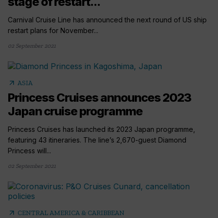
stage of restart...
Carnival Cruise Line has announced the next round of US ship
restart plans for November...
02 September 2021
arrow_outward
ASIA
Princess Cruises announces 2023
Japan cruise programme
Princess Cruises has launched its 2023 Japan programme,
featuring 43 itineraries. The line’s 2,670-guest Diamond
Princess will...
02 September 2021
arrow_outward
CENTRAL AMERICA & CARIBBEAN