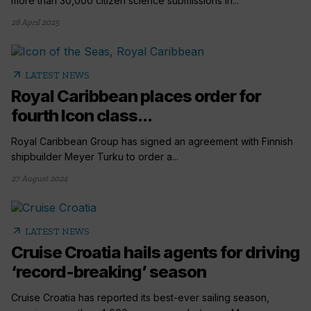
more than 30,000 citizen science submissions in...
28 April 2025
arrow_outward
LATEST NEWS
Royal Caribbean places order for
fourth Icon class...
Royal Caribbean Group has signed an agreement with Finnish
shipbuilder Meyer Turku to order a...
27 August 2024
arrow_outward
LATEST NEWS
Cruise Croatia hails agents for driving
‘record-breaking’ season
Cruise Croatia has reported its best-ever sailing season,