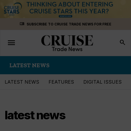
Skip
menu_book
SUBSCRIBE TO CRUISE TRADE NEWS FOR FREE
to
content
menu
Toggle
search
navigation
LATEST NEWS
LATEST NEWS
FEATURES
DIGITAL ISSUES
latest news