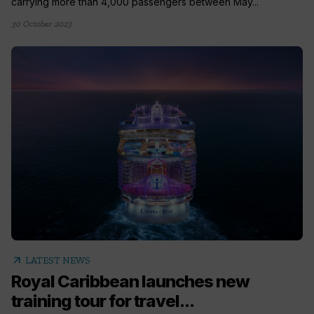
carrying more than 4,000 passengers between May...
30 October 2023
arrow_outward
LATEST NEWS
Royal Caribbean launches new
training tour for travel...