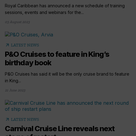
Royal Caribbean has announced a new schedule of training
sessions, events and webinars for the...
03 August 2023
arrow_outward
LATEST NEWS
P&O Cruises to feature in King’s
birthday book
P&O Cruises has said it will be the only cruise brand to feature
in King...
21 June 2023
arrow_outward
LATEST NEWS
Carnival Cruise Line reveals next