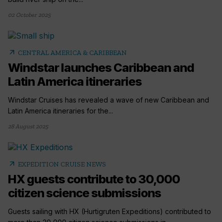
02 October 2025
arrow_outward
CENTRAL AMERICA & CARIBBEAN
Windstar launches Caribbean and
Latin America itineraries
Windstar Cruises has revealed a wave of new Caribbean and
Latin America itineraries for the...
28 August 2025
arrow_outward
EXPEDITION CRUISE NEWS
HX guests contribute to 30,000
citizen science submissions
Guests sailing with HX (Hurtigruten Expeditions) contributed to