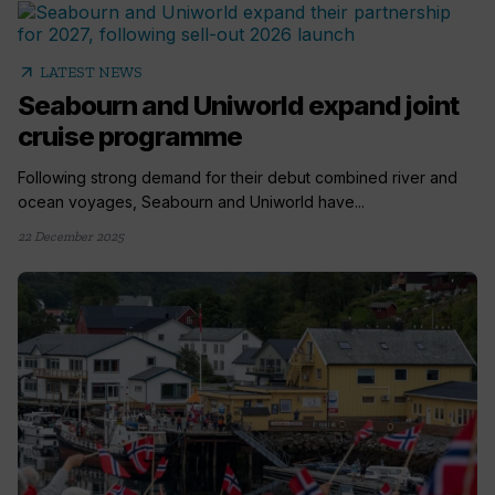
arrow_outward
LATEST NEWS
Seabourn and Uniworld expand joint
cruise programme
Following strong demand for their debut combined river and
ocean voyages, Seabourn and Uniworld have...
22 December 2025