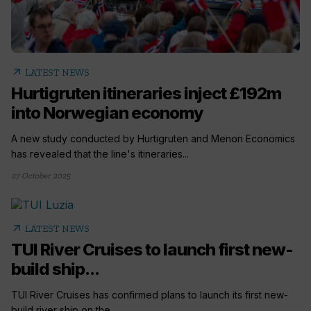
arrow_outward
LATEST NEWS
Hurtigruten itineraries inject £192m
into Norwegian economy
A new study conducted by Hurtigruten and Menon Economics
has revealed that the line's itineraries...
27 October 2025
arrow_outward
LATEST NEWS
TUI River Cruises to launch first new-
build ship...
TUI River Cruises has confirmed plans to launch its first new-
build river ship on the...