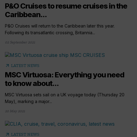
P&O Cruises to resume cruises in the
Caribbean...
P&O Cruises will return to the Caribbean later this year.
Following its transatlantic crossing, Britannia...
02 September 2021
arrow_outward
LATEST NEWS
MSC Virtuosa: Everything you need
to know about...
MSC Virtuosa sets sail on a UK voyage today (Thursday 20
May), marking a major...
20 May 2021
arrow_outward
LATEST NEWS