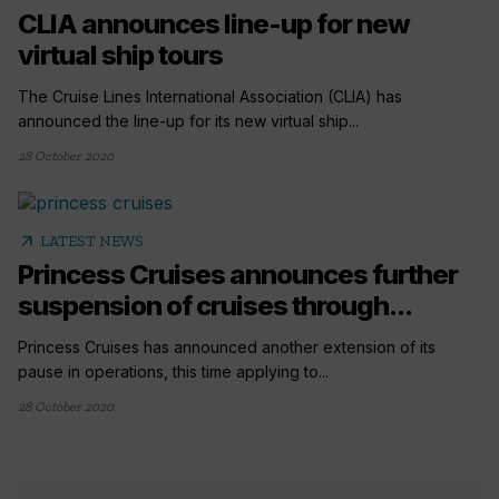
CLIA announces line-up for new
virtual ship tours
The Cruise Lines International Association (CLIA) has
announced the line-up for its new virtual ship...
28 October 2020
arrow_outward
LATEST NEWS
Princess Cruises announces further
suspension of cruises through...
Princess Cruises has announced another extension of its
pause in operations, this time applying to...
28 October 2020