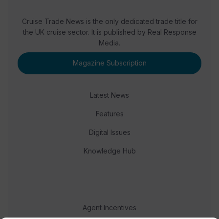
Cruise Trade News is the only dedicated trade title for
the UK cruise sector. It is published by Real Response
Media.
Magazine Subscription
Latest News
Features
Digital Issues
Knowledge Hub
Agent Incentives