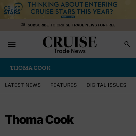
Skip
menu_book
SUBSCRIBE TO CRUISE TRADE NEWS FOR FREE
to
content
menu
Toggle
search
navigation
THOMA COOK
LATEST NEWS
FEATURES
DIGITAL ISSUES
Thoma Cook