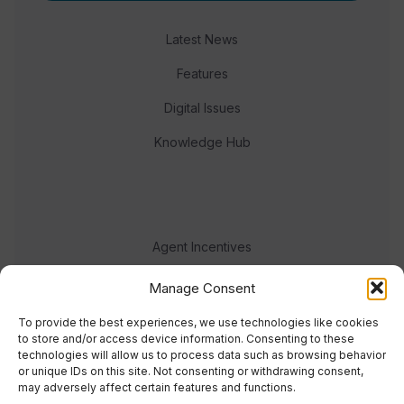
Latest News
Features
Digital Issues
Knowledge Hub
Agent Incentives
Events
Manage Consent
Meet the team
To provide the best experiences, we use technologies like cookies
to store and/or access device information. Consenting to these
technologies will allow us to process data such as browsing behavior
or unique IDs on this site. Not consenting or withdrawing consent,
may adversely affect certain features and functions.