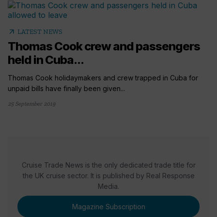
arrow_outward
LATEST NEWS
Thomas Cook crew and passengers
held in Cuba...
Thomas Cook holidaymakers and crew trapped in Cuba for
unpaid bills have finally been given...
25 September 2019
Cruise Trade News is the only dedicated trade title for
the UK cruise sector. It is published by Real Response
Media.
Magazine Subscription