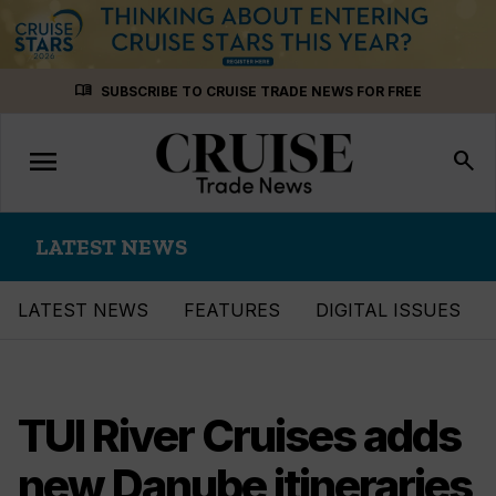
Skip
menu_book
SUBSCRIBE TO CRUISE TRADE NEWS FOR FREE
to
content
menu
Toggle
search
navigation
LATEST NEWS
LATEST NEWS
FEATURES
DIGITAL ISSUES
TUI River Cruises adds
new Danube itineraries