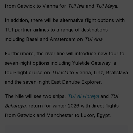
from Gatwick to Vienna for
TUI Isla
and
TUI Maya.
In addition, there will be alternative flight options with
TUI partner airlines to a range of destinations
including Basel and Amsterdam on
TUI Aria
.
Furthermore, the river line will introduce new four to
seven-night options including Yuletide Getaway, a
four-night cruise on
TUI Isla
to Vienna, Linz, Bratislava
and the seven-night East Danube Explorer.
The Nile will see two ships,
TUI Al Horeya
and
TUI
Bahareya
, return for winter 2026 with direct flights
from Gatwick and Manchester to Luxor, Egypt.