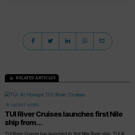
RELATED ARTICLES
arrow_outward
arrow_outward
LATEST NEWS
TUI River Cruises launches first Nile
ship from...
TUI River Cruises has launched its first Nile River ship, TUI Al