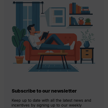
Subscribe to our newsletter
Keep up to date with all the latest news and
incentives by signing up to our weekly