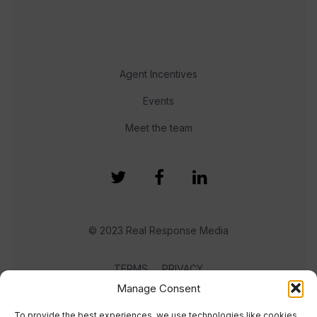
Agent Incentives
Events
Meet the team
© 2023 Real Response Media
TERMS
PRIVACY
Manage Consent
To provide the best experiences, we use technologies like cookies