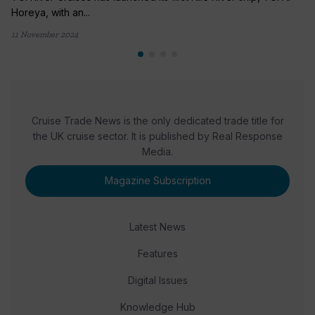
Horeya, with an...
11 November 2024
Cruise Trade News is the only dedicated trade title for
the UK cruise sector. It is published by Real Response
Media.
Magazine Subscription
Latest News
Features
Digital Issues
Knowledge Hub