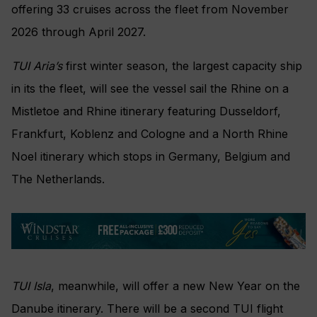
offering 33 cruises across the fleet from November
2026 through April 2027.
TUI Aria’s
first winter season, the largest capacity ship
in its the fleet, will see the vessel sail the Rhine on a
Mistletoe and Rhine itinerary featuring Dusseldorf,
Frankfurt, Koblenz and Cologne and a North Rhine
Noel itinerary which stops in Germany, Belgium and
The Netherlands.
TUI Isla
, meanwhile, will offer a new New Year on the
Danube itinerary. There will be a second TUI flight