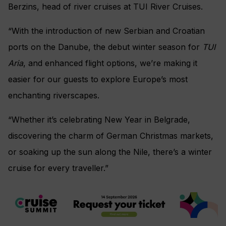
Berzins, head of river cruises at TUI River Cruises.
“With the introduction of new Serbian and Croatian
ports on the Danube, the debut winter season for
TUI
Aria
, and enhanced flight options, we’re making it
easier for our guests to explore Europe’s most
enchanting riverscapes.
“Whether it’s celebrating New Year in Belgrade,
discovering the charm of German Christmas markets,
or soaking up the sun along the Nile, there’s a winter
cruise for every traveller.”