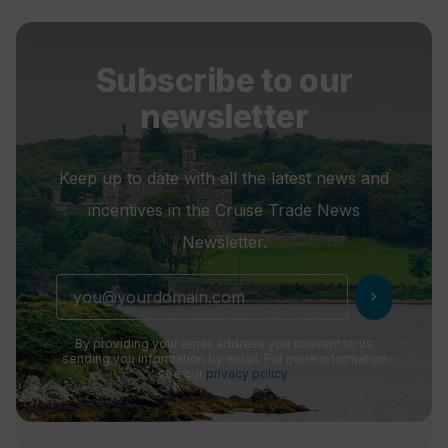
Subscribe to our
newsletter
Keep up to date with all the latest news and
incentives in the Cruise Trade News
Newsletter.
chevron_right
By providing your email address you consent to us
sending you information by email. For more information
see our
privacy policy
.