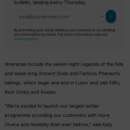
bulletin, landing every Thursday.
chevron_right
By providing your email address you consent to us sending
you information by email. For more information see our
privacy policy
.
Itineraries include the seven-night Legends of the Nile
and week-long Ancient Gods and Famous Pharaohs
sailings, which begin and end in Luxor and visit Edfu,
Kom Ombo and Aswan.
“We’re excited to launch our largest winter
programme providing our customers with more
choice and flexibility than ever before,” said Katy