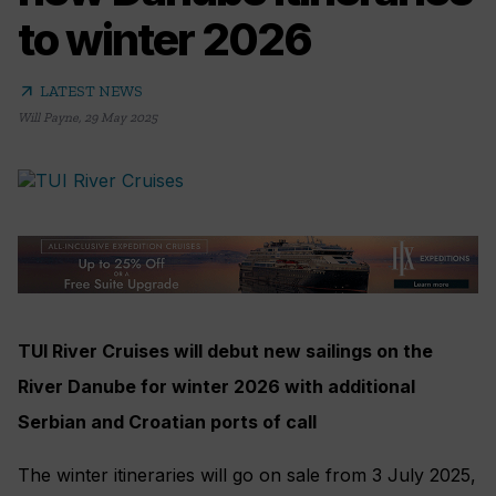
to winter 2026
arrow_outward
LATEST NEWS
Will Payne
,
29 May 2025
TUI River Cruises will debut new sailings on the
River Danube for winter 2026 with additional
Serbian and Croatian ports of call
The winter itineraries will go on sale from 3 July 2025,