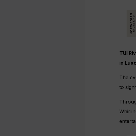
TUI Riv
in Lux
The eve
to sign
Through
Whirlin
entert