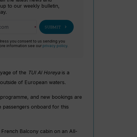
 up to our weekly bulletin,
ay.
chevron_right
SUBMIT
dress you consent to us sending you
more information see our
privacy policy
.
voyage of the
TUI Al Horeya
is a
l outside of European waters.
le programme, and new bookings are
e passengers onboard for this
r French Balcony cabin on an All-