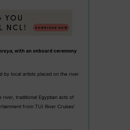
oreya
, with an onboard ceremony
by local artists placed on the river
river, traditional Egyptian acts of
ertainment from TUI River Cruises’