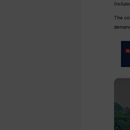
Inclusi
The co
demand 