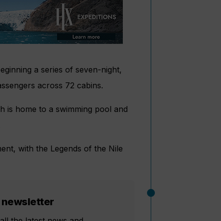
eginning a series of seven-night,
passengers across 72 cabins.
ich is home to a swimming pool and
.
ment, with the Legends of the Nile
 newsletter
all the latest news and