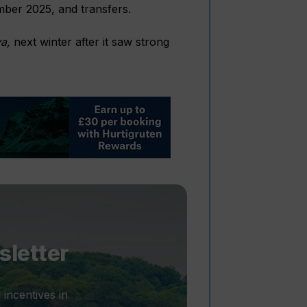
ember 2025, and transfers.
a,
next winter after it saw strong
sletter
 incentives in