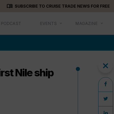
menu_book
SUBSCRIBE TO CRUISE TRADE NEWS FOR FREE
PODCAST
EVENTS
MAGAZINE
close
rst Nile ship