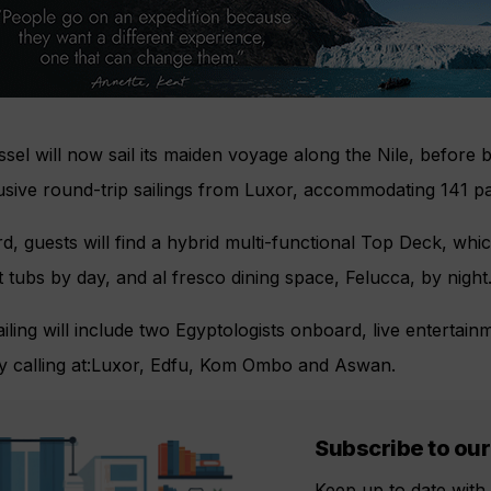
sel will now sail its maiden voyage along the Nile, before b
lusive round-trip sailings from Luxor, accommodating 141 
, guests will find a hybrid multi-functional Top Deck, wh
 tubs by day, and al fresco dining space, Felucca, by night
iling will include two Egyptologists onboard, live entertain
ry calling at:Luxor, Edfu, Kom Ombo and Aswan.
Subscribe to our
Keep up to date with 