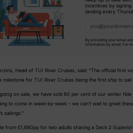
incentives by signing
landing every Thursd
By providing your email ad
information by email. For 
rzins, Head of TUI River Cruises, said: “The official first 
 milestone for TUI River Cruises being the first ship to sai
 going on sale, we have sold 80 per cent of our winter Ni
ing to come in week-by-week – we can’t wait to greet thes
s sailings.”
ble from £1,680pp for two adults sharing a Deck 2 Superio