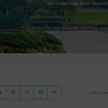
the Cruise Trade News Newslett
By providing your email address you consent to us sendi
by email. For more information see our
privacy