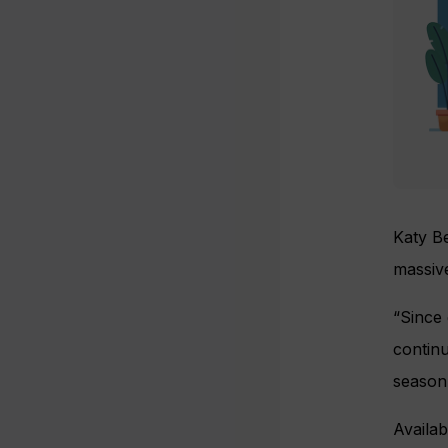
Katy Be
massive
“Since
continu
season’
Availa