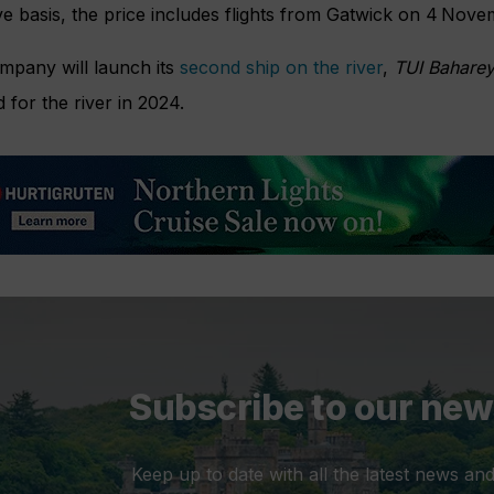
ve basis, the price includes flights from Gatwick on 4 Nov
mpany will launch its
second ship on the river
,
TUI Baharey
for the river in 2024.
Subscribe to our new
Keep up to date with all the latest news and