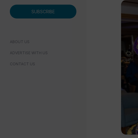
SUBSCRIBE
ABOUT US
ADVERTISE WITH US
CONTACT US