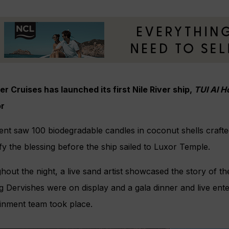
er Cruises has launched its first Nile River ship,
TUI Al H
or
nt saw 100 biodegradable candles in coconut shells crafted 
ify the blessing before the ship sailed to Luxor Temple.
out the night, a live sand artist showcased the story of the 
g Dervishes were on display and a gala dinner and live ent
ainment team took place.