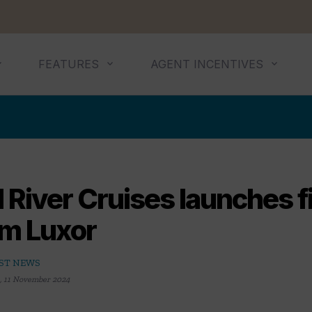
FEATURES
AGENT INCENTIVES
 River Cruises launches fi
om Luxor
ST NEWS
,
11 November 2024