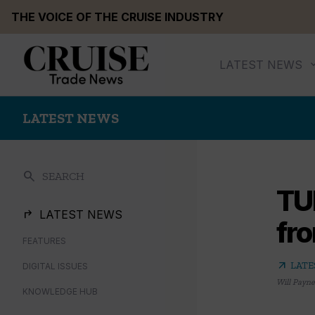
Skip
THE VOICE OF THE CRUISE INDUSTRY
to
content
LATEST NEWS
LATEST NEWS
search
SEARCH
TUI
LATEST NEWS
fr
FEATURES
arrow_outward
LATE
DIGITAL ISSUES
Will Payne
KNOWLEDGE HUB