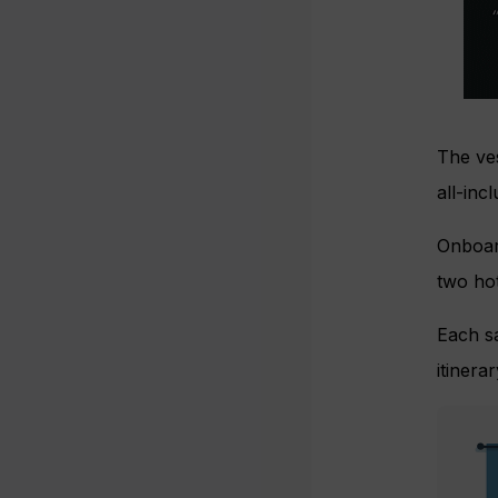
The ves
all-inc
Onboard
two hot
Each sa
itinera