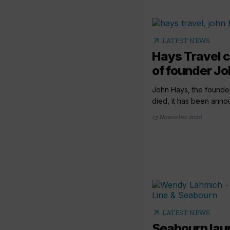
arrow_outward
LATEST NEWS
Hays Travel 
of founder J
John Hays, the founder
died, it has been annou
13 November 2020
arrow_outward
LATEST NEWS
Seabourn lau