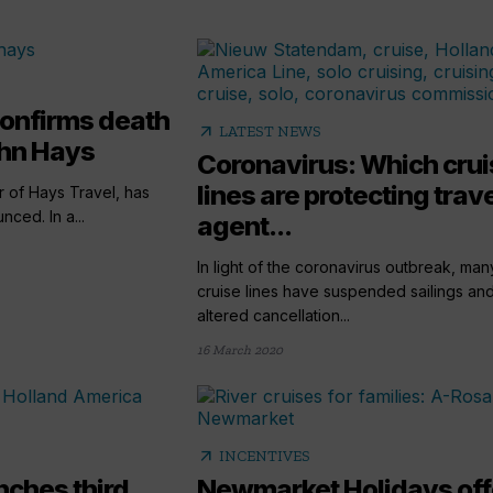
confirms death
arrow_outward
LATEST NEWS
ohn Hays
Coronavirus: Which crui
lines are protecting trav
 of Hays Travel, has
nced. In a...
agent...
In light of the coronavirus outbreak, man
cruise lines have suspended sailings an
altered cancellation...
16 March 2020
arrow_outward
INCENTIVES
nches third
Newmarket Holidays off