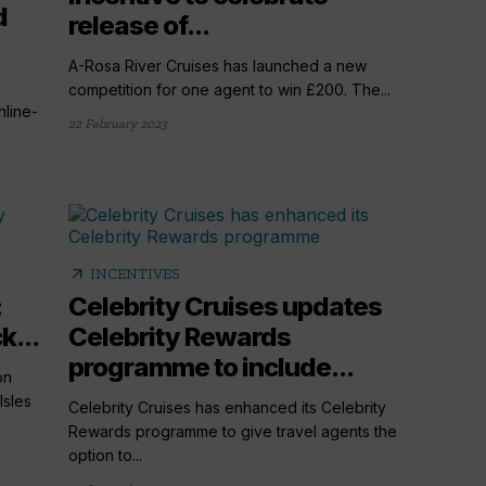
d
release of...
A-Rosa River Cruises has launched a new
competition for one agent to win £200. The...
line-
22 February 2023
arrow_outward
INCENTIVES
:
Celebrity Cruises updates
k...
Celebrity Rewards
programme to include...
on
Isles
Celebrity Cruises has enhanced its Celebrity
Rewards programme to give travel agents the
option to...