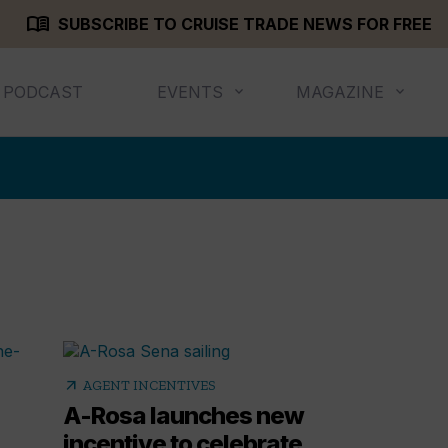
menu_book
SUBSCRIBE TO CRUISE TRADE NEWS FOR FREE
PODCAST
EVENTS
MAGAZINE
arrow_outward
AGENT INCENTIVES
A-Rosa launches new
incentive to celebrate