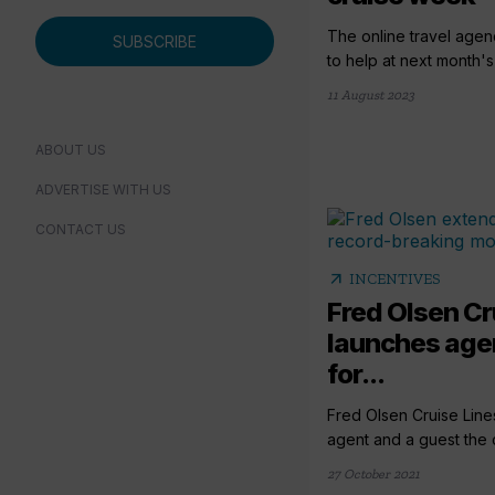
The online travel agenc
SUBSCRIBE
to help at next month's
11 August 2023
ABOUT US
ADVERTISE WITH US
CONTACT US
arrow_outward
INCENTIVES
Fred Olsen Cr
launches agen
for...
Fred Olsen Cruise Lines
agent and a guest the c
27 October 2021