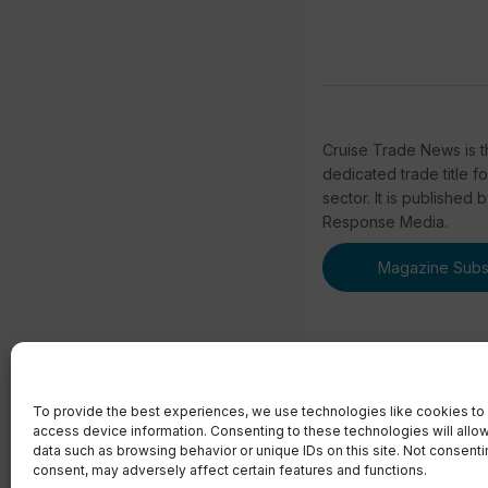
Cruise Trade News is t
dedicated trade title f
sector. It is published 
Response Media.
Magazine Subsc
To provide the best experiences, we use technologies like cookies to 
access device information. Consenting to these technologies will allo
© 2023 Real Respons
data such as browsing behavior or unique IDs on this site. Not consent
consent, may adversely affect certain features and functions.