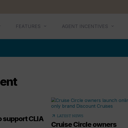
FEATURES
AGENT INCENTIVES
gent
arrow_outward
LATEST NEWS
to support CLIA
Cruise Circle owners