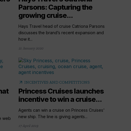
Parsons: Capturing the
growing cruise...
Hays Travel head of cruise Catriona Parsons
discusses the brand’s recent expansion and
how it...
21 January 2020
arrow_outward
INCENTIVES AND COMPETITIONS
hat
Princess Cruises launches
incentive to win a cruise...
Agents can win a cruise on Princess Cruises'
new ship. The line is giving agents...
ve web
17 April 2019