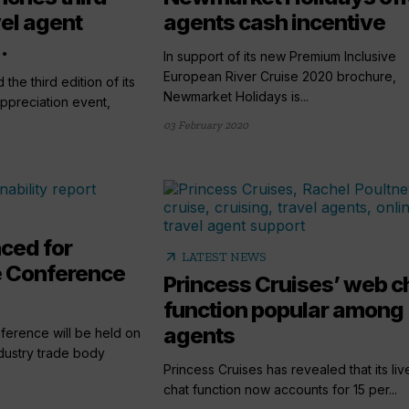
vel agent
agents cash incentive
.
In support of its new Premium Inclusive
European River Cruise 2020 brochure,
he third edition of its
Newmarket Holidays is...
appreciation event,
03 February 2020
ced for
arrow_outward
LATEST NEWS
e Conference
Princess Cruises’ web c
function popular among
agents
ference will be held on
ustry trade body
Princess Cruises has revealed that its li
chat function now accounts for 15 per...