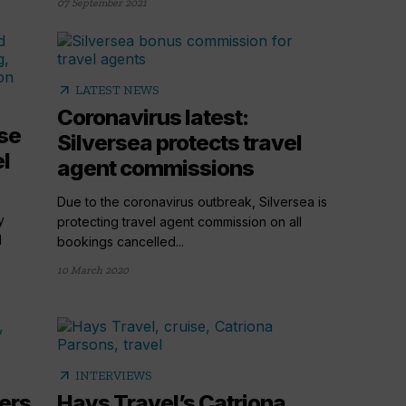
07 September 2021
arrow_outward
LATEST NEWS
Coronavirus latest:
se
Silversea protects travel
el
agent commissions
Due to the coronavirus outbreak, Silversea is
y
protecting travel agent commission on all
d
bookings cancelled...
10 March 2020
arrow_outward
INTERVIEWS
ers
Hays Travel’s Catriona