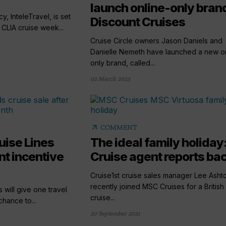
launch online-only bran
y, InteleTravel, is set
Discount Cruises
 CLIA cruise week...
Cruise Circle owners Jason Daniels and
Danielle Nemeth have launched a new on
only brand, called...
02 March 2023
arrow_outward
COMMENT
uise Lines
The ideal family holiday
t incentive
Cruise agent reports bac
Cruise1st cruise sales manager Lee Asht
recently joined MSC Cruises for a British 
 will give one travel
cruise...
hance to...
20 September 2021