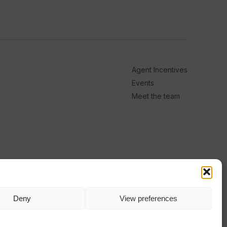
Agent Incentives
Events
Meet the team
Deny
View preferences
TERMS
PRIVACY