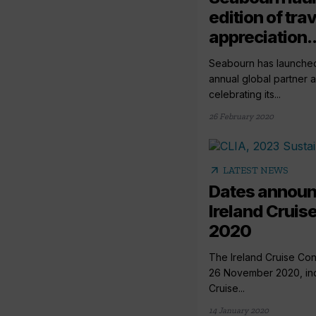
edition of tra
appreciation..
Seabourn has launched t
annual global partner 
celebrating its...
26 February 2020
arrow_outward
LATEST NEWS
Dates announ
Ireland Cruis
2020
The Ireland Cruise Con
26 November 2020, ind
Cruise...
14 January 2020