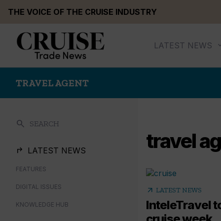
Skip
THE VOICE OF THE CRUISE INDUSTRY
to
content
LATEST NEWS
TRAVEL AGENT
search
SEARCH
travel a
LATEST NEWS
FEATURES
DIGITAL ISSUES
arrow_outward
LATEST NEWS
InteleTravel 
KNOWLEDGE HUB
cruise week