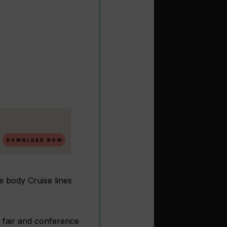
e body Cruise lines
de fair and conference