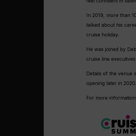
feel confident in selli
In 2019, more than 1
talked about his caree
cruise holiday.
He was joined by Deb
cruise line executive
Details of the venue a
opening later in 2020
For more information,