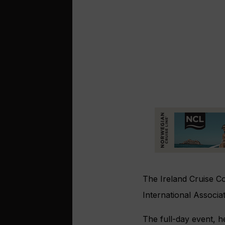
The Ireland Cruise C
International Associ
The full-day event, he