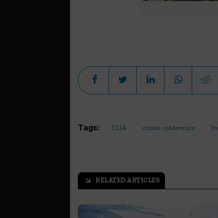
Tags:
CLIA
cruise conference
Ir
RELATED ARTICLES
arrow_outward