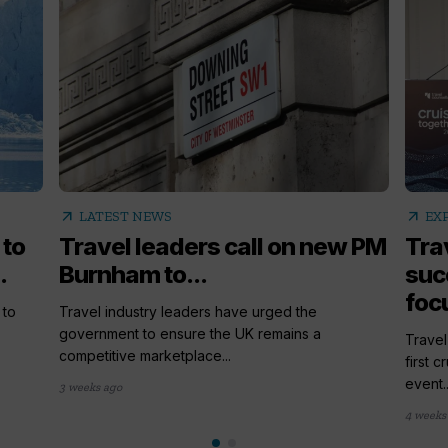
arrow_outward
arrow_outward
LATEST NEWS
EX
 to
Travel leaders call on new PM
Tra
.
Burnham to...
succ
foc
 to
Travel industry leaders have urged the
government to ensure the UK remains a
Travel
competitive marketplace...
first 
event..
3 weeks ago
4 weeks