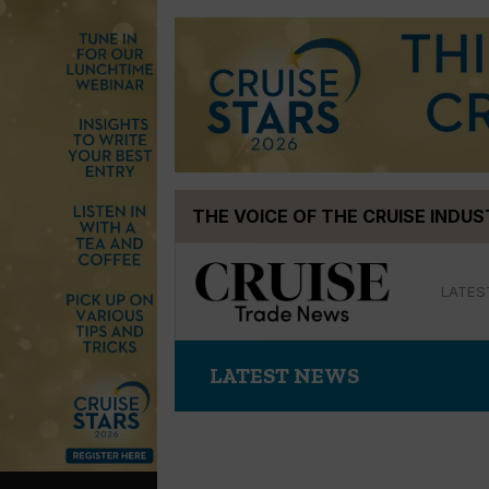
Skip
THE VOICE OF THE CRUISE INDU
to
content
LATES
LATEST NEWS