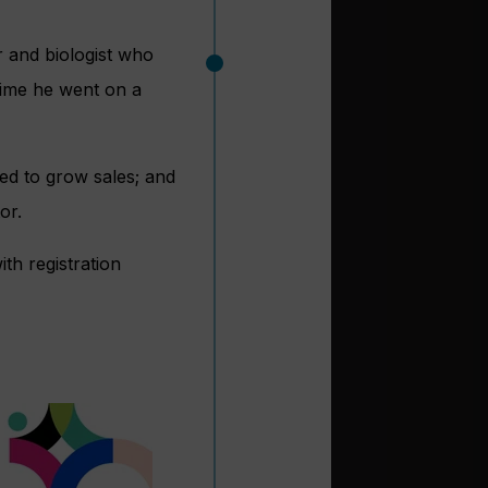
 and biologist who
 time he went on a
d to grow sales; and
or.
ith registration