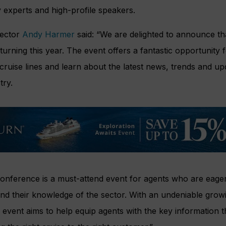
y experts and high-profile speakers.
rector
Andy Harmer
said: “We are delighted to announce tha
urning this year. The event offers a fantastic opportunity f
 cruise lines and learn about the latest news, trends and up
try.
onference is a must-attend event for agents who are eager 
and their knowledge of the sector. With an undeniable gro
he event aims to help equip agents with the key information