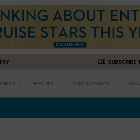
menu_book
STRY
SUBSCRIBE 
T NEWS
FEATURES
AGENT INCENTIVES
PODC