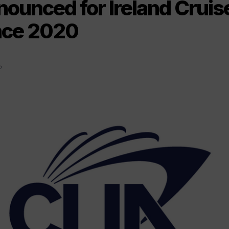
nounced for Ireland Cruis
nce 2020
0