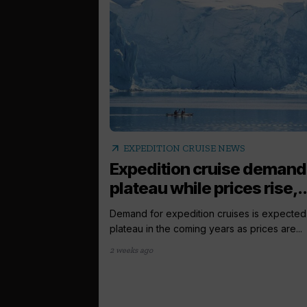
arrow_outward
EXPEDITION CRUISE NEWS
Expedition cruise demand
plateau while prices rise,..
Demand for expedition cruises is expected
plateau in the coming years as prices are...
2 weeks ago