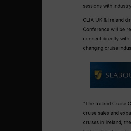
sessions with industr
CLIA UK & Ireland di
Conference will be ret
connect directly with
changing cruise indus
“The Ireland Cruise C
cruise sales and exp
cruises in Ireland, t