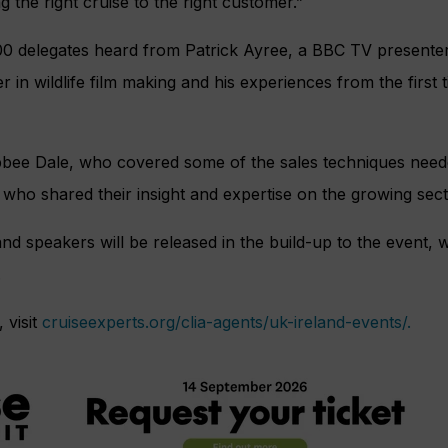
ng the right cruise to the right customer.”
00 delegates heard from Patrick Ayree, a BBC TV presenter
r in wildlife film making and his experiences from the first
bee Dale, who covered some of the sales techniques neede
s who shared their insight and expertise on the growing sect
nd speakers will be released in the build-up to the event, w
.
 visit
cruiseexperts.org/clia-agents/uk-ireland-events/.