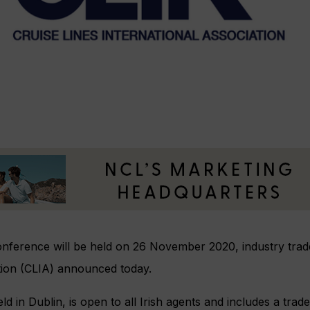
onference will be held on 26 November 2020, industry trad
ation (CLIA) announced today.
ld in Dublin, is open to all Irish agents and includes a tra