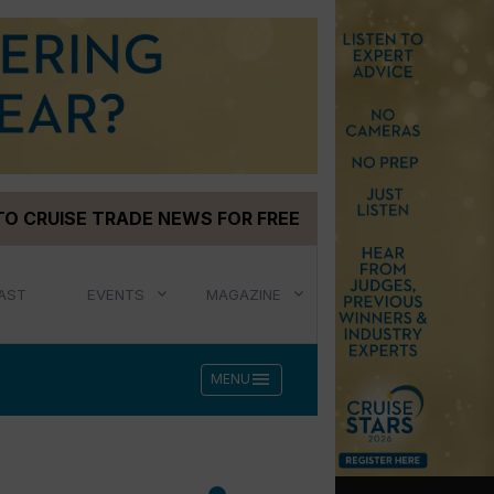
TO CRUISE TRADE NEWS FOR FREE
AST
EVENTS
MAGAZINE
menu
MENU