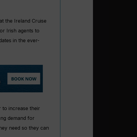
t the Ireland Cruise
or Irish agents to
dates in the ever-
to increase their
wing demand for
 they need so they can