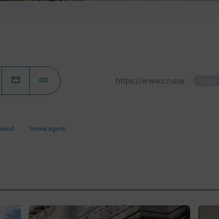
Copy
eland
travel agent