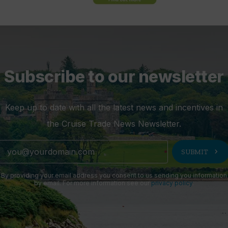
Subscribe to our newsletter
Keep up to date with all the latest news and incentives in
the Cruise Trade News Newsletter.
chevron_right
SUBMIT
By providing your email address you consent to us sending you information
by email. For more information see our
privacy policy
.