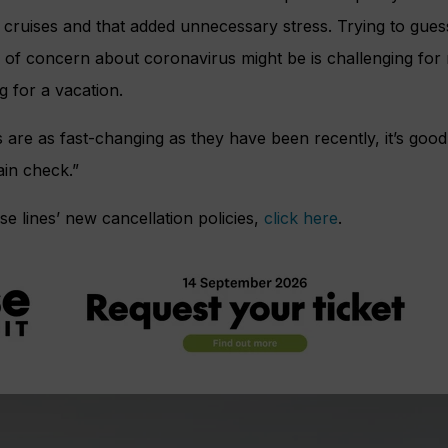
r cruises and that added unnecessary stress. Trying to gue
of concern about coronavirus might be is challenging for
g for a vacation.
are as fast-changing as they have been recently, it’s goo
ain check.”
uise lines’ new cancellation policies,
click here
.