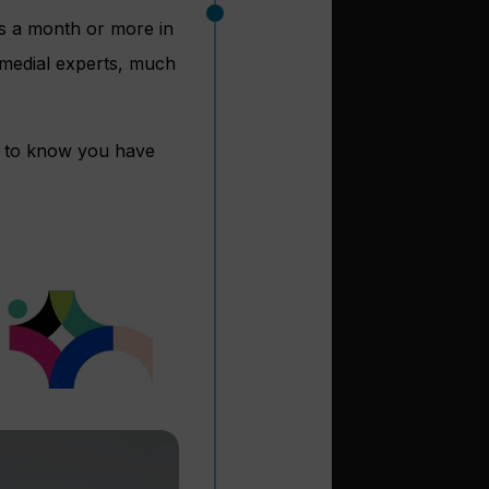
ss a month or more in
 medial experts, much
d to know you have