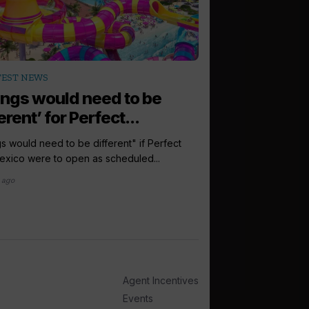
arrow_outward
TEST NEWS
LATEST NEWS
ings would need to be
Europe is ‘tr
erent’ for Perfect...
for Royal Car
s would need to be different" if Perfect
Europe is a "travel p
xico were to open as scheduled...
Caribbean, the group'
hailed, as...
 ago
1 month ago
Agent Incentives
Events