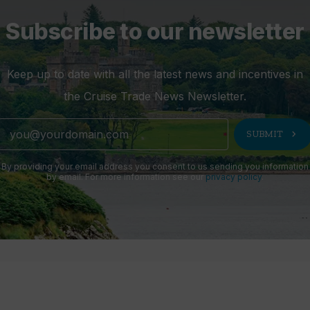
Subscribe to our newsletter
Keep up to date with all the latest news and incentives in
the Cruise Trade News Newsletter.
chevron_right
SUBMIT
By providing your email address you consent to us sending you information
by email. For more information see our
privacy policy
.