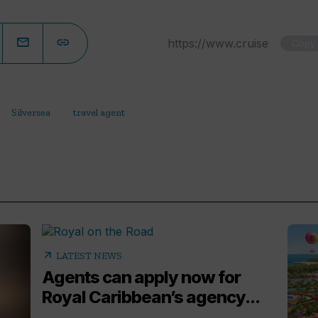
Copy
Silversea
travel agent
arrow_outward
LATEST NEWS
Agents can apply now for
Royal Caribbean’s agency...