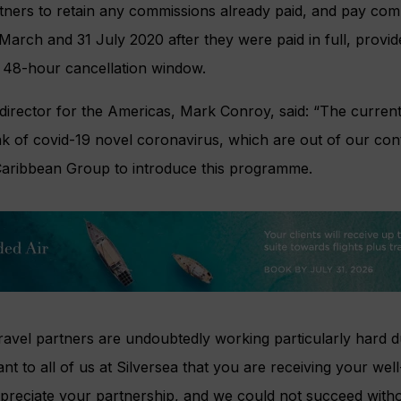
partners to retain any commissions already paid, and pay c
arch and 31 July 2020 after they were paid in full, provid
e 48-hour cancellation window.
 director for the Americas, Mark Conroy, said: “The curren
k of covid-19 novel coronavirus, which are out of our cont
Caribbean Group to introduce this programme.
avel partners are undoubtedly working particularly hard d
tant to all of us at Silversea that you are receiving your we
reciate your partnership, and we could not succeed witho