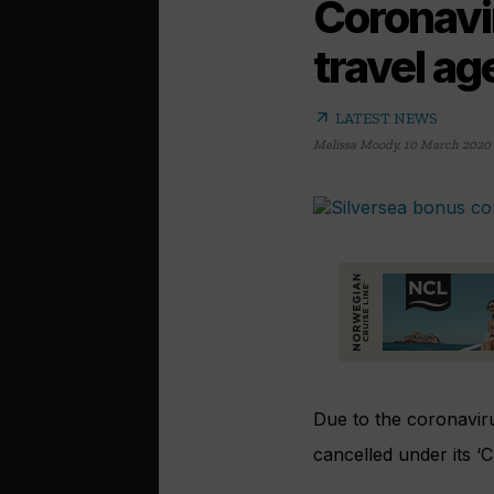
Coronavir
travel a
arrow_outward
LATEST NEWS
Melissa Moody
,
10 March 2020
Due to the coronaviru
cancelled under its ‘