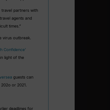
s travel partners with
 travel agents and
cult times.”
he virus outbreak.
th Confidence’
n light of the
lversea
guests can
n 202o or 2021.
lier deadlines for