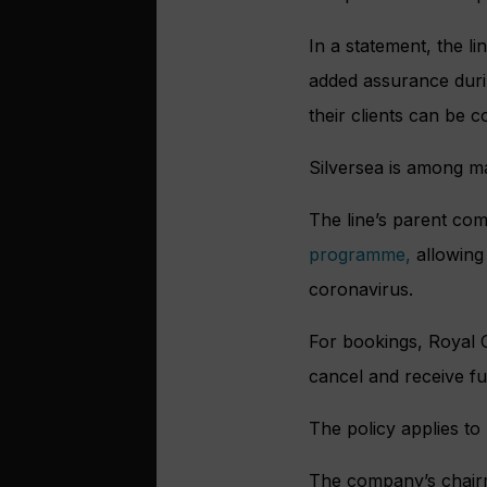
In a statement, the li
added assurance during
their clients can be c
Silversea is among man
The line’s parent co
programme,
allowing 
coronavirus.
For bookings, Royal 
cancel and receive ful
The policy applies to
The company’s chairma