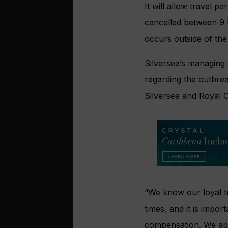
It will allow travel 
cancelled between 9 M
occurs outside of th
Silversea’s managing
regarding the outbrea
Silversea and Royal 
“We know our loyal tr
times, and it is impor
compensation. We app