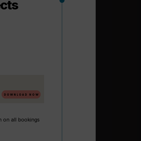
ects
n on all bookings