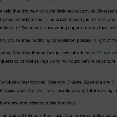
ne said that this new policy is designed to provide Silversea’
 this uncertain time. “The cruise industry is resilient, and
onfident of Silversea’s unwavering support during these diffi
y cruise lines modifying cancellation policies in light of t
mpany, Royal Caribbean Group, has introduced a ‘
Cruise wi
guests to cancel sailings up to 48 hours before departure i
Caribbean International, Celebrity Cruises, Azamara and
Si
l cruise credit for their fare, usable on any future sailing i
 both new and existing cruise bookings.
n and CEO Richard Fain said: “Our previous policy set ear