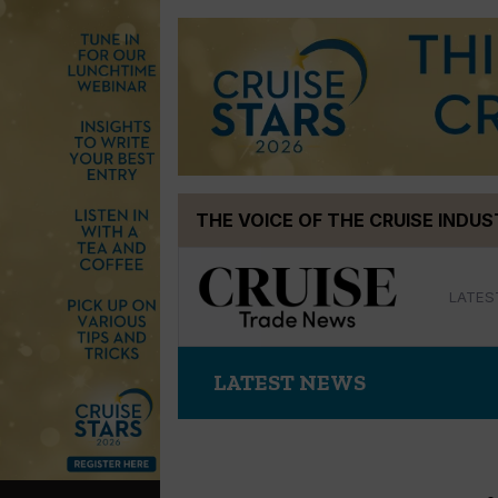
Skip
THE VOICE OF THE CRUISE INDU
to
content
LATES
LATEST NEWS