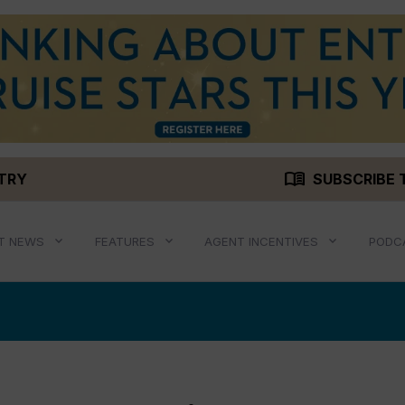
menu_book
STRY
SUBSCRIBE 
T NEWS
FEATURES
AGENT INCENTIVES
PODC