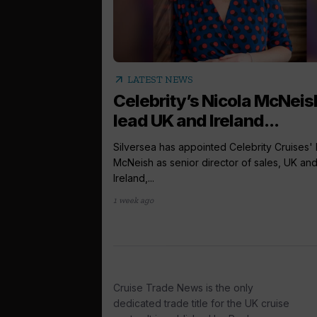
arrow_outward
LATEST NEWS
Celebrity’s Nicola McNeis
lead UK and Ireland...
Silversea has appointed Celebrity Cruises' 
McNeish as senior director of sales, UK an
Ireland,...
1 week ago
Cruise Trade News is the only
dedicated trade title for the UK cruise