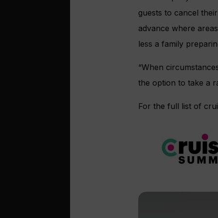
guests to cancel thei
advance where areas 
less a family preparin
“When circumstances 
the option to take a r
For the full list of cr