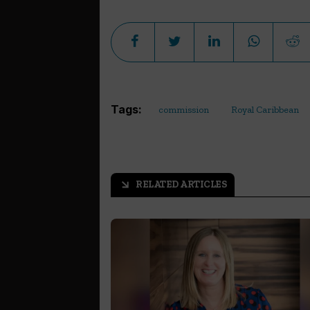
Tags:
commission
Royal Caribbean
RELATED ARTICLES
arrow_outward