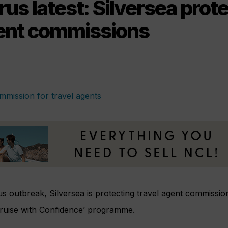
us latest: Silversea prot
gent commissions
s outbreak, Silversea is protecting travel agent commissio
Cruise with Confidence’ programme.