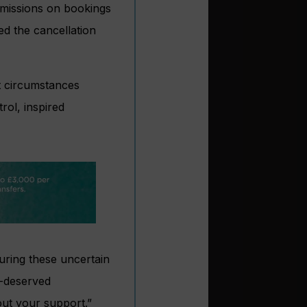
ommissions on bookings
ed the cancellation
t circumstances
rol, inspired
uring these uncertain
ll-deserved
ut your support.”