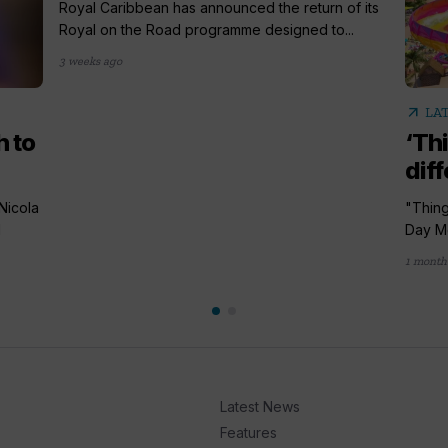
Royal Caribbean has announced the return of its
Royal on the Road programme designed to...
3 weeks ago
arrow_outward
LA
h to
‘Th
diff
Nicola
"Thing
d
Day Me
1 month
Latest News
Features