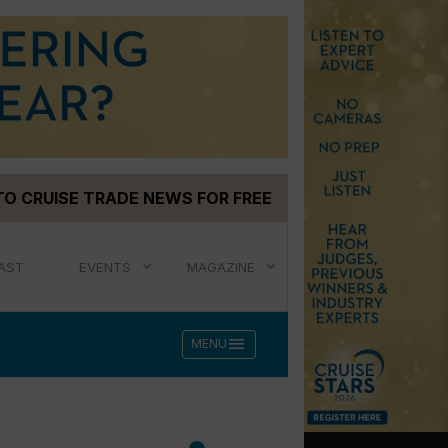
TO CRUISE TRADE NEWS FOR FREE
AST
EVENTS
MAGAZINE
menu
MENU