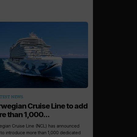
TEST NEWS
wegian Cruise Line to add
e than 1,000...
gian Cruise Line (NCL) has announced
 to introduce more than 1,000 dedicated