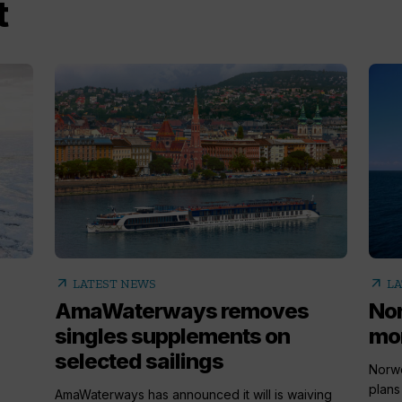
t
arrow_outward
arrow_outward
LATEST NEWS
LA
AmaWaterways removes
Nor
singles supplements on
mor
selected sailings
Norwe
plans
AmaWaterways has announced it will is waiving