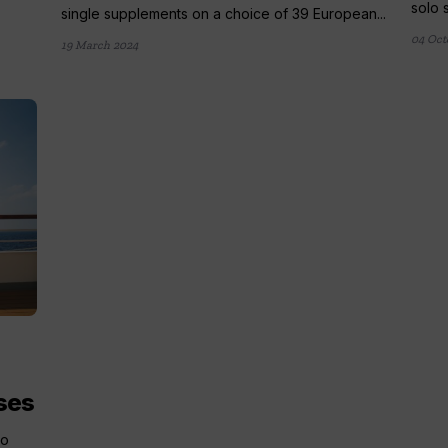
solo 
single supplements on a choice of 39 European...
04 Oct
19 March 2024
ses
lo