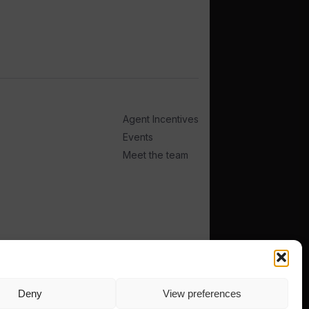
Agent Incentives
Events
Meet the team
Deny
View preferences
TERMS
PRIVACY