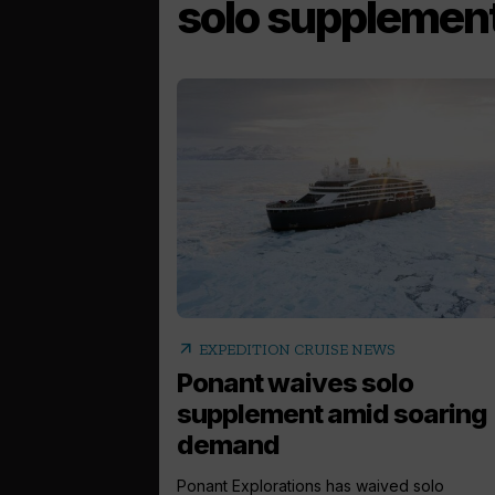
solo supplemen
arrow_outward
EXPEDITION CRUISE NEWS
Ponant waives solo
supplement amid soaring
demand
Ponant Explorations has waived solo