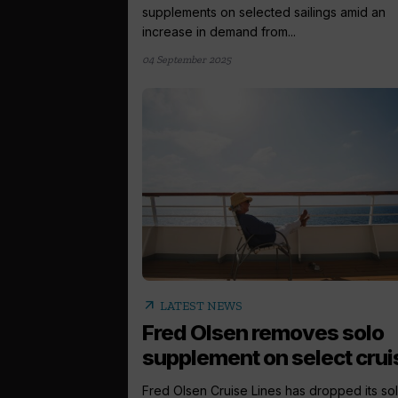
supplements on selected sailings amid an
increase in demand from...
04 September 2025
arrow_outward
LATEST NEWS
Fred Olsen removes solo
supplement on select crui
Fred Olsen Cruise Lines has dropped its so