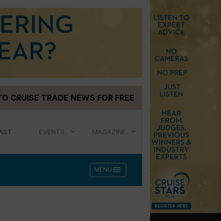
TO CRUISE TRADE NEWS FOR FREE
AST
EVENTS
MAGAZINE
menu
MENU