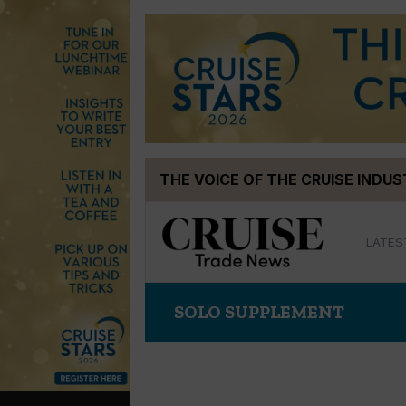
Skip
THE VOICE OF THE CRUISE INDU
to
content
LATES
SOLO SUPPLEMENT