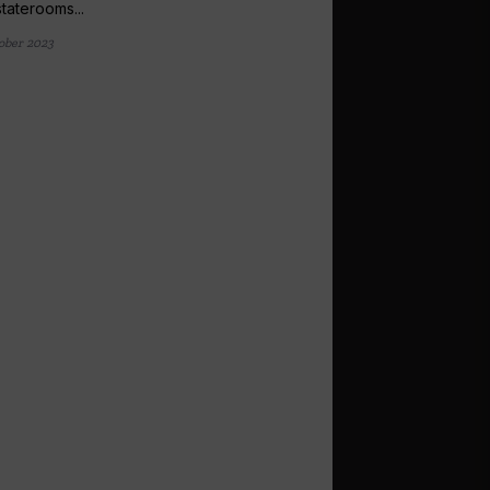
staterooms...
ober 2023