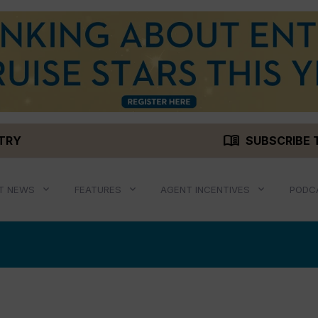
menu_book
STRY
SUBSCRIBE 
T NEWS
FEATURES
AGENT INCENTIVES
PODC