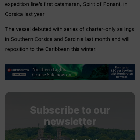
expedition line’s first catamaran, Spirit of Ponant, in
Corsica last year.
The vessel debuted with series of charter-only sailings
in Southern Corsica and Sardinia last month and will
reposition to the Caribbean this winter.
Subscribe to our
newsletter