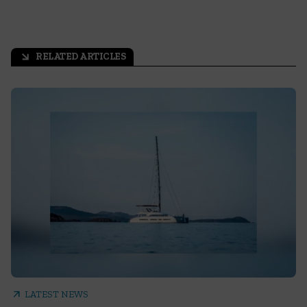
RELATED ARTICLES
arrow_outward
arrow_outward
LATEST NEWS