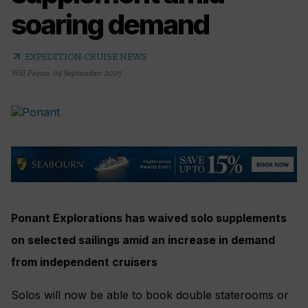
soaring demand
arrow_outward
EXPEDITION CRUISE NEWS
Will Payne
,
04 September 2025
Ponant Explorations has waived solo supplements
on selected sailings amid an increase in demand
from independent cruisers
Solos will now be able to book double staterooms or