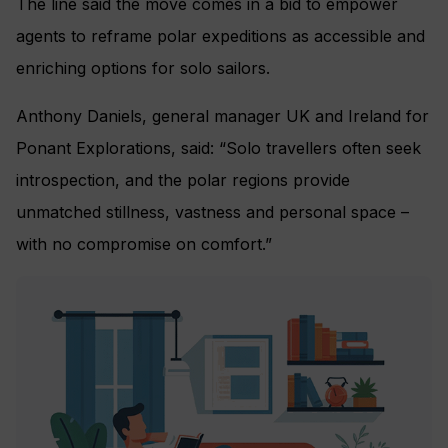
The line said the move comes in a bid to empower
agents to reframe polar expeditions as accessible and
enriching options for solo sailors.
Anthony Daniels, general manager UK and Ireland for
Ponant Explorations, said: “Solo travellers often seek
introspection, and the polar regions provide
unmatched stillness, vastness and personal space –
with no compromise on comfort.”