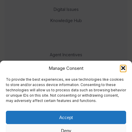
Digital Issues
Knowledge Hub
Agent Incentives
Events
Manage Consent
Meet the team
To provide the best experiences, we use technologies like cookies
to store and/or access device information. Consenting to these
technologies will allow us to process data such as browsing behavior
or unique IDs on this site. Not consenting or withdrawing consent,
may adversely affect certain features and functions.
Accept
© 2023 Real Response Media
Deny