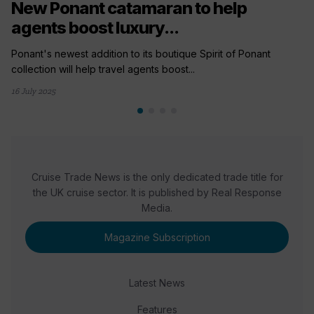
New Ponant catamaran to help
agents boost luxury...
Ponant's newest addition to its boutique Spirit of Ponant
collection will help travel agents boost...
16 July 2025
Cruise Trade News is the only dedicated trade title for
the UK cruise sector. It is published by Real Response
Media.
Magazine Subscription
Latest News
Features