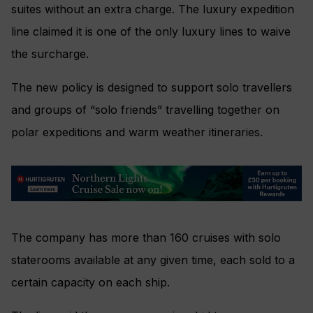
suites without an extra charge. The luxury expedition
line claimed it is one of the only luxury lines to waive
the surcharge.
The new policy is designed to support solo travellers
and groups of “solo friends” travelling together on
polar expeditions and warm weather itineraries.
The company has more than 160 cruises with solo
staterooms available at any given time, each sold to a
certain capacity on each ship.