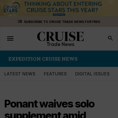
Skip
menu_book
SUBSCRIBE TO CRUISE TRADE NEWS FOR FREE
to
content
menu
Toggle
search
navigation
EXPEDITION CRUISE NEWS
LATEST NEWS
FEATURES
DIGITAL ISSUES
Ponant waives solo
supplement amid