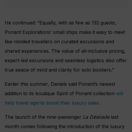
He continued: “Equally, with as few as 132 guests,
Ponant Explorations’ small ships make it easy to meet
like-minded travellers on curated excursions and
shared experiences. The value of all-inclusive pricing,
expert-led excursions and seamless logistics also offer
true peace of mind and clarity for solo bookers.”
Earlier this summer, Daniels said Ponant’s newest
addition to its boutique Spirit of Ponant collection
will
help travel agents boost their luxury sales.
The launch of the nine-passenger
La Désirade
last
month comes following the introduction of the luxury