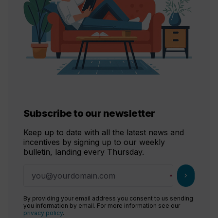
Subscribe to our newsletter
Keep up to date with all the latest news and
incentives by signing up to our weekly
bulletin, landing every Thursday.
chevron_right
By providing your email address you consent to us sending
you information by email. For more information see our
privacy policy
.