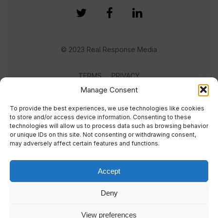
© 2023 Real Response Media
TERMS
PRIVACY
Manage Consent
To provide the best experiences, we use technologies like cookies
to store and/or access device information. Consenting to these
technologies will allow us to process data such as browsing behavior
or unique IDs on this site. Not consenting or withdrawing consent,
may adversely affect certain features and functions.
Accept
Deny
View preferences