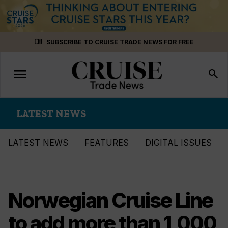
Skip
menu_book
SUBSCRIBE TO CRUISE TRADE NEWS FOR FREE
to
content
menu
Toggle
search
navigation
LATEST NEWS
LATEST NEWS
FEATURES
DIGITAL ISSUES
Norwegian Cruise Line
to add more than 1,000