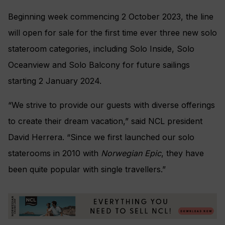
Beginning week commencing 2 October 2023, the line
will open for sale for the first time ever three new solo
stateroom categories, including Solo Inside, Solo
Oceanview and Solo Balcony for future sailings
starting 2 January 2024.
“We strive to provide our guests with diverse offerings
to create their dream vacation,” said NCL president
David Herrera. “Since we first launched our solo
staterooms in 2010 with
Norwegian Epic
, they have
been quite popular with single travellers.”