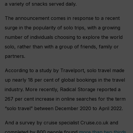
a variety of snacks served daily.
The announcement comes in response to a recent
surge in the popularity of solo trips, with a growing
number of individuals choosing to explore the world
solo, rather than with a group of friends, family or
partners.
According to a study by Travelport, solo travel made
up nearly 18 per cent of global bookings in the travel
industry. More recently, Radical Storage reported a
267 per cent increase in online searches for the term
“solo travel” between December 2020 to April 2022.
And a survey by cruise specialist Cruise.co.uk and
completed by 800 people found
more than two thirds