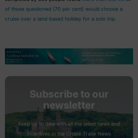
of those questioned (70 per cent) would choose a
cruise over a land-based holiday for a solo trip.
Subscribe to our
newsletter
Keep up to date with all the latest news and
incentives in the Cruise Trade News