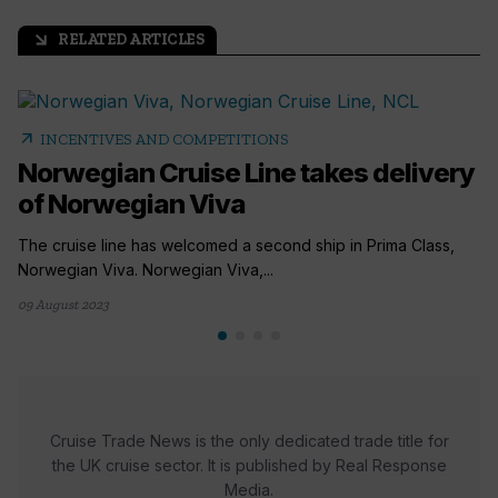
RELATED ARTICLES
arrow_outward
arrow_outward
INCENTIVES AND COMPETITIONS
Norwegian Cruise Line takes delivery
of Norwegian Viva
The cruise line has welcomed a second ship in Prima Class,
Norwegian Viva. Norwegian Viva,...
09 August 2023
Cruise Trade News is the only dedicated trade title for
the UK cruise sector. It is published by Real Response
Media.