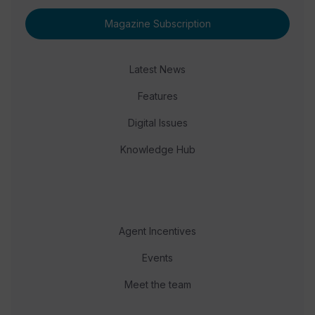
Magazine Subscription
Latest News
Features
Digital Issues
Knowledge Hub
Agent Incentives
Events
Meet the team