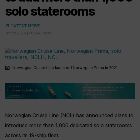
solo staterooms
arrow_outward
LATEST NEWS
Will Payne
,
04 October 2023
photo_camera
Norwegian Cruise Line launched Norwegian Prima in 2021
Norwegian Cruise Line (NCL) has announced plans to
introduce more than 1,000 dedicated solo staterooms
across its 19-ship fleet.