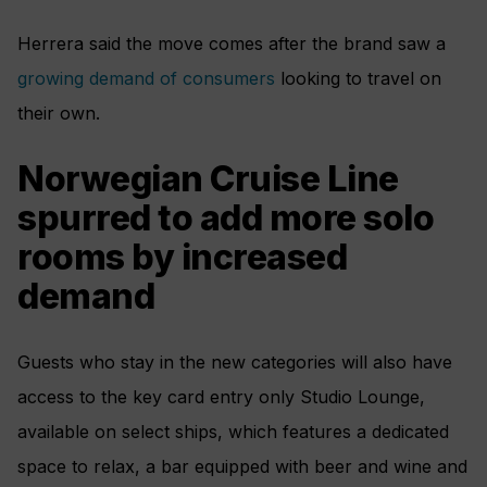
Herrera said the move comes after the brand saw a
growing demand of consumers
looking to travel on
their own.
Norwegian Cruise Line
spurred to add more solo
rooms by increased
demand
Guests who stay in the new categories will also have
access to the key card entry only Studio Lounge,
available on select ships, which features a dedicated
space to relax, a bar equipped with beer and wine and