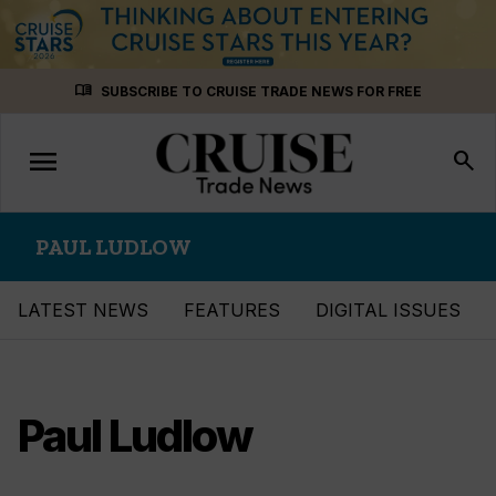
Skip
menu_book
SUBSCRIBE TO CRUISE TRADE NEWS FOR FREE
to
content
menu
Toggle
search
navigation
PAUL LUDLOW
LATEST NEWS
FEATURES
DIGITAL ISSUES
Paul Ludlow