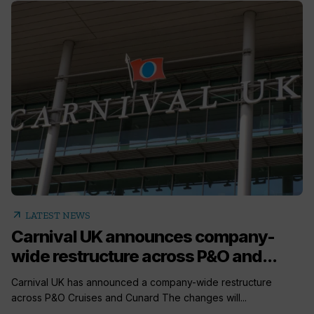
arrow_outward
LATEST NEWS
Carnival UK announces company-
wide restructure across P&O and...
Carnival UK has announced a company-wide restructure
across P&O Cruises and Cunard The changes will...