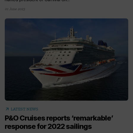
01 June 2023
arrow_outward
LATEST NEWS
P&O Cruises reports ‘remarkable’
response for 2022 sailings