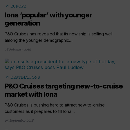
arrow_outward
EUROPE
Iona ‘popular’ with younger
generation
P&O Cruises has revealed that its new ship is selling well
among the younger demographic....
28 February 2019
arrow_outward
DESTINATIONS
P&O Cruises targeting new-to-cruise
market with Iona
P&O Cruises is pushing hard to attract new-to-cruise
customers as it prepares to fill Iona,...
05 September 2018