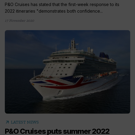
P&O Cruises has stated that the first-week response to its
2022 itineraries "demonstrates both confidence...
17 November 2020
arrow_outward
LATEST NEWS
P&O Cruises puts summer 2022