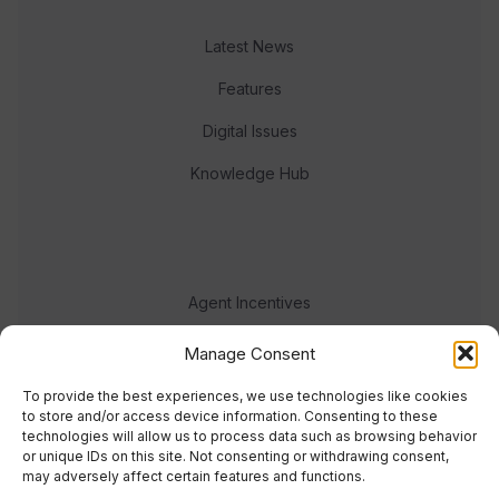
Latest News
Features
Digital Issues
Knowledge Hub
Agent Incentives
Events
Manage Consent
Meet the team
To provide the best experiences, we use technologies like cookies
to store and/or access device information. Consenting to these
technologies will allow us to process data such as browsing behavior
or unique IDs on this site. Not consenting or withdrawing consent,
may adversely affect certain features and functions.