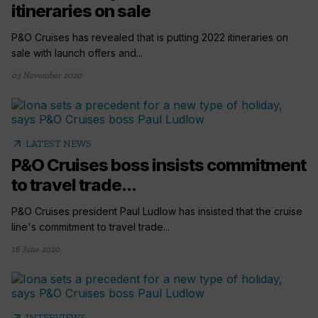
itineraries on sale
P&O Cruises has revealed that is putting 2022 itineraries on
sale with launch offers and...
03 November 2020
arrow_outward
LATEST NEWS
P&O Cruises boss insists commitment
to travel trade...
P&O Cruises president Paul Ludlow has insisted that the cruise
line's commitment to travel trade...
16 June 2020
arrow_outward
INTERVIEWS