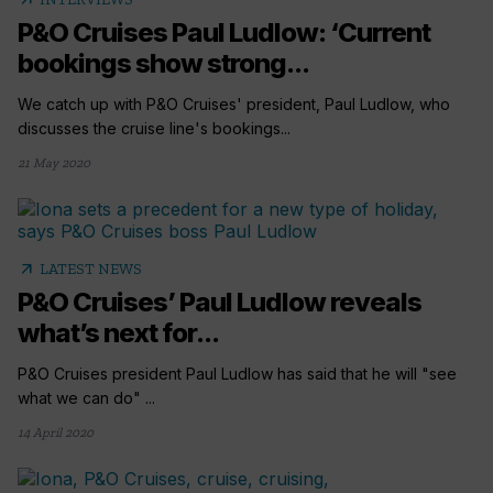
P&O Cruises Paul Ludlow: ‘Current
bookings show strong...
We catch up with P&O Cruises' president, Paul Ludlow, who
discusses the cruise line's bookings...
21 May 2020
arrow_outward
LATEST NEWS
P&O Cruises’ Paul Ludlow reveals
what’s next for...
P&O Cruises president Paul Ludlow has said that he will "see
what we can do" ...
14 April 2020