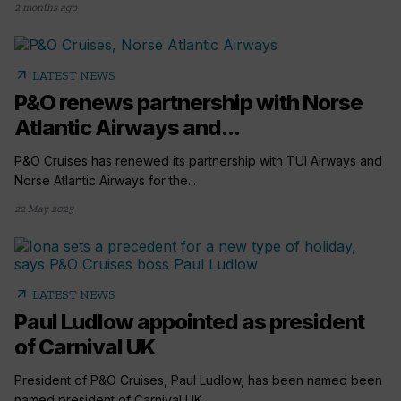
2 months ago
arrow_outward
LATEST NEWS
P&O renews partnership with Norse
Atlantic Airways and...
P&O Cruises has renewed its partnership with TUI Airways and
Norse Atlantic Airways for the...
22 May 2025
arrow_outward
LATEST NEWS
Paul Ludlow appointed as president
of Carnival UK
President of P&O Cruises, Paul Ludlow, has been named been
named president of Carnival UK...