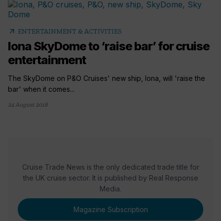
arrow_outward
ENTERTAINMENT & ACTIVITIES
Iona SkyDome to ‘raise bar’ for cruise
entertainment
The SkyDome on P&O Cruises' new ship, Iona, will 'raise the
bar' when it comes...
24 August 2018
Cruise Trade News is the only dedicated trade title for
the UK cruise sector. It is published by Real Response
Media.
Magazine Subscription