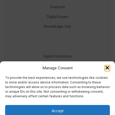
Features
Digital Issues
Knowledge Hub
Agent Incentives
Events
Manage Consent
Meet the team
To provide the best experiences, we use technologies like cookies
to store and/or access device information. Consenting to these
technologies will allow us to process data such as browsing behavior
or unique IDs on this site. Not consenting or withdrawing consent,
may adversely affect certain features and functions.
Accept
© 2023 Real Response Media