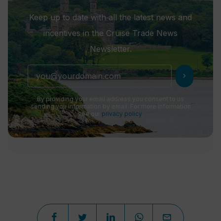
Keep up to date with all the latest news and
incentives in the Cruise Trade News
Newsletter.
chevron_right
By providing your email address you consent to us
sending you information by email. For more information
see our
privacy policy
.