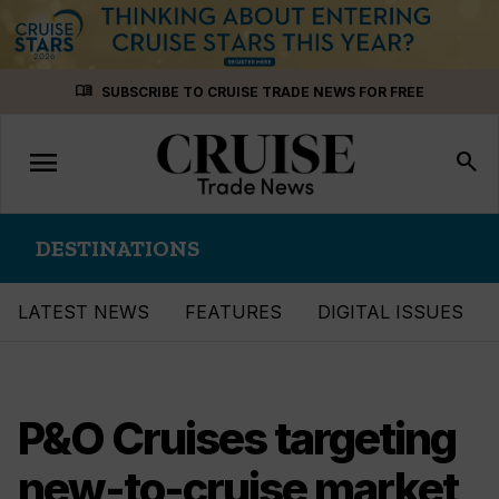
Skip
menu_book
SUBSCRIBE TO CRUISE TRADE NEWS FOR FREE
to
content
menu
Toggle
search
navigation
DESTINATIONS
LATEST NEWS
FEATURES
DIGITAL ISSUES
P&O Cruises targeting
new-to-cruise market