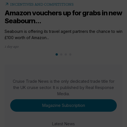
arrow_outward
INCENTIVES AND COMPETITIONS
Amazon vouchers up for grabs in new
Seabourn...
Seabourn is offering its travel agent partners the chance to win
£100 worth of Amazon...
1 day ago
Cruise Trade News is the only dedicated trade title for
the UK cruise sector. It is published by Real Response
Media.
Magazine Subscription
Latest News