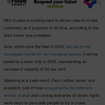
P&O Cruises is pushing hard to attract new-to-cruise
customers as it prepares to fill Iona, according to the
line’s senior vice president.
Iona, which joins the fleet in 2020,
will sail to the
Norwegian Fjords for her inaugural season
. It will be
joined by a sister ship in 2022, representing an
increase in capacity of 50 per cent.
Speaking at a trade event, Paul Ludlow, senior vice
president, told of how
scrapping the discretionary
service charge
and running itineraries of seven nights
were steps to persuade people to try a cruise.