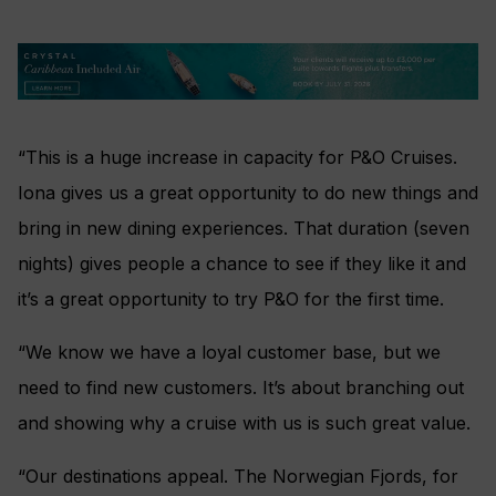
“This is a huge increase in capacity for P&O Cruises.
Iona gives us a great opportunity to do new things and
bring in new dining experiences. That duration (seven
nights) gives people a chance to see if they like it and
it’s a great opportunity to try P&O for the first time.
“We know we have a loyal customer base, but we
need to find new customers. It’s about branching out
and showing why a cruise with us is such great value.
“Our destinations appeal. The Norwegian Fjords, for