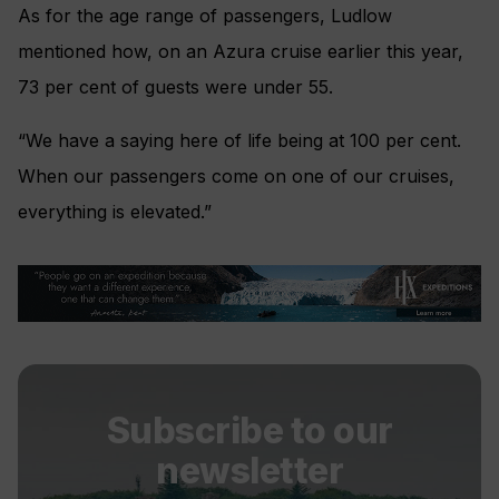
As for the age range of passengers, Ludlow
mentioned how, on an Azura cruise earlier this year,
73 per cent of guests were under 55.
“We have a saying here of life being at 100 per cent.
When our passengers come on one of our cruises,
everything is elevated.”
Subscribe to our
newsletter