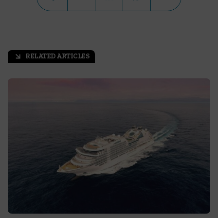
RELATED ARTICLES
arrow_outward