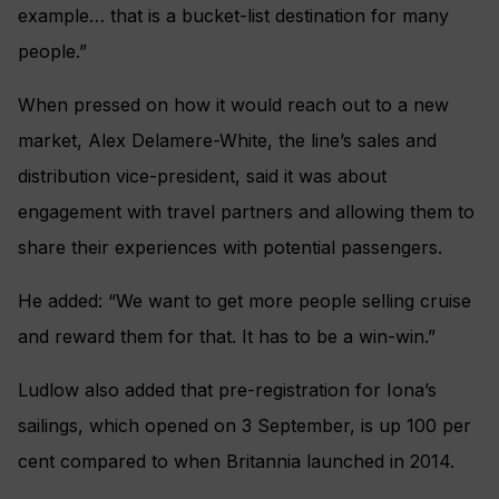
example… that is a bucket-list destination for many
people.”
When pressed on how it would reach out to a new
market, Alex Delamere-White, the line’s sales and
distribution vice-president, said it was about
engagement with travel partners and allowing them to
share their experiences with potential passengers.
He added: “We want to get more people selling cruise
and reward them for that. It has to be a win-win.”
Ludlow also added that pre-registration for Iona’s
sailings, which opened on 3 September, is up 100 per
cent compared to when Britannia launched in 2014.