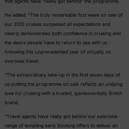
that agents have “really got behind” the programme.
He added: “The truly remarkable first week on sale of
our 2022 cruises surpassed all expectations and
clearly demonstrates both confidence in cruising and
the desire people have to return to sea with us
following this unprecedented year of virtually no
overseas travel.
“The extraordinary take-up in the first seven days of
us putting the programme on sale reflects an undying
love for cruising with a trusted, quintessentially British
brand.
“Travel agents have really got behind our extensive
range of tempting early booking offers to deliver an