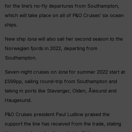
for the line’s no-fly departures from Southampton,
which will take place on all of P&O Cruises’ six ocean
ships.
New ship
Iona
will also sail her second season to the
Norwegian fjords in 2022, departing from
Southampton.
Seven-night cruises on
Iona
for summer 2022 start at
£599pp, sailing round-trip from Southampton and
taking in ports like Stavanger, Olden, Ålesund and
Haugesund.
P&O Cruises president Paul Ludlow praised the
support the line has received from the trade, stating