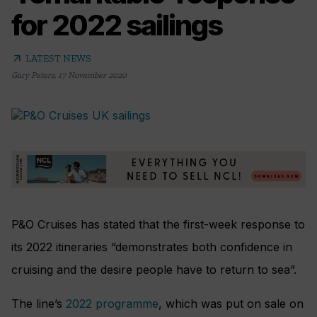
for 2022 sailings
arrow_outward
LATEST NEWS
Gary Peters
,
17 November 2020
P&O Cruises has stated that the first-week response to
its 2022 itineraries “demonstrates both confidence in
cruising and the desire people have to return to sea”.
The line’s
2022 programme
, which was put on sale on