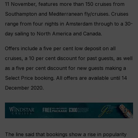
11 November, features more than 150 cruises from
Southampton and Mediterranean fly/cruises. Cruises
range from four nights in Amsterdam through to a 30-
day sailing to North America and Canada.
Offers include a five per cent low deposit on all
cruises, a 10 per cent discount for past guests, as well
as a five per cent discount for new guests making a
Select Price booking. All offers are available until 14
December 2020.
The line said that bookings show a rise in popularity