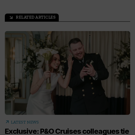
RELATED ARTICLES
arrow_outward
arrow_outward
LATEST NEWS
Exclusive: P&O Cruises colleagues tie