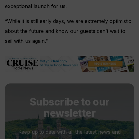
exceptional launch for us.
“While it is still early days, we are extremely optimistic
about the future and know our guests can’t wait to
sail with us again.”
Subscribe to our
newsletter
Keep up to date with all the latest news and