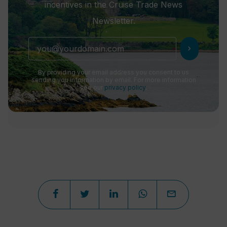
incentives in the Cruise Trade News
Newsletter.
chevron_right
By providing your email address you consent to us
sending you information by email. For more information
see our
privacy policy
.