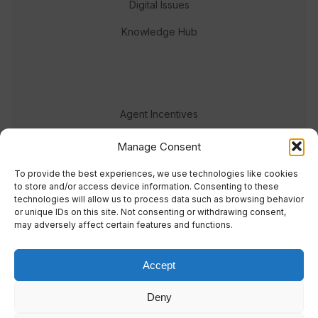
Digital Issues
Knowledge Hub
Agent Incentives
Events
Manage Consent
Meet the team
To provide the best experiences, we use technologies like cookies
to store and/or access device information. Consenting to these
technologies will allow us to process data such as browsing behavior
or unique IDs on this site. Not consenting or withdrawing consent,
may adversely affect certain features and functions.
Accept
© 2023 Real Response Media
Deny
TERMS
PRIVACY