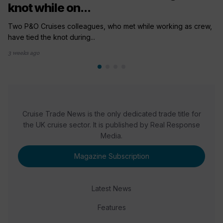
knot while on...
Two P&O Cruises colleagues, who met while working as crew,
have tied the knot during...
3 weeks ago
Cruise Trade News is the only dedicated trade title for
the UK cruise sector. It is published by Real Response
Media.
Magazine Subscription
Latest News
Features