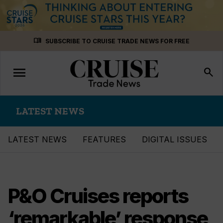
Skip
menu_book
SUBSCRIBE TO CRUISE TRADE NEWS FOR FREE
to
content
menu
Toggle
search
navigation
LATEST NEWS
LATEST NEWS
FEATURES
DIGITAL ISSUES
P&O Cruises reports
‘remarkable’ response