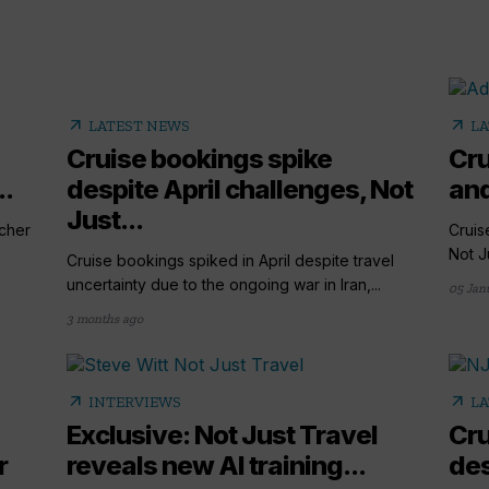
arrow_outward
arrow_outward
LATEST NEWS
LA
Cruise bookings spike
Cru
..
despite April challenges, Not
and
Just...
cher
Cruis
Not Ju
Cruise bookings spiked in April despite travel
uncertainty due to the ongoing war in Iran,...
05 Jan
3 months ago
arrow_outward
arrow_outward
INTERVIEWS
LA
Exclusive: Not Just Travel
Cru
r
reveals new AI training...
des