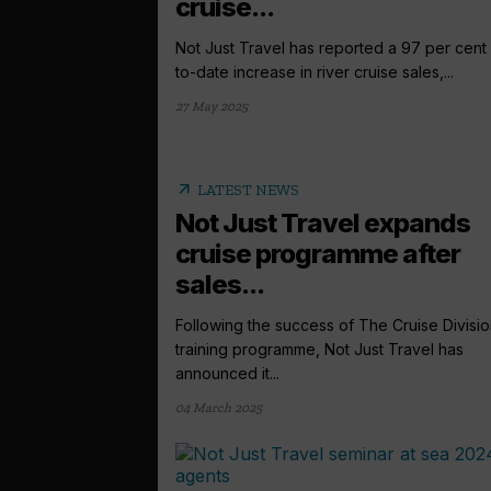
cruise...
Not Just Travel has reported a 97 per cent
to-date increase in river cruise sales,...
27 May 2025
arrow_outward
LATEST NEWS
Not Just Travel expands
cruise programme after
sales...
Following the success of The Cruise Divisi
training programme, Not Just Travel has
announced it...
04 March 2025