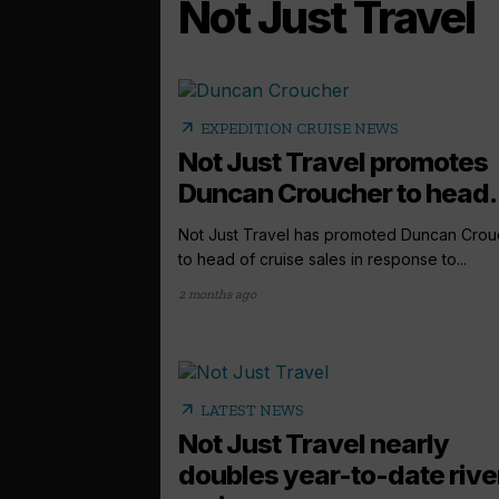
Not Just Travel
arrow_outward
EXPEDITION CRUISE NEWS
Not Just Travel promotes
Duncan Croucher to head.
Not Just Travel has promoted Duncan Crou
to head of cruise sales in response to...
2 months ago
arrow_outward
LATEST NEWS
Not Just Travel nearly
doubles year-to-date rive