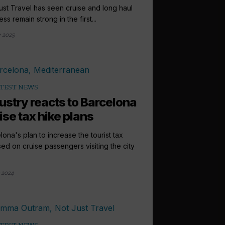
ust Travel has seen cruise and long haul
ss remain strong in the first...
 2025
TEST NEWS
ustry reacts to Barcelona
ise tax hike plans
lona's plan to increase the tourist tax
ed on cruise passengers visiting the city
 2024