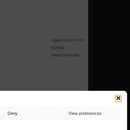
Agent Incentives
Events
Meet the team
Deny
View preferences
TERMS
PRIVACY