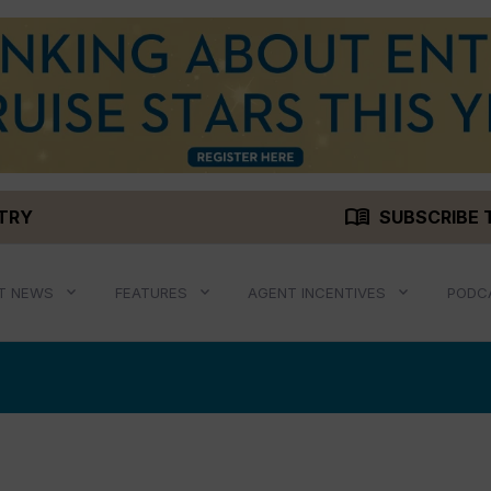
menu_book
STRY
SUBSCRIBE 
T NEWS
FEATURES
AGENT INCENTIVES
PODC