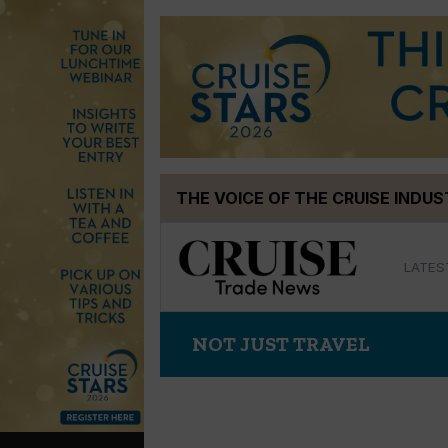
Skip
THE VOICE OF THE CRUISE INDU
to
content
LATES
NOT JUST TRAVEL