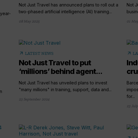
Not Just Travel has announced plans to roll out a
Not J
two-phased artificial intelligence (AI) training...
busine
 year-
08 May 2025
01 May
arrow_outward
arrow_outward
LATEST NEWS
LA
Not Just Travel to put
Ind
‘millions’ behind agent...
cru
Not Just Travel has unveiled plans to invest
Barce
"many millions" in training, support, data and...
impos
on
for...
23 September 2024
23 July