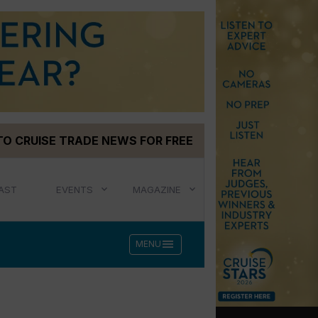
TO CRUISE TRADE NEWS FOR FREE
AST
EVENTS
MAGAZINE
menu
MENU