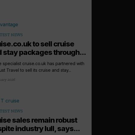
TEST NEWS
ise.co.uk to sell cruise
 stay packages through...
e specialist cruise.co.uk has partnered with
st Travel to sell its cruise and stay...
uary 2026
TEST NEWS
ise sales remain robust
pite industry lull, says...