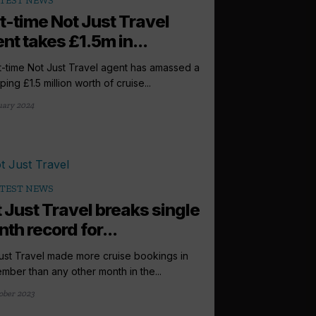
TEST NEWS
t-time Not Just Travel
nt takes £1.5m in...
t-time Not Just Travel agent has amassed a
ing £1.5 million worth of cruise...
uary 2024
TEST NEWS
 Just Travel breaks single
th record for...
ust Travel made more cruise bookings in
mber than any other month in the...
ober 2023