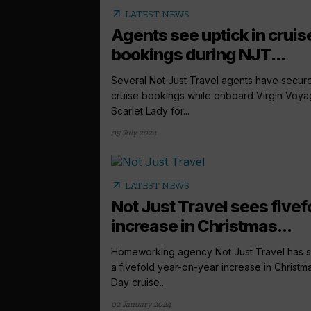
arrow_outward
LATEST NEWS
Agents see uptick in cruis
bookings during NJT...
Several Not Just Travel agents have secur
cruise bookings while onboard Virgin Voya
Scarlet Lady for...
05 July 2024
arrow_outward
LATEST NEWS
Not Just Travel sees fivef
increase in Christmas...
Homeworking agency Not Just Travel has 
a fivefold year-on-year increase in Christm
Day cruise...
02 January 2024