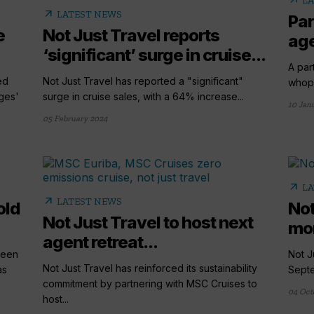
arrow_outward
LA
arrow_outward
LATEST NEWS
Par
e
Not Just Travel reports
age
‘significant’ surge in cruise...
A par
ed
Not Just Travel has reported a "significant"
whopp
ges'
surge in cruise sales, with a 64% increase...
10 Jan
05 February 2024
arrow_outward
LA
arrow_outward
LATEST NEWS
old
Not
Not Just Travel to host next
mon
agent retreat...
seen
Not J
Not Just Travel has reinforced its sustainability
as
Septe
commitment by partnering with MSC Cruises to
04 Oct
host...