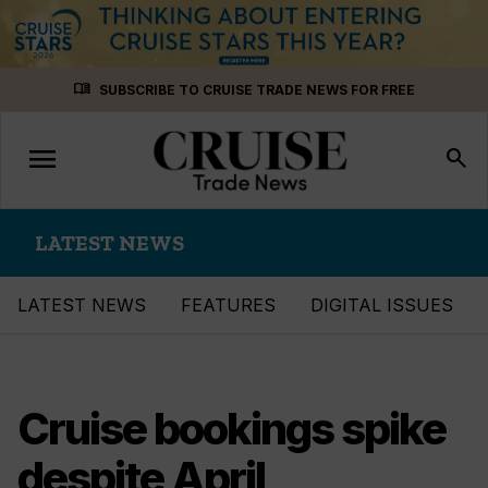
Skip
menu_book
SUBSCRIBE TO CRUISE TRADE NEWS FOR FREE
to
content
menu
Toggle
search
navigation
LATEST NEWS
LATEST NEWS
FEATURES
DIGITAL ISSUES
Cruise bookings spike
despite April