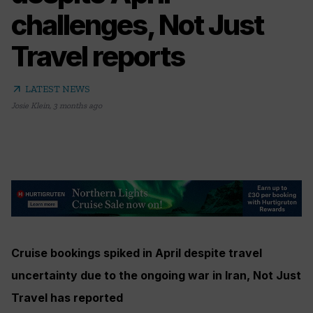
challenges, Not Just
Travel reports
arrow_outward
LATEST NEWS
Josie Klein
,
3 months ago
Cruise bookings spiked in April despite travel
uncertainty due to the ongoing war in Iran, Not Just
Travel has reported