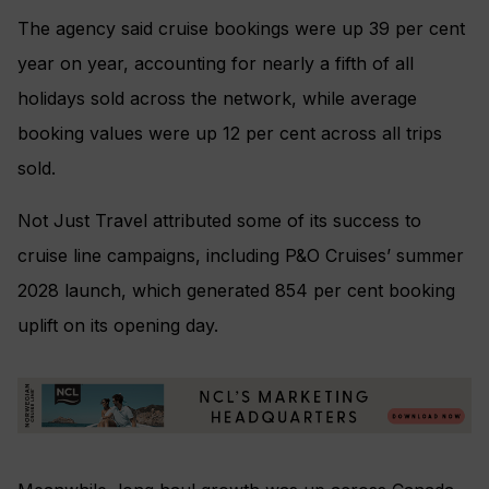
The agency said cruise bookings were up 39 per cent
year on year, accounting for nearly a fifth of all
holidays sold across the network, while average
booking values were up 12 per cent across all trips
sold.
Not Just Travel attributed some of its success to
cruise line campaigns, including P&O Cruises’ summer
2028 launch, which generated 854 per cent booking
uplift on its opening day.