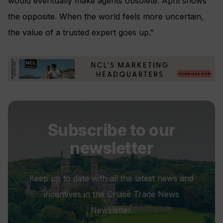
would eventually make agents obsolete. April shows
the opposite. When the world feels more uncertain,
the value of a trusted expert goes up.”
Subscribe to our
newsletter
Keep up to date with all the latest news and
incentives in the Cruise Trade News
Newsletter.