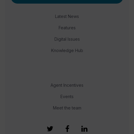
Latest News
Features
Digital Issues
Knowledge Hub
Agent Incentives
Events
Meet the team