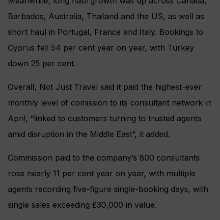
Meanwhile, long haul growth was up across Canada,
Barbados, Australia, Thailand and the US, as well as
short haul in Portugal, France and Italy. Bookings to
Cyprus fell 54 per cent year on year, with Turkey
down 25 per cent.
Overall, Not Just Travel said it paid the highest-ever
monthly level of comission to its consultant network in
April, “linked to customers turning to trusted agents
amid disruption in the Middle East”, it added.
Commission paid to the company’s 800 consultants
rose nearly 11 per cent year on year, with multiple
agents recording five-figure single-booking days, with
single sales exceeding £30,000 in value.