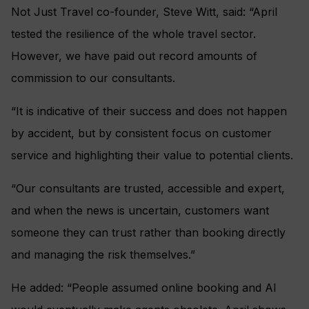
Not Just Travel co-founder, Steve Witt, said: “April
tested the resilience of the whole travel sector.
However, we have paid out record amounts of
commission to our consultants.
“It is indicative of their success and does not happen
by accident, but by consistent focus on customer
service and highlighting their value to potential clients.
“Our consultants are trusted, accessible and expert,
and when the news is uncertain, customers want
someone they can trust rather than booking directly
and managing the risk themselves.”
He added: “People assumed online booking and AI