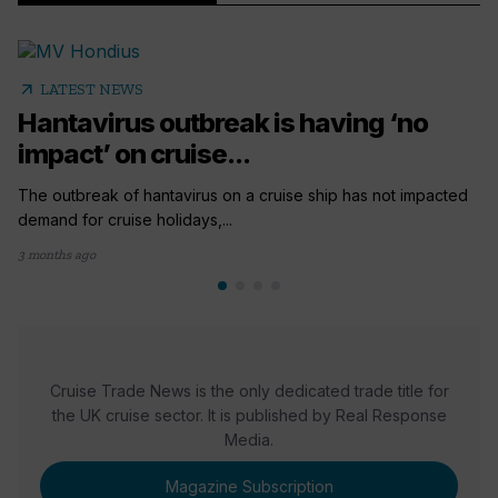
arrow_outward
LATEST NEWS
Hantavirus outbreak is having ‘no
impact’ on cruise...
The outbreak of hantavirus on a cruise ship has not impacted
demand for cruise holidays,...
3 months ago
Cruise Trade News is the only dedicated trade title for
the UK cruise sector. It is published by Real Response
Media.
Magazine Subscription