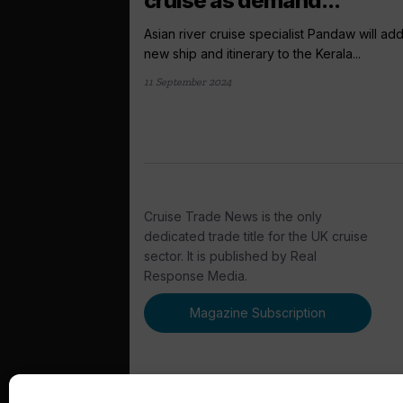
cruise as demand...
Asian river cruise specialist Pandaw will ad
new ship and itinerary to the Kerala...
11 September 2024
Cruise Trade News is the only
dedicated trade title for the UK cruise
sector. It is published by Real
Response Media.
Magazine Subscription