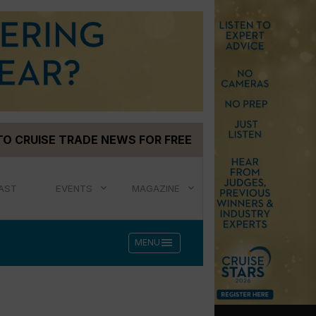
TO CRUISE TRADE NEWS FOR FREE
AST
EVENTS
MAGAZINE
menu
MENU