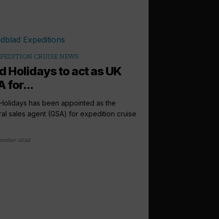
PEDITION CRUISE NEWS
d Holidays to act as UK
 for...
Holidays has been appointed as the
al sales agent (GSA) for expedition cruise
tember 2024