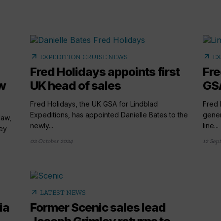
arrow_outward
arrow_outward
EXPEDITION CRUISE NEWS
EX
Fred Holidays appoints first
Fre
w
UK head of sales
GSA
Fred Holidays, the UK GSA for Lindblad
Fred 
Expeditions, has appointed Danielle Bates to the
gener
daw,
newly...
line...
ey
02 October 2024
12 Sep
arrow_outward
LATEST NEWS
ia
Former Scenic sales lead