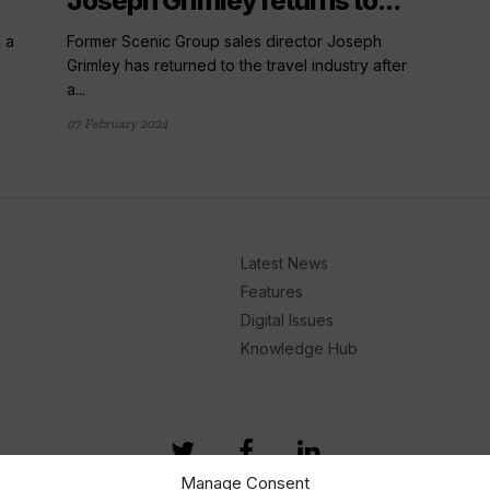
Joseph Grimley returns to...
d a
Former Scenic Group sales director Joseph
Grimley has returned to the travel industry after
a...
07 February 2024
Latest News
Features
Digital Issues
Knowledge Hub
Manage Consent