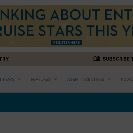
menu_book
STRY
SUBSCRIBE 
T NEWS
FEATURES
AGENT INCENTIVES
PODC