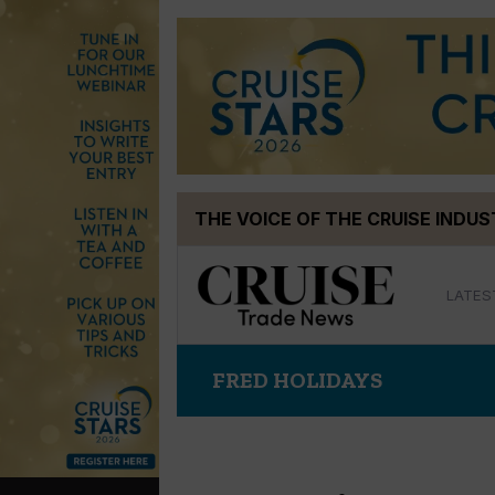
Skip
THE VOICE OF THE CRUISE INDU
to
content
LATES
FRED HOLIDAYS