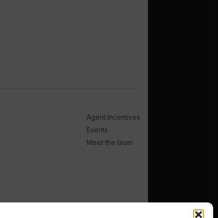
Agent Incentives
Events
Meet the team