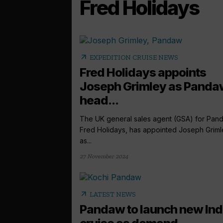
Fred Holidays
arrow_outward
EXPEDITION CRUISE NEWS
Fred Holidays appoints
Joseph Grimley as Panda
head...
The UK general sales agent (GSA) for Pan
Fred Holidays, has appointed Joseph Griml
as...
27 November 2024
arrow_outward
LATEST NEWS
Pandaw to launch new Ind