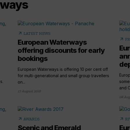
rways
arrow_outward
LATEST NEWS
arrow_outward
FR
European Waterways
Eu
offering discounts for early
ann
bookings
dep
European Waterways is offering 10 per cent off
Europ
for multi-generational and small group travellers
s.
some 
on...
and O
17 August 2018
08 Aug
arrow_outward
arrow_outward
AWARDS
RI
Scenic and Emerald
Eu