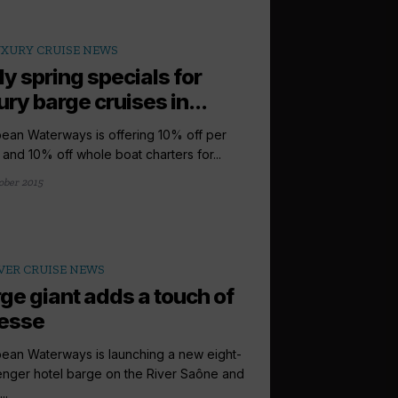
XURY CRUISE NEWS
ly spring specials for
ury barge cruises in...
ean Waterways is offering 10% off per
 and 10% off whole boat charters for...
ober 2015
VER CRUISE NEWS
ge giant adds a touch of
esse
ean Waterways is launching a new eight-
nger hotel barge on the River Saône and
..