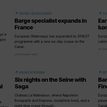
arrow_outward
arrow_outward
RIVER CRUISE NEWS
LU
Barge specialist expands in
Ear
France
lux
ys is
European Waterways has expanded its 2016/17
Europ
gion
programme with a new six-day cruise on the
cabin
Canal...
20 Oct
16 November 2015
arrow_outward
arrow_outward
FRENCH RIVERS
RI
Six nights on the Seine with
Bar
l
Saga
Fin
Chateau La Malmaison, where Napoleon
Europ
Bonaparte and Empress Joséphine lived, and a
passe
e
night-time cruise through...
Canal.