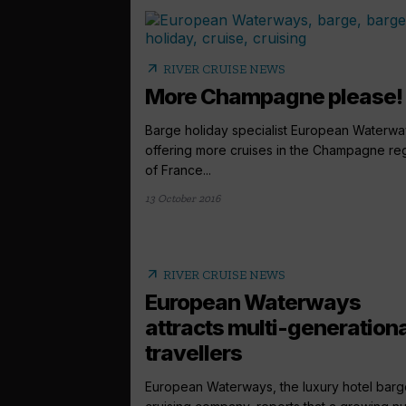
arrow_outward
RIVER CRUISE NEWS
More Champagne please!
Barge holiday specialist European Waterwa
offering more cruises in the Champagne re
of France...
13 October 2016
arrow_outward
RIVER CRUISE NEWS
European Waterways
attracts multi-generationa
travellers
European Waterways, the luxury hotel barg