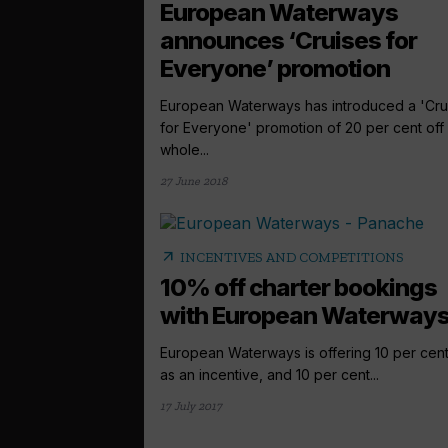
European Waterways
announces ‘Cruises for
Everyone’ promotion
European Waterways has introduced a 'Cru
for Everyone' promotion of 20 per cent off
whole...
27 June 2018
arrow_outward
INCENTIVES AND COMPETITIONS
10% off charter bookings
with European Waterway
European Waterways is offering 10 per cent
as an incentive, and 10 per cent...
17 July 2017