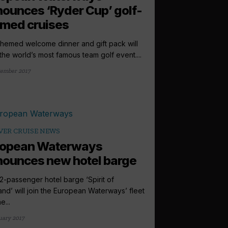
ounces ‘Ryder Cup’ golf-
med cruises
themed welcome dinner and gift pack will
 the world’s most famous team golf event....
tember 2017
VER CRUISE NEWS
ropean Waterways
ounces new hotel barge
2-passenger hotel barge ‘Spirit of
and’ will join the European Waterways’ fleet
e...
uary 2017