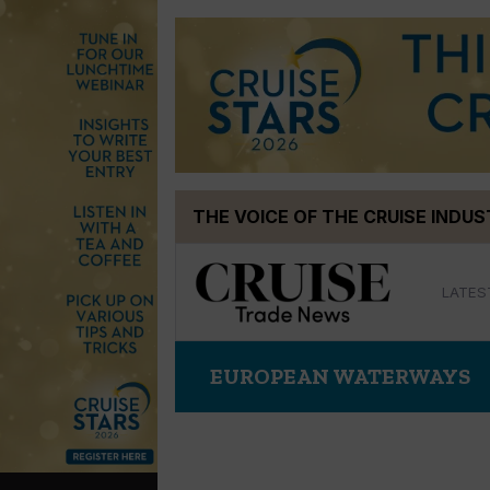
Skip
THE VOICE OF THE CRUISE INDU
to
content
LATES
EUROPEAN WATERWAYS