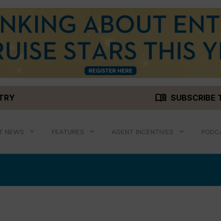
menu_book
STRY
SUBSCRIBE 
T NEWS
FEATURES
AGENT INCENTIVES
PODC