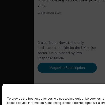
cruising company, reports that a growing 
of its...
24 September 2015
Cruise Trade News is the only
dedicated trade title for the UK cruise
sector. It is published by Real
Response Media.
Magazine Subscription
To provide the best experiences, we use technologies like cookies to 
access device information. Consenting to these technologies will allo
© 2023 Real Response Media