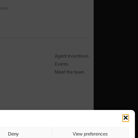
 2015
Agent Incentives
Events
Meet the team
Deny
View preferences
TERMS
PRIVACY