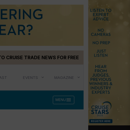
TO CRUISE TRADE NEWS FOR FREE
AST
EVENTS
MAGAZINE
menu
MENU