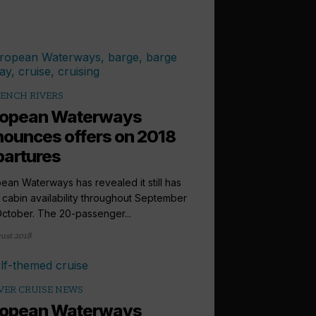
ENCH RIVERS
ropean Waterways
ounces offers on 2018
artures
ean Waterways has revealed it still has
cabin availability throughout September
ctober. The 20-passenger...
ust 2018
VER CRUISE NEWS
ropean Waterways