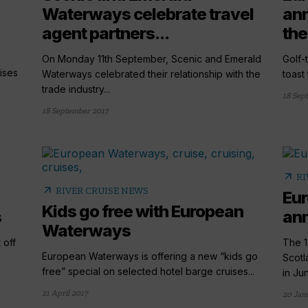
Waterways celebrate travel
ann
agent partners...
the
On Monday 11th September, Scenic and Emerald
Golf-
ises
Waterways celebrated their relationship with the
toast
trade industry...
18 Sep
18 September 2017
arrow_outward
RI
arrow_outward
RIVER CRUISE NEWS
Eu
Kids go free with European
s
ann
Waterways
 off
The 1
European Waterways is offering a new “kids go
Scotl
free” special on selected hotel barge cruises...
in Jun
21 April 2017
20 Jan