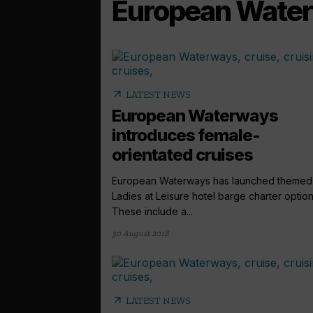
European Wate
arrow_outward
LATEST NEWS
European Waterways
introduces female-
orientated cruises
European Waterways has launched themed
Ladies at Leisure hotel barge charter option
These include a...
30 August 2018
arrow_outward
LATEST NEWS