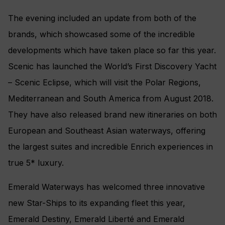
The evening included an update from both of the
brands, which showcased some of the incredible
developments which have taken place so far this year.
Scenic has launched the World’s First Discovery Yacht
– Scenic Eclipse, which will visit the Polar Regions,
Mediterranean and South America from August 2018.
They have also released brand new itineraries on both
European and Southeast Asian waterways, offering
the largest suites and incredible Enrich experiences in
true 5* luxury.
Emerald Waterways has welcomed three innovative
new Star-Ships to its expanding fleet this year,
Emerald Destiny, Emerald Liberté and Emerald