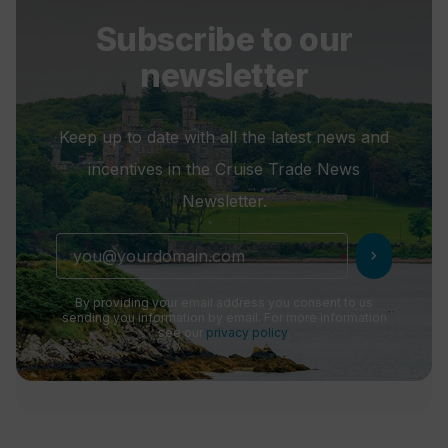
Subscribe to our
newsletter
Keep up to date with all the latest news and
incentives in the Cruise Trade News
Newsletter.
chevron_right
By providing your email address you consent to us
sending you information by email. For more information
see our
privacy policy
.