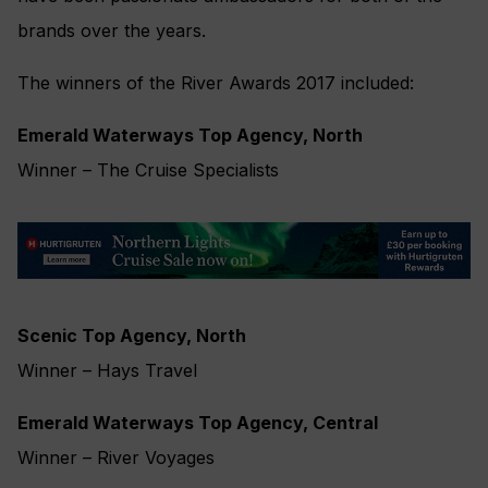
brands over the years.
The winners of the River Awards 2017 included:
Emerald Waterways Top Agency, North
Winner – The Cruise Specialists
Scenic Top Agency, North
Winner – Hays Travel
Emerald Waterways Top Agency, Central
Winner – River Voyages