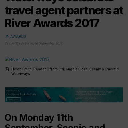
travel agent partners at
River Awards 2017
arrow_outward
AWARDS
Cruise Trade News
,
18 September 2017
photo_camera
Helen Smith, Reader Offers Ltd; Angela Sloan, Scenic & Emerald
Waterways
On Monday 11th
September, Scenic and