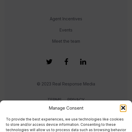
Agent Incentives
Events
Meet the team
© 2023 Real Response Media
TERMS
PRIVACY
Manage Consent
To provide the best experiences, we use technologies like cookies
to store and/or access device information. Consenting to these
technologies will allow us to process data such as browsing behavior