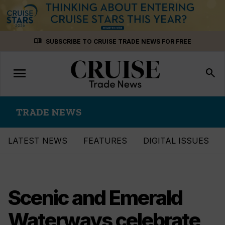
Skip
menu_book
SUBSCRIBE TO CRUISE TRADE NEWS FOR FREE
to
content
menu
Toggle
search
navigation
TRADE NEWS
LATEST NEWS
FEATURES
DIGITAL ISSUES
Scenic and Emerald
Waterways celebrate