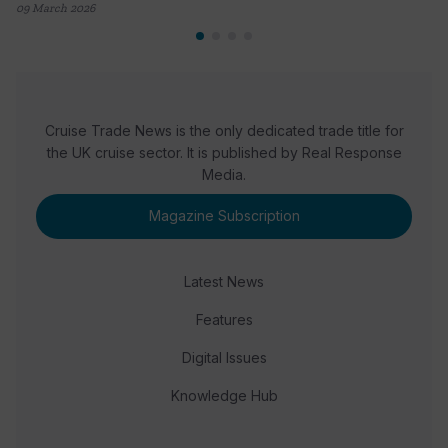
09 March 2026
Cruise Trade News is the only dedicated trade title for
the UK cruise sector. It is published by Real Response
Media.
Magazine Subscription
Latest News
Features
Digital Issues
Knowledge Hub