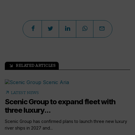
RELATED ARTICLES
arrow_outward
arrow_outward
LATEST NEWS
Scenic Group to expand fleet with
three luxury...
Scenic Group has confirmed plans to launch three new luxury
river ships in 2027 and...