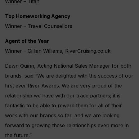
Winner – Titan
Top Homeworking Agency
Winner – Travel Counsellors
Agent of the Year
Winner – Gillian Williams, RiverCruising.co.uk
Dawn Quinn, Acting National Sales Manager for both
brands, said “We are delighted with the success of our
first ever River Awards. We are very proud of the
relationship we have with our trade partners; it is
fantastic to be able to reward them for all of their
work with our brands so far, and we are looking
forward to growing these relationships even more in
the future.”