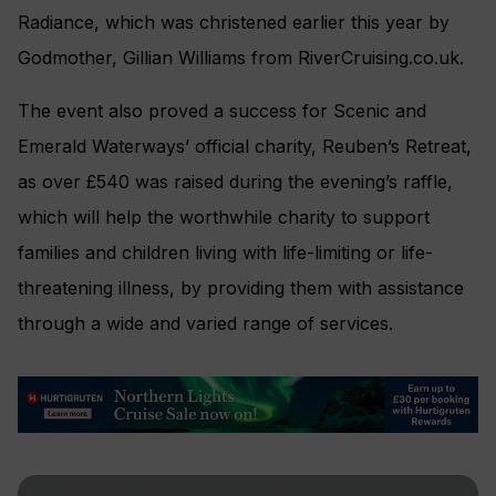
Radiance, which was christened earlier this year by
Godmother, Gillian Williams from RiverCruising.co.uk.
The event also proved a success for Scenic and
Emerald Waterways’ official charity, Reuben’s Retreat,
as over £540 was raised during the evening’s raffle,
which will help the worthwhile charity to support
families and children living with life-limiting or life-
threatening illness, by providing them with assistance
through a wide and varied range of services.