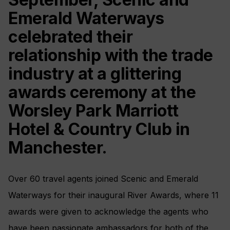
Emerald Waterways
celebrated their
relationship with the trade
industry at a glittering
awards ceremony at the
Worsley Park Marriott
Hotel & Country Club in
Manchester.
Over 60 travel agents joined Scenic and Emerald
Waterways for their inaugural River Awards, where 11
awards were given to acknowledge the agents who
have been passionate ambassadors for both of the