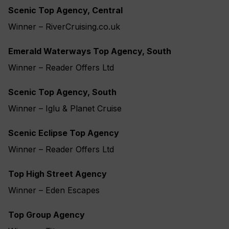
Scenic Top Agency, Central
Winner – RiverCruising.co.uk
Emerald Waterways Top Agency, South
Winner – Reader Offers Ltd
Scenic Top Agency, South
Winner – Iglu & Planet Cruise
Scenic Eclipse Top Agency
Winner – Reader Offers Ltd
Top High Street Agency
Winner – Eden Escapes
Top Group Agency