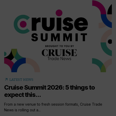
arrow_outward
LATEST NEWS
Cruise Summit 2026: 5 things to
expect this...
From a new venue to fresh session formats, Cruise Trade
News is rolling out a...