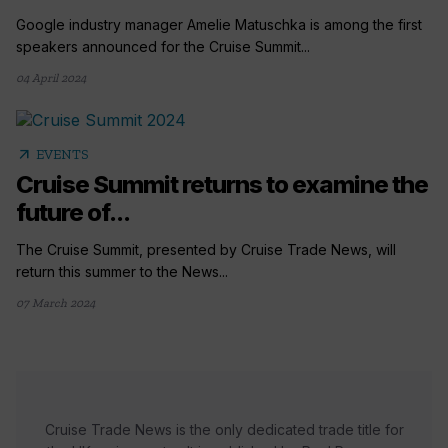
Google industry manager Amelie Matuschka is among the first
speakers announced for the Cruise Summit...
04 April 2024
arrow_outward
EVENTS
Cruise Summit returns to examine the
future of...
The Cruise Summit, presented by Cruise Trade News, will
return this summer to the News...
07 March 2024
Cruise Trade News is the only dedicated trade title for