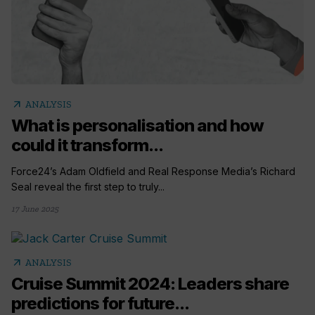
arrow_outward
ANALYSIS
What is personalisation and how
could it transform...
Force24’s Adam Oldfield and Real Response Media’s Richard
Seal reveal the first step to truly...
17 June 2025
arrow_outward
ANALYSIS
Cruise Summit 2024: Leaders share
predictions for future...