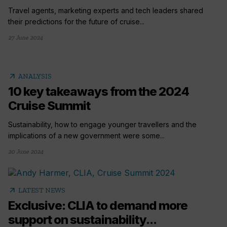
Travel agents, marketing experts and tech leaders shared
their predictions for the future of cruise...
27 June 2024
arrow_outward
ANALYSIS
10 key takeaways from the 2024
Cruise Summit
Sustainability, how to engage younger travellers and the
implications of a new government were some...
20 June 2024
arrow_outward
LATEST NEWS
Exclusive: CLIA to demand more
support on sustainability...