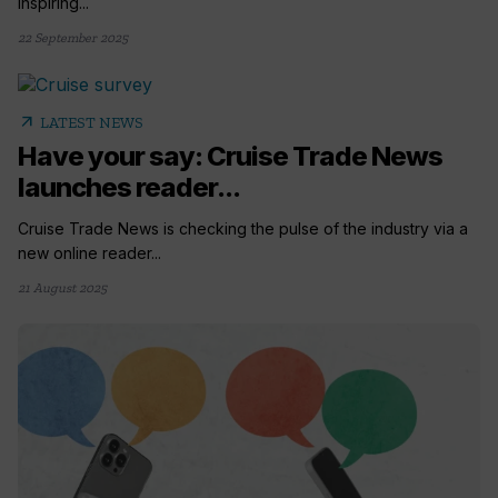
inspiring...
22 September 2025
arrow_outward
LATEST NEWS
Have your say: Cruise Trade News
launches reader...
Cruise Trade News is checking the pulse of the industry via a
new online reader...
21 August 2025