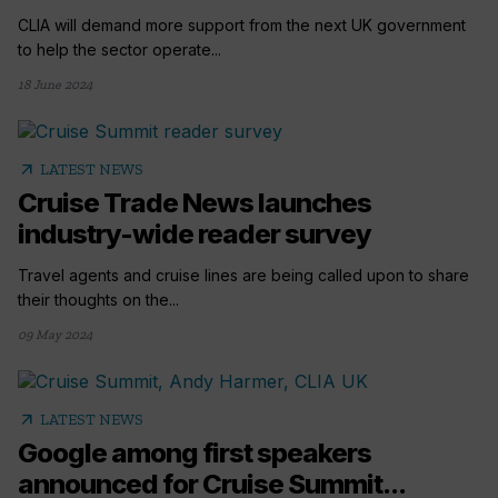
CLIA will demand more support from the next UK government
to help the sector operate...
18 June 2024
arrow_outward
LATEST NEWS
Cruise Trade News launches
industry-wide reader survey
Travel agents and cruise lines are being called upon to share
their thoughts on the...
09 May 2024
arrow_outward
LATEST NEWS
Google among first speakers
announced for Cruise Summit...