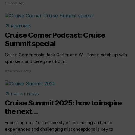
1 month ago
arrow_outward
FEATURES
Cruise Corner Podcast: Cruise
Summit special
Cruise Corner hosts Jack Carter and Will Payne catch up with
speakers and delegates from...
07 October 2025
arrow_outward
LATEST NEWS
Cruise Summit 2025: how to inspire
the next...
Focussing on a "distinctive style", promoting authentic
experiences and challenging misconceptions is key to