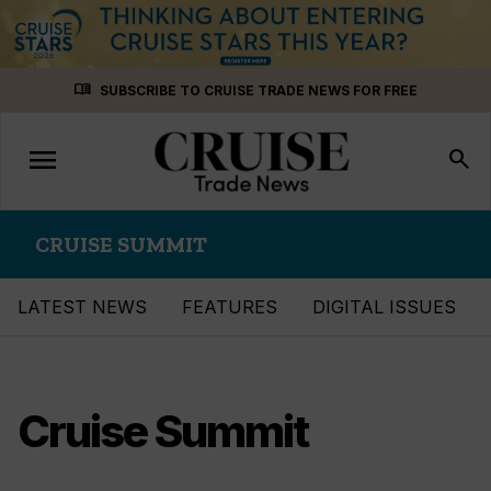
Skip
menu_book
SUBSCRIBE TO CRUISE TRADE NEWS FOR FREE
to
content
menu
Toggle
search
navigation
CRUISE SUMMIT
LATEST NEWS
FEATURES
DIGITAL ISSUES
Cruise Summit