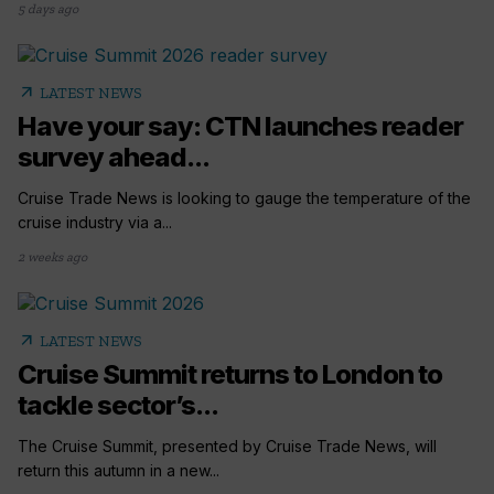
5 days ago
arrow_outward
LATEST NEWS
Have your say: CTN launches reader
survey ahead...
Cruise Trade News is looking to gauge the temperature of the
cruise industry via a...
2 weeks ago
arrow_outward
LATEST NEWS
Cruise Summit returns to London to
tackle sector’s...
The Cruise Summit, presented by Cruise Trade News, will
return this autumn in a new...