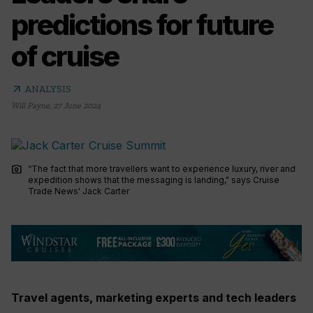
predictions for future
of cruise
arrow_outward
ANALYSIS
Will Payne
,
27 June 2024
photo_camera
“The fact that more travellers want to experience luxury, river and
expedition shows that the messaging is landing," says Cruise
Trade News' Jack Carter
Travel agents, marketing experts and tech leaders