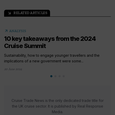
RELATED ARTICLES
arrow_outward
arrow_outward
ANALYSIS
10 key takeaways from the 2024
Cruise Summit
Sustainability, how to engage younger travellers and the
implications of a new government were some...
20 June 2024
Cruise Trade News is the only dedicated trade title for
the UK cruise sector. It is published by Real Response
Media.