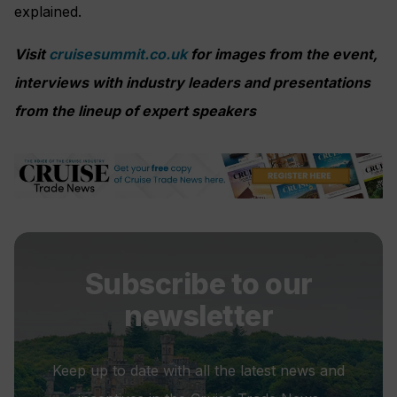
explained.
Visit
cruisesummit.co.uk
for images from the event,
interviews with industry leaders and presentations
from the lineup of expert speakers
Subscribe to our
newsletter
Keep up to date with all the latest news and