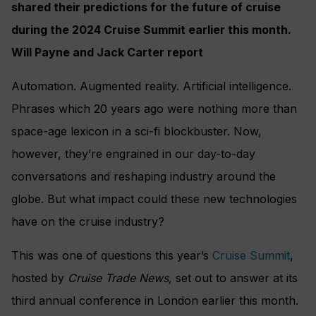
shared their predictions for the future of cruise
during the 2024 Cruise Summit earlier this month.
Will Payne and Jack Carter report
Automation. Augmented reality. Artificial intelligence.
Phrases which 20 years ago were nothing more than
space-age lexicon in a sci-fi blockbuster. Now,
however, they’re engrained in our day-to-day
conversations and reshaping industry around the
globe. But what impact could these new technologies
have on the cruise industry?
This was one of questions this year’s
Cruise Summit
,
hosted by
Cruise Trade News,
set out to answer at its
third annual conference in London earlier this month.