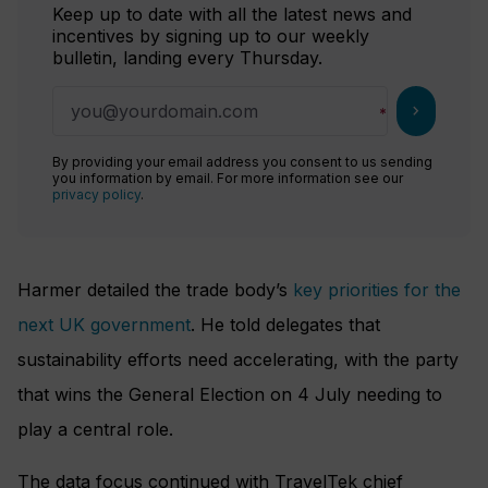
Keep up to date with all the latest news and
incentives by signing up to our weekly
bulletin, landing every Thursday.
chevron_right
By providing your email address you consent to us sending
you information by email. For more information see our
privacy policy
.
Harmer detailed the trade body’s
key priorities for the
next UK government
. He told delegates that
sustainability efforts need accelerating, with the party
that wins the General Election on 4 July needing to
play a central role.
The data focus continued with TravelTek chief