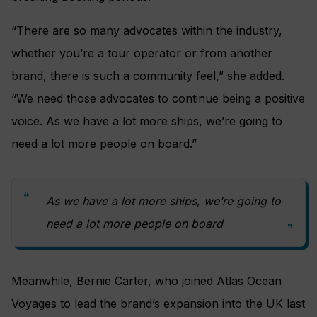
“There are so many advocates within the industry,
whether you’re a tour operator or from another
brand, there is such a community feel,” she added.
“We need those advocates to continue being a positive
voice. As we have a lot more ships, we’re going to
need a lot more people on board.”
As we have a lot more ships, we’re going to
need a lot more people on board
Meanwhile, Bernie Carter, who joined Atlas Ocean
Voyages to lead the brand’s expansion into the UK last