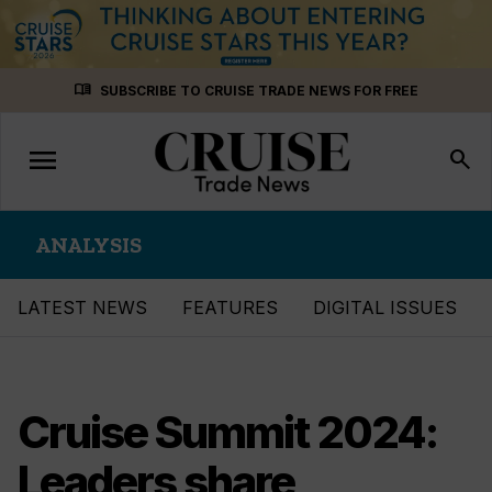
Skip
menu_book
SUBSCRIBE TO CRUISE TRADE NEWS FOR FREE
to
content
menu
Toggle
search
navigation
ANALYSIS
LATEST NEWS
FEATURES
DIGITAL ISSUES
Cruise Summit 2024:
Leaders share