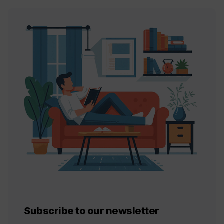
Subscribe to our newsletter