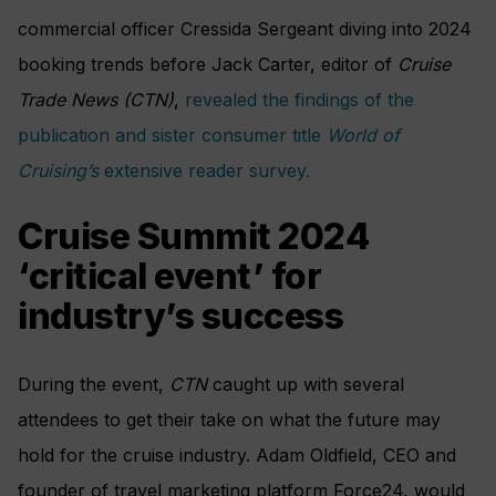
commercial officer Cressida Sergeant diving into 2024
booking trends before Jack Carter, editor of
Cruise
Trade News (CTN)
,
revealed the findings of the
publication and sister consumer title
World of
Cruising’s
extensive reader survey.
Cruise Summit 2024
‘critical event’ for
industry’s success
During the event,
CTN
caught up with several
attendees to get their take on what the future may
hold for the cruise industry. Adam Oldfield, CEO and
founder of travel marketing platform Force24, would