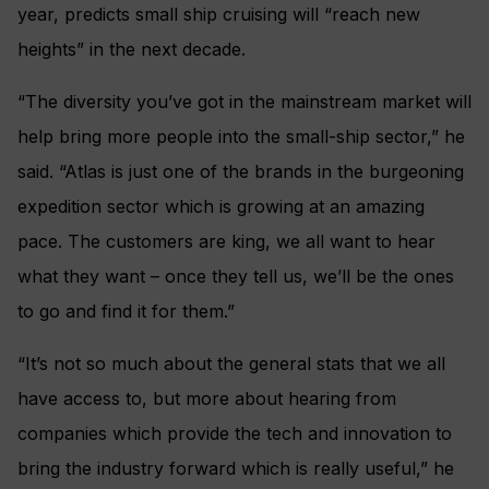
year, predicts small ship cruising will “reach new
heights” in the next decade.
“The diversity you’ve got in the mainstream market will
help bring more people into the small-ship sector,” he
said. “Atlas is just one of the brands in the burgeoning
expedition sector which is growing at an amazing
pace. The customers are king, we all want to hear
what they want – once they tell us, we’ll be the ones
to go and find it for them.”
“It’s not so much about the general stats that we all
have access to, but more about hearing from
companies which provide the tech and innovation to
bring the industry forward which is really useful,” he