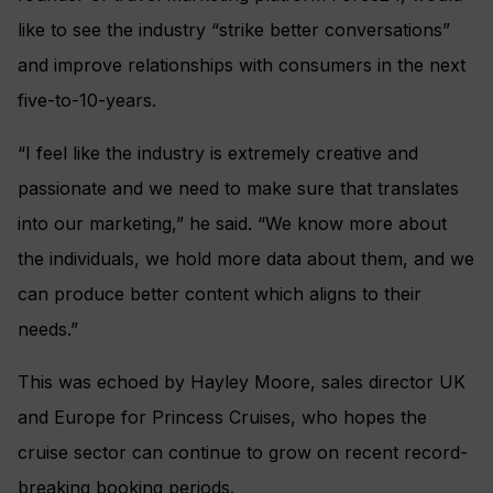
like to see the industry “strike better conversations”
and improve relationships with consumers in the next
five-to-10-years.
“I feel like the industry is extremely creative and
passionate and we need to make sure that translates
into our marketing,” he said. “We know more about
the individuals, we hold more data about them, and we
can produce better content which aligns to their
needs.”
This was echoed by Hayley Moore, sales director UK
and Europe for Princess Cruises, who hopes the
cruise sector can continue to grow on recent record-
breaking booking periods.