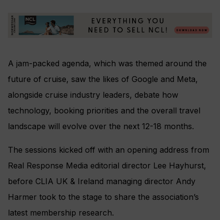
A jam-packed agenda, which was themed around the
future of cruise, saw the likes of Google and Meta,
alongside cruise industry leaders, debate how
technology, booking priorities and the overall travel
landscape will evolve over the next 12-18 months.
The sessions kicked off with an opening address from
Real Response Media editorial director Lee Hayhurst,
before CLIA UK & Ireland managing director Andy
Harmer took to the stage to share the association’s
latest membership research.