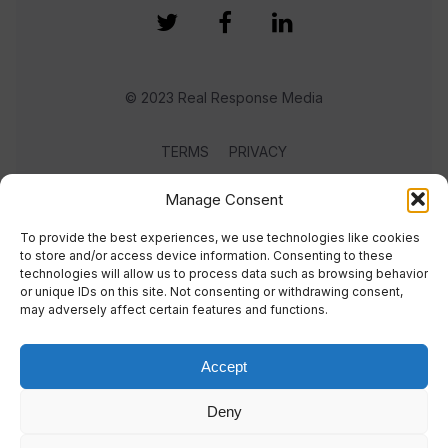
© 2023 Real Response Media
TERMS
PRIVACY
Manage Consent
To provide the best experiences, we use technologies like cookies
to store and/or access device information. Consenting to these
technologies will allow us to process data such as browsing behavior
or unique IDs on this site. Not consenting or withdrawing consent,
may adversely affect certain features and functions.
Accept
Deny