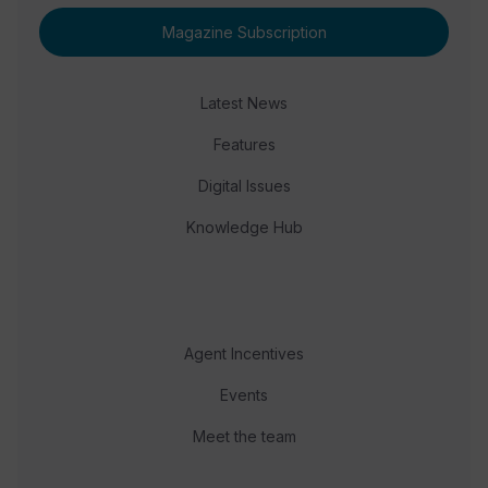
Magazine Subscription
Latest News
Features
Digital Issues
Knowledge Hub
Agent Incentives
Events
Meet the team