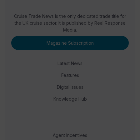
Cruise Trade News is the only dedicated trade title for
the UK cruise sector. It is published by Real Response
Media.
Magazine Subscription
Latest News
Features
Digital Issues
Knowledge Hub
Agent Incentives