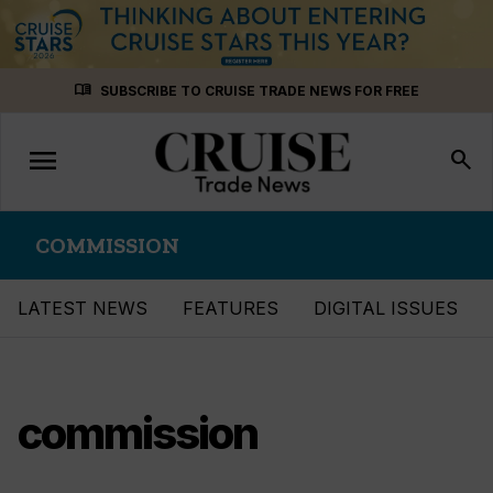
Skip
menu_book
SUBSCRIBE TO CRUISE TRADE NEWS FOR FREE
to
content
menu
Toggle
search
navigation
COMMISSION
LATEST NEWS
FEATURES
DIGITAL ISSUES
commission