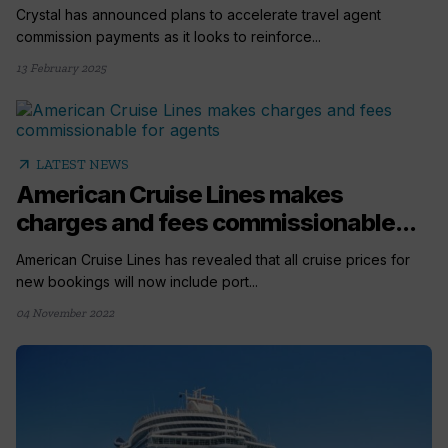
Crystal has announced plans to accelerate travel agent
commission payments as it looks to reinforce...
13 February 2025
arrow_outward
LATEST NEWS
American Cruise Lines makes
charges and fees commissionable...
American Cruise Lines has revealed that all cruise prices for
new bookings will now include port...
04 November 2022