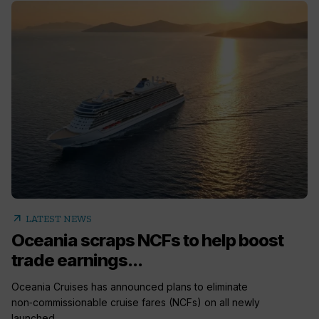
arrow_outward
LATEST NEWS
Oceania scraps NCFs to help boost
trade earnings...
Oceania Cruises has announced plans to eliminate
non‑commissionable cruise fares (NCFs) on all newly
launched...