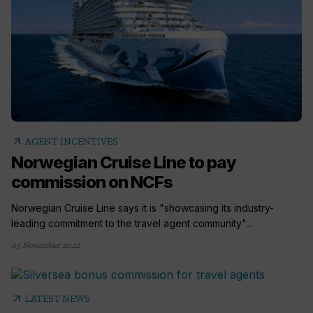
arrow_outward
AGENT INCENTIVES
Norwegian Cruise Line to pay
commission on NCFs
Norwegian Cruise Line says it is "showcasing its industry-
leading commitment to the travel agent community"...
03 November 2022
arrow_outward
LATEST NEWS