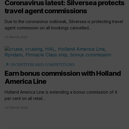
Coronavirus latest: Silversea protects
travel agent commissions
Due to the coronavirus outbreak, Silversea is protecting travel
agent commission on all bookings cancelled...
10 March 2020
arrow_outward
INCENTIVES AND COMPETITIONS
Earn bonus commission with Holland
America Line
Holland America Line is extending a bonus commission of 4
per cent on all retail...
02 March 2020