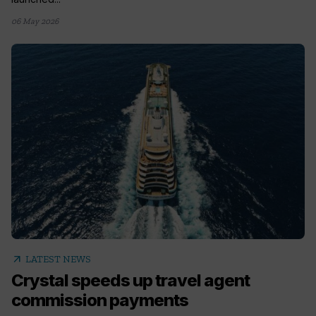
06 May 2026
arrow_outward
LATEST NEWS
Crystal speeds up travel agent
commission payments