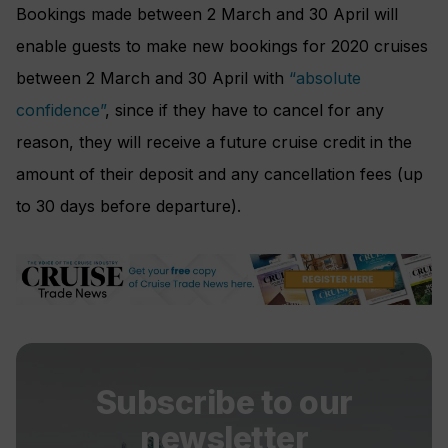
Bookings made between 2 March and 30 April will
enable guests to make new bookings for 2020 cruises
between 2 March and 30 April with
“absolute
confidence”
, since if they have to cancel for any
reason, they will receive a future cruise credit in the
amount of their deposit and any cancellation fees (up
to 30 days before departure).
Subscribe to our
newsletter