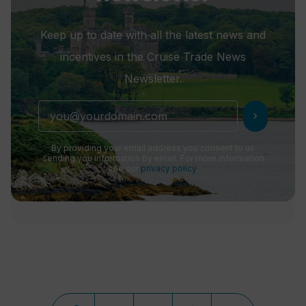
Keep up to date with all the latest news and
incentives in the Cruise Trade News
Newsletter.
chevron_right
By providing your email address you consent to us
sending you information by email. For more information
see our
privacy policy
.