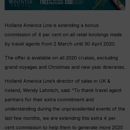
Holland America Line is extending a bonus
commission of 4 per cent on all retail bookings made
by travel agents from 2 March until 30 April 2020.
The offer is available on all 2020 cruises, excluding
grand voyages and Christmas and new year itineraries.
Holland America Line’s director of sales in UK &
Ireland, Wendy Lahmich, said: “To thank travel agent
partners for their extra commitment and
understanding during the unprecedented events of the
last few months, we are extending this extra 4 per
cent commission to help them to generate more 2020