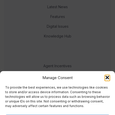
Latest News
Features
Digital Issues
Knowledge Hub
Agent Incentives
Events
Manage Consent
Meet the team
To provide the best experiences, we use technologies like cookies
to store and/or access device information. Consenting to these
technologies will allow us to process data such as browsing behavior
or unique IDs on this site. Not consenting or withdrawing consent,
may adversely affect certain features and functions.