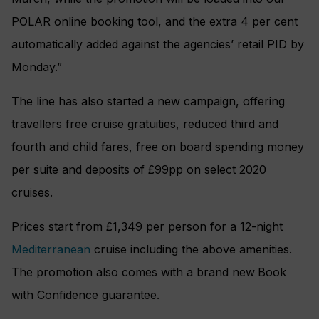
POLAR online booking tool, and the extra 4 per cent
automatically added against the agencies’ retail PID by
Monday.”
The line has also started a new campaign, offering
travellers free cruise gratuities, reduced third and
fourth and child fares, free on board spending money
per suite and deposits of £99pp on select 2020
cruises.
Prices start from £1,349 per person for a 12-night
Mediterranean
cruise including the above amenities.
The promotion also comes with a brand new
Book
with Confidence guarantee.