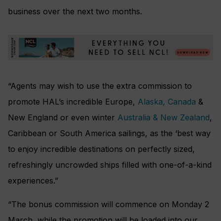
business over the next two months.
“Agents may wish to use the extra commission to
promote HAL’s incredible Europe,
Alaska, Canada
&
New England or even winter
Australia & New Zealand
,
Caribbean or South America sailings, as the ‘best way
to enjoy incredible destinations
on perfectly sized,
refreshingly uncrowded ships filled with one-of-a-kind
experiences.”
“The bonus commission will commence on Monday 2
March, while the promotion will be loaded into our