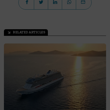
RELATED ARTICLES
arrow_outward