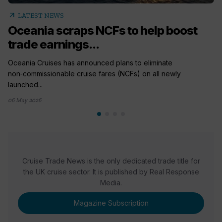
arrow_outward
LATEST NEWS
Oceania scraps NCFs to help boost
trade earnings...
Oceania Cruises has announced plans to eliminate
non‑commissionable cruise fares (NCFs) on all newly
launched...
06 May 2026
Cruise Trade News is the only dedicated trade title for
the UK cruise sector. It is published by Real Response
Media.
Magazine Subscription