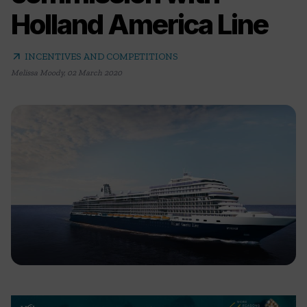
Holland America Line
arrow_outward
INCENTIVES AND COMPETITIONS
Melissa Moody
,
02 March 2020