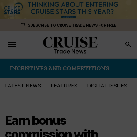
Skip
menu_book
SUBSCRIBE TO CRUISE TRADE NEWS FOR FREE
to
content
menu
Toggle
search
navigation
INCENTIVES AND COMPETITIONS
LATEST NEWS
FEATURES
DIGITAL ISSUES
Earn bonus
commission with