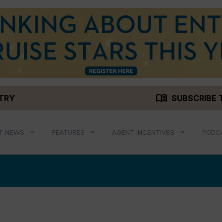
menu_book
STRY
SUBSCRIBE 
T NEWS
FEATURES
AGENT INCENTIVES
PODC