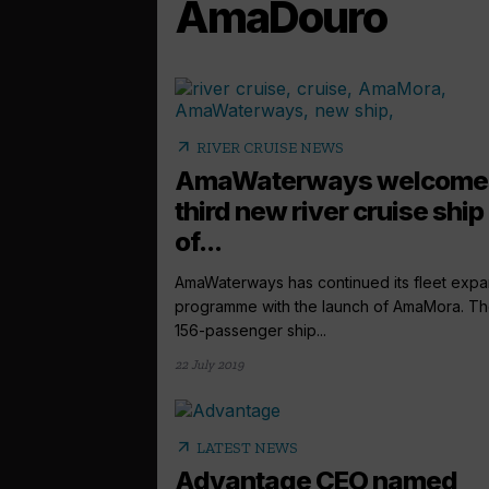
AmaDouro
arrow_outward
RIVER CRUISE NEWS
AmaWaterways welcome
third new river cruise ship
of...
AmaWaterways has continued its fleet expa
programme with the launch of AmaMora. T
156-passenger ship...
22 July 2019
arrow_outward
LATEST NEWS
Advantage CEO named