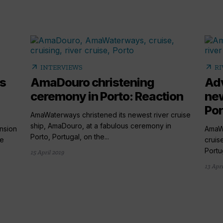
arrow_outward
arrow_outward
INTERVIEWS
RI
s
AmaDouro christening
Adv
ceremony in Porto: Reaction
ne
Por
AmaWaterways christened its newest river cruise
ship, AmaDouro, at a fabulous ceremony in
nsion
AmaWa
Porto, Portugal, on the...
he
cruis
Portu
15 April 2019
13 Apri