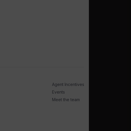
Agent Incentives
Events
Meet the team