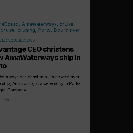
VER CRUISE NEWS
antage CEO christens
w AmaWaterways ship in
to
terways has christened its newest river
e ship, AmaDouro, at a ceremony in Porto,
gal. Company...
l 2019