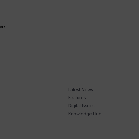
ive
Latest News
Features
Digital Issues
Knowledge Hub