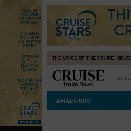
Skip
THE VOICE OF THE CRUISE INDU
to
content
LATES
AMADOURO