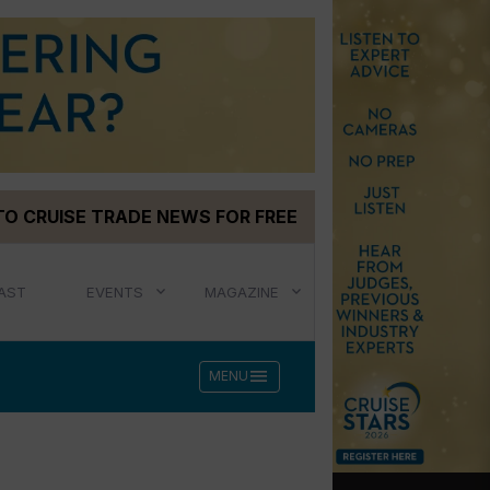
TO CRUISE TRADE NEWS FOR FREE
AST
EVENTS
MAGAZINE
menu
MENU