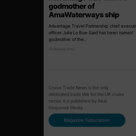
godmother of
AmaWaterways ship
Advantage Travel Partnership chief execut
officer Julia Lo Bue-Said has been named
godmother of the...
18 January 2019
Cruise Trade News is the only
dedicated trade title for the UK cruise
sector. It is published by Real
Response Media.
Magazine Subscription