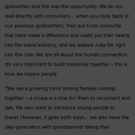
godmother and this was the opportunity. We do not
deal directly with consumers… when you look back at
our previous godmothers, they are from consortia
that have made a difference and really put their hearts
into the travel industry, and we believe Julia fits right
into this role.
We are all about the human connection.
It’s very important to build memories together – this is
how we inspire people.
“We see a growing trend among families coming
together – a cruise is a time for them to reconnect and
talk. We also want to introduce young people to
travel. However, it goes both ways… we also have the
skip-generation with grandparents taking their