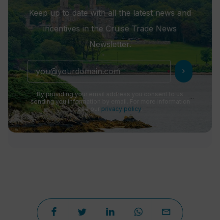
Keep up to date with all the latest news and
incentives in the Cruise Trade News
Newsletter.
chevron_right
By providing your email address you consent to us
sending you information by email. For more information
see our
privacy policy
.