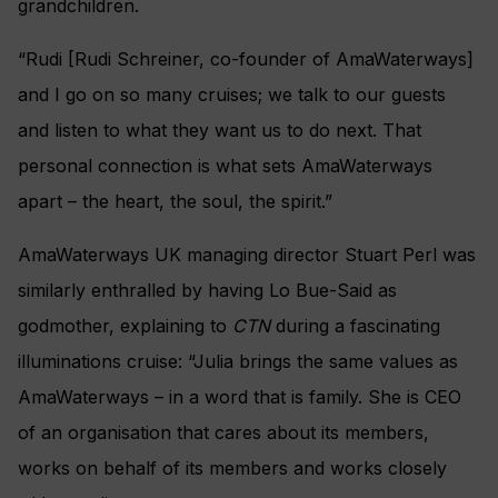
grandchildren.
“Rudi [Rudi Schreiner, co-founder of AmaWaterways]
and I go on so many cruises; we talk to our guests
and listen to what they want us to do next. That
personal connection is what sets AmaWaterways
apart – the heart, the soul, the spirit.”
AmaWaterways UK managing director Stuart Perl was
similarly enthralled by having
Lo Bue-Said as
godmother, explaining to
CTN
during a fascinating
illuminations cruise:
“Julia brings the same values as
AmaWaterways – in a word that is family. She is CEO
of an organisation that cares about its members,
works on behalf of its members and works closely