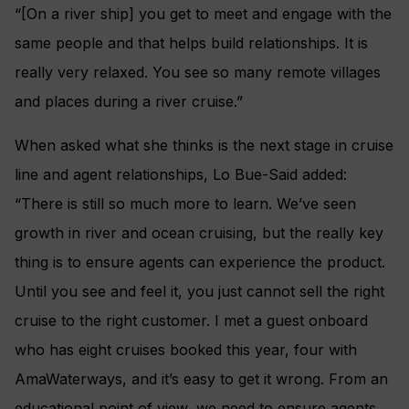
“[On a river ship] you get to meet and engage with the
same people and that helps build relationships. It is
really very relaxed. You see so many remote villages
and places during a river cruise.”
When asked what she thinks is the next stage in cruise
line and agent relationships,
Lo Bue-Said added:
“There is still so much more to learn. We’ve seen
growth in river and ocean cruising, but the really key
thing is to ensure agents can experience the product.
Until you see and feel it, you just cannot sell the right
cruise to the right customer. I met a guest onboard
who has eight cruises booked this year, four with
AmaWaterways, and it’s easy to get it wrong. From an
educational point of view, we need to ensure agents