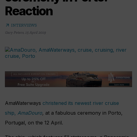
Reaction
arrow_outward
INTERVIEWS
Gary Peters
,
15 April 2019
AmaWaterways
christened its newest river cruise
ship,
AmaDouro
,
at a fabulous ceremony in Porto,
Portugal, on the 12 April.