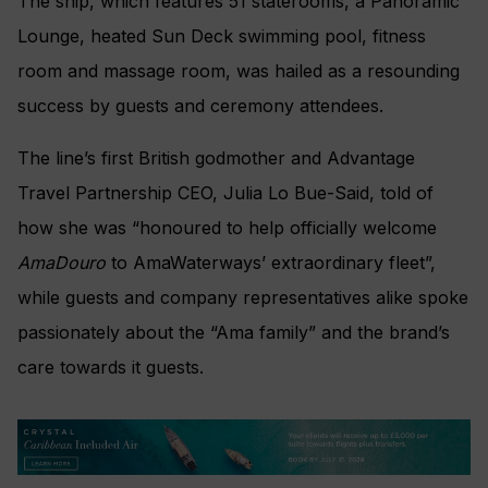
The ship, which
features
51 staterooms, a Panoramic
Lounge, heated Sun Deck swimming pool, fitness
room and massage room, was hailed as a resounding
success by guests and ceremony attendees.
The line’s first British godmother and Advantage
Travel Partnership CEO, Julia Lo Bue-Said, told of
how she was “
honoured to help officially welcome
AmaDouro
to AmaWaterways’ extraordinary fleet”,
while guests and company representatives alike spoke
passionately about the “Ama family” and the brand’s
care towards it guests.