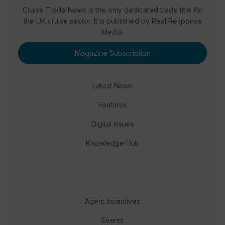
Cruise Trade News is the only dedicated trade title for
the UK cruise sector. It is published by Real Response
Media.
Magazine Subscription
Latest News
Features
Digital Issues
Knowledge Hub
Agent Incentives
Events