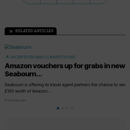
RELATED ARTICLES
arrow_outward
arrow_outward
INCENTIVES AND COMPETITIONS
Amazon vouchers up for grabs in new
Seabourn...
Seabourn is offering its travel agent partners the chance to win
£100 worth of Amazon...
6 minutes ago