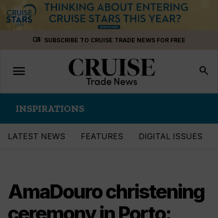
Skip
menu_book
SUBSCRIBE TO CRUISE TRADE NEWS FOR FREE
to
content
menu
Toggle
search
navigation
INSPIRATIONS
LATEST NEWS
FEATURES
DIGITAL ISSUES
AmaDouro christening
ceremony in Porto: