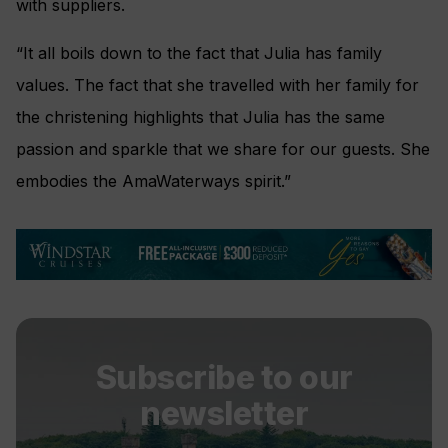
with suppliers.
“It all boils down to the fact that Julia has family
values. The fact that she travelled with her family for
the christening highlights that Julia has the same
passion and sparkle that we share for our guests. She
embodies the AmaWaterways spirit.”
Subscribe to our
newsletter