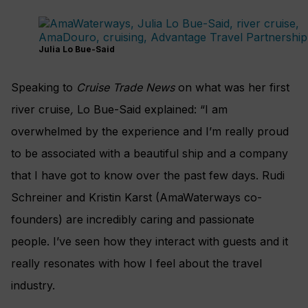
Julia Lo Bue-Said
Speaking to
Cruise Trade News
on what was her first
river cruise
,
Lo Bue-Said explained: “I am
overwhelmed by the experience and I’m really proud
to be associated with a beautiful ship and a company
that I have got to know over the past few days. Rudi
Schreiner and Kristin Karst (AmaWaterways co-
founders) are incredibly caring and passionate
people.
I’ve seen how they interact with guests and it
really resonates with how I feel about the travel
industry.