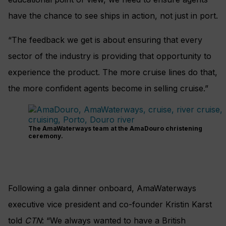
have the chance to see ships in action, not just in port.
“The feedback we get is about ensuring that every
sector of the industry is providing that opportunity to
experience the product. The more cruise lines do that,
the more confident agents become in selling cruise.”
The AmaWaterways team at the AmaDouro christening
ceremony.
Following a gala dinner onboard, AmaWaterways
executive vice president and co-founder Kristin Karst
told
CTN
: “We always wanted to have a British