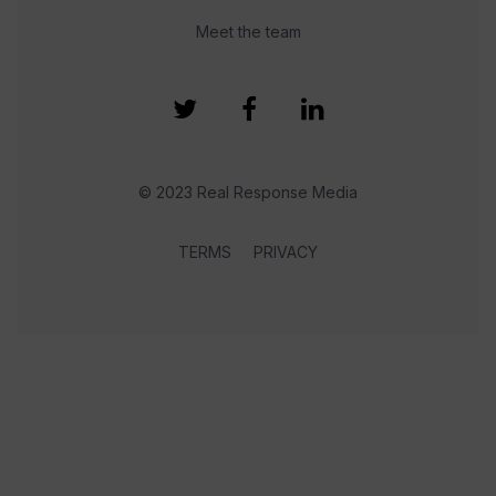
Meet the team
© 2023 Real Response Media
TERMS
PRIVACY