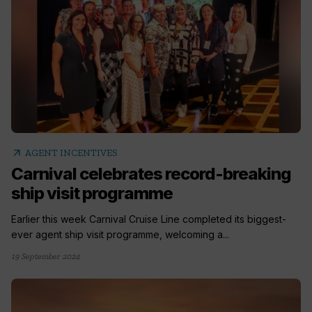
arrow_outward
AGENT INCENTIVES
Carnival celebrates record-breaking
ship visit programme
Earlier this week Carnival Cruise Line completed its biggest-
ever agent ship visit programme, welcoming a...
19 September 2024