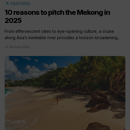
arrow_outward
FEATURES
10 reasons to pitch the Mekong in
2025
From effervescent cities to eye-opening culture, a cruise
along Asia’s inimitable river provides a horizon-broadening...
27 January 2025