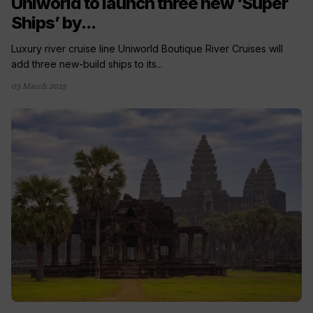
Uniworld to launch three new ‘Super
Ships’ by...
Luxury river cruise line Uniworld Boutique River Cruises will
add three new-build ships to its...
03 March 2025