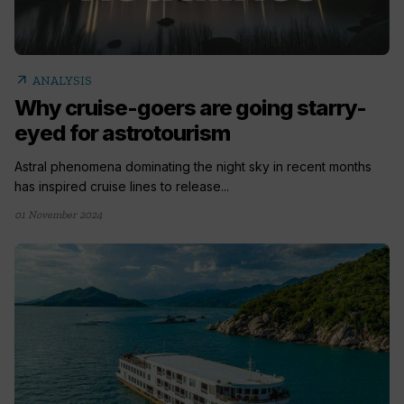
arrow_outward
ANALYSIS
Why cruise-goers are going starry-
eyed for astrotourism
Astral phenomena dominating the night sky in recent months
has inspired cruise lines to release...
01 November 2024