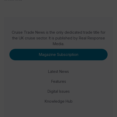
Cruise Trade News is the only dedicated trade title for
the UK cruise sector. It is published by Real Response
Media.
Magazine Subscription
Latest News
Features
Digital Issues
Knowledge Hub