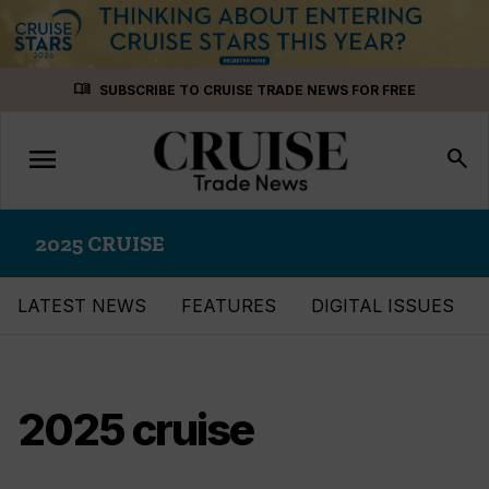
Skip
menu_book
SUBSCRIBE TO CRUISE TRADE NEWS FOR FREE
to
content
menu
Toggle
search
navigation
2025 CRUISE
LATEST NEWS
FEATURES
DIGITAL ISSUES
2025 cruise