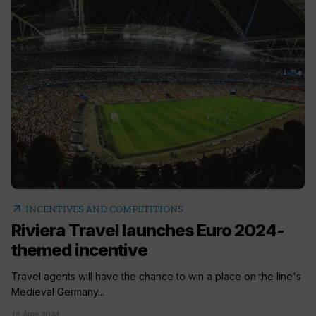
arrow_outward
INCENTIVES AND COMPETITIONS
Riviera Travel launches Euro 2024-
themed incentive
Travel agents will have the chance to win a place on the line's
Medieval Germany...
12 June 2024