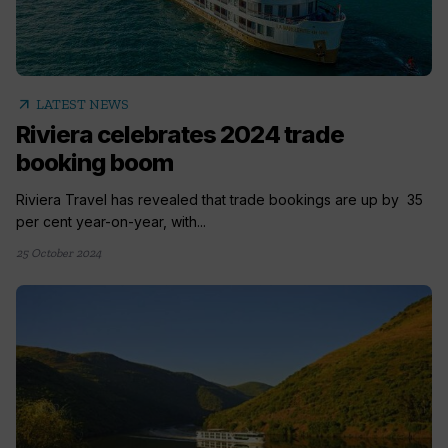
arrow_outward
LATEST NEWS
Riviera celebrates 2024 trade
booking boom
Riviera Travel has revealed that trade bookings are up by 35
per cent year-on-year, with...
25 October 2024