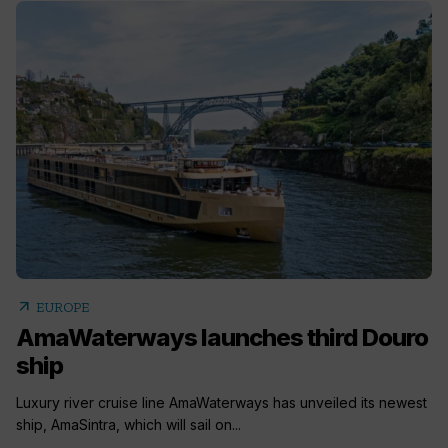
arrow_outward
EUROPE
AmaWaterways launches third Douro
ship
Luxury river cruise line AmaWaterways has unveiled its newest
ship, AmaSintra, which will sail on...