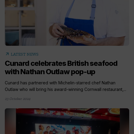
arrow_outward
LATEST NEWS
Cunard celebrates British seafood
with Nathan Outlaw pop-up
Cunard has partnered with Michelin-starred chef Nathan
Outlaw who will bring his award-winning Cornwall restaurant,...
23 October 2024