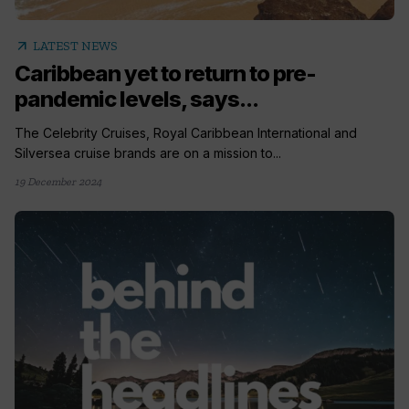
arrow_outward
LATEST NEWS
Caribbean yet to return to pre-
pandemic levels, says...
The Celebrity Cruises, Royal Caribbean International and
Silversea cruise brands are on a mission to...
19 December 2024