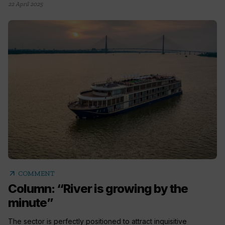
22 April 2025
arrow_outward
COMMENT
Column: “River is growing by the
minute”
The sector is perfectly positioned to attract inquisitive