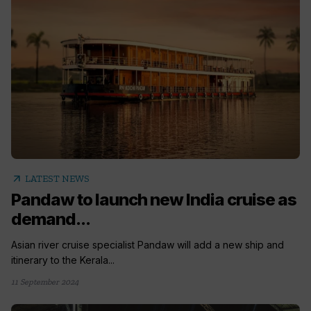
arrow_outward
LATEST NEWS
Pandaw to launch new India cruise as
demand...
Asian river cruise specialist Pandaw will add a new ship and
itinerary to the Kerala...
11 September 2024