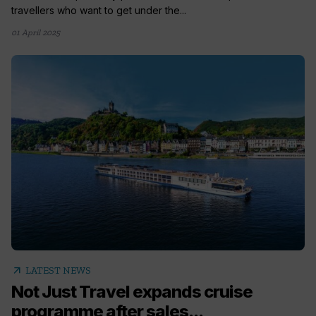
travellers who want to get under the...
01 April 2025
arrow_outward
LATEST NEWS
Not Just Travel expands cruise
programme after sales...