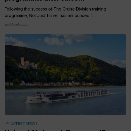
Following the success of The Cruise Division training
programme, Not Just Travel has announced it...
04 March 2025
arrow_outward
LATEST NEWS