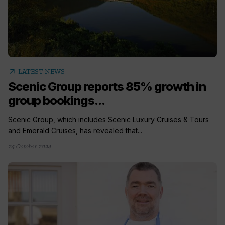
arrow_outward
LATEST NEWS
Scenic Group reports 85% growth in
group bookings...
Scenic Group, which includes Scenic Luxury Cruises & Tours
and Emerald Cruises, has revealed that...
24 October 2024