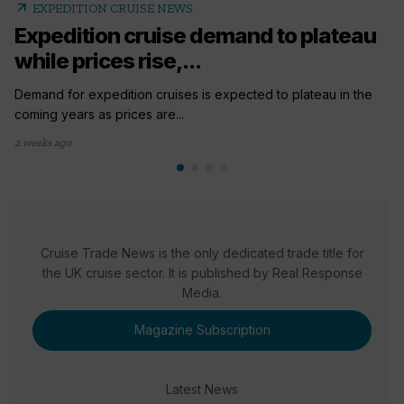
arrow_outward
EXPEDITION CRUISE NEWS
Expedition cruise demand to plateau
while prices rise,...
Demand for expedition cruises is expected to plateau in the
coming years as prices are...
2 weeks ago
Cruise Trade News is the only dedicated trade title for
the UK cruise sector. It is published by Real Response
Media.
Magazine Subscription
Latest News