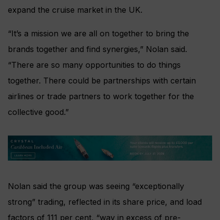
expand the cruise market in the UK.
“It’s a mission we are all on together to bring the
brands together and find synergies,” Nolan said.
“There are so many opportunities to do things
together. There could be partnerships with certain
airlines or trade partners to work together for the
collective good.”
Nolan said the group was seeing “exceptionally
strong” trading, reflected in its share price, and load
factors of 111 per cent, “way in excess of pre-