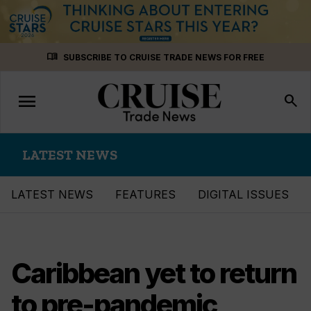
Skip
menu_book
SUBSCRIBE TO CRUISE TRADE NEWS FOR FREE
to
content
menu
Toggle
search
navigation
LATEST NEWS
LATEST NEWS
FEATURES
DIGITAL ISSUES
Caribbean yet to return
to pre-pandemic