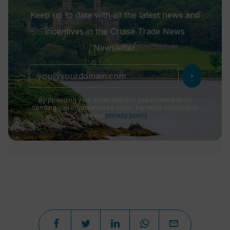
Keep up to date with all the latest news and
incentives in the Cruise Trade News
Newsletter.
chevron_right
By providing your email address you consent to us
sending you information by email. For more information
see our
privacy policy
.