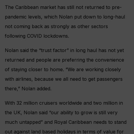
The Caribbean market has still not returned to pre-
pandemic levels, which Nolan put down to long-haul
not coming back as strongly as other sectors
following COVID lockdowns.
Nolan said the “trust factor” in long haul has not yet
returned and people are preferring the convenience
of staying closer to home. “We are working closely
with airlines, because we all need to get passengers
there,” Nolan added.
With 32 million cruisers worldwide and two million in
the UK, Nolan said “our ability to grow is still very
much untapped” and Royal Caribbean needs to stand
out against land based holidays in terms of value for