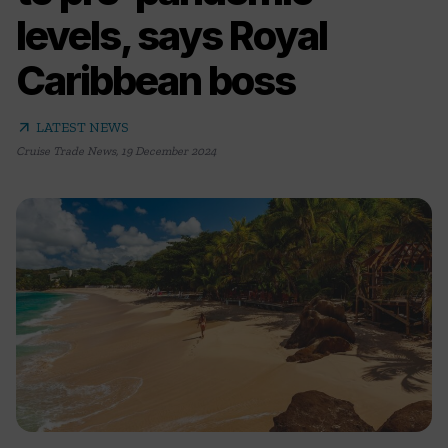
levels, says Royal
Caribbean boss
arrow_outward
LATEST NEWS
Cruise Trade News
,
19 December 2024