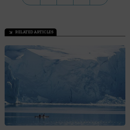
RELATED ARTICLES
arrow_outward