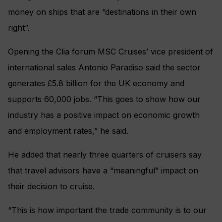
money on ships that are “destinations in their own
right”.
Opening the Clia forum MSC Cruises’ vice president of
international sales Antonio Paradiso said the sector
generates £5.8 billion for the UK economy and
supports 60,000 jobs. “This goes to show how our
industry has a positive impact on economic growth
and employment rates,” he said.
He added that nearly three quarters of cruisers say
that travel advisors have a “meaningful” impact on
their decision to cruise.
“This is how important the trade community is to our