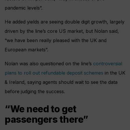
pandemic levels”.
He added yields are seeing double digit growth, largely
driven by the line’s core US market, but Nolan said,
“we have been really pleased with the UK and
European markets”.
Nolan was also questioned on the line’s
controversial
plans to roll out refundable deposit schemes
in the UK
& Ireland, saying agents should wait to see the data
before judging the success.
“We need to get
passengers there”