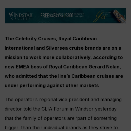
The Celebrity Cruises, Royal Caribbean
International and Silversea cruise brands are on a
mission to work more collaboratively, according to
new EMEA boss of Royal Caribbean Gerard Nolan,
who admitted that the line’s Caribbean cruises are
under performing against other markets
The operator’s regional vice president and managing
director told the CLIA Forum in Windsor yesterday
that the family of operators are ‘part of something
bigger’ than their individual brands as they strive to