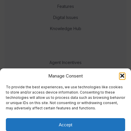
Features
Digital Issues
Knowledge Hub
Agent Incentives
Events
Manage Consent
Meet the team
To provide the best experiences, we use technologies like cookies
to store and/or access device information. Consenting to these
technologies will allow us to process data such as browsing behavior
or unique IDs on this site. Not consenting or withdrawing consent,
may adversely affect certain features and functions.
Accept
© 2023 Real Response Media