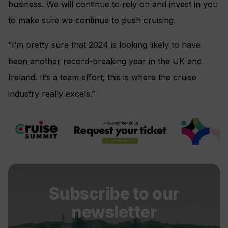
business. We will continue to rely on and invest in you
to make sure we continue to push cruising.
“I’m pretty sure that 2024 is looking likely to have
been another record-breaking year in the UK and
Ireland. It’s a team effort; this is where the cruise
industry really excels.”
Subscribe to our
newsletter