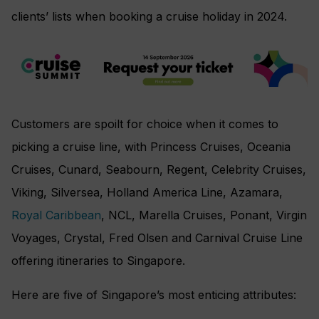
clients’ lists when booking a cruise holiday in 2024.
Customers are spoilt for choice when it comes to
picking a cruise line, with Princess Cruises, Oceania
Cruises, Cunard, Seabourn, Regent, Celebrity Cruises,
Viking, Silversea, Holland America Line, Azamara,
Royal Caribbean
, NCL, Marella Cruises, Ponant, Virgin
Voyages, Crystal, Fred Olsen and Carnival Cruise Line
offering itineraries to Singapore.
Here are five of Singapore’s most enticing attributes: