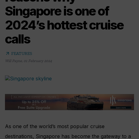
Singapore is one of
2024’s hottest cruise
calls
arrow_outward
FEATURES
Will Payne
,
01 February 2024
As one of the world’s most popular cruise
destinations, Singapore has become the gateway to a