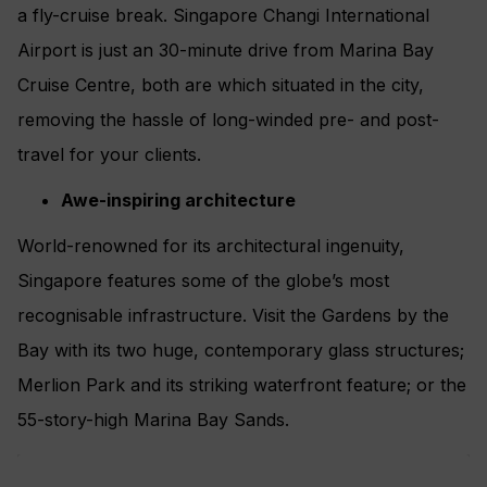
a fly-cruise break. Singapore Changi International
Airport is just an 30-minute drive from Marina Bay
Cruise Centre, both are which situated in the city,
removing the hassle of long-winded pre- and post-
travel for your clients.
Awe-inspiring architecture
World-renowned for its architectural ingenuity,
Singapore features some of the globe’s most
recognisable infrastructure. Visit the Gardens by the
Bay with its two huge, contemporary glass structures;
Merlion Park and its striking waterfront feature; or the
55-story-high Marina Bay Sands.