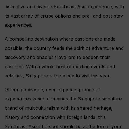
distinctive and diverse Southeast Asia experience, with
its vast array of cruise options and pre- and post-stay
experiences.
A compelling destination where passions are made
possible, the country feeds the spirit of adventure and
discovery and enables travellers to deepen their
passions. With a whole host of exciting events and
activities, Singapore is the place to visit this year.
Offering a diverse, ever-expanding range of
experiences which combines the Singapore signature
brand of multiculturalism with its shared heritage,
history and connection with foreign lands, this
Southeast Asian hotspot should be at the top of your