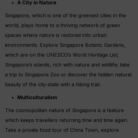
A City in Nature
Singapore, which is one of the greenest cities in the
world, plays home to a thriving network of green
spaces where nature is restored into urban
environments. Explore Singapore Botanic Gardens,
which are on the UNESCO’s World Heritage List;
Singapore’s islands, rich with nature and wildlife; take
a trip to Singapore Zoo or discover the hidden natural
beauty of the city-state with a hiking trail.
Multiculturalism
The cosmopolitan nature of Singapore is a feature
which keeps travellers returning time and time again.
Take a private food tour of China Town, explore