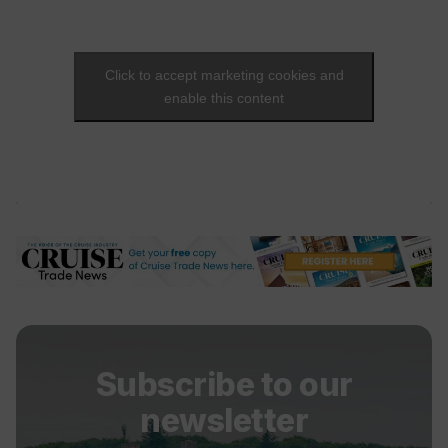
Click to accept marketing cookies and
enable this content
Subscribe to our
newsletter