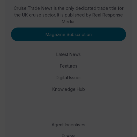
Cruise Trade News is the only dedicated trade title for
the UK cruise sector. It is published by Real Response
Media.
Magazine Subscription
Latest News
Features
Digital Issues
Knowledge Hub
Agent Incentives
Events