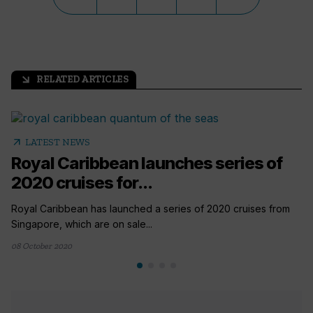
RELATED ARTICLES
arrow_outward
arrow_outward
LATEST NEWS
Royal Caribbean launches series of
2020 cruises for...
Royal Caribbean has launched a series of 2020 cruises from
Singapore, which are on sale...
08 October 2020