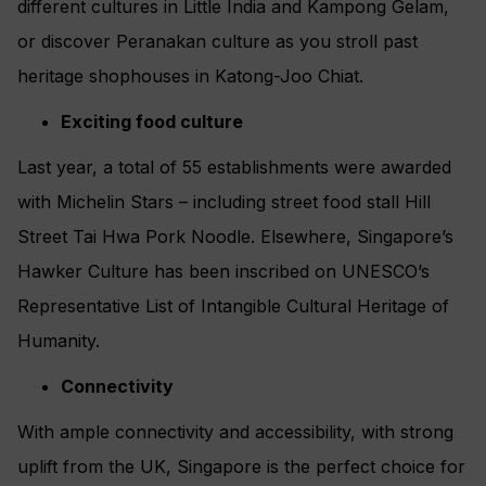
different cultures in Little India and Kampong Gelam,
or discover Peranakan culture as you stroll past
heritage shophouses in Katong-Joo Chiat.
Exciting food culture
Last year, a total of 55 establishments were awarded
with Michelin Stars – including street food stall Hill
Street Tai Hwa Pork Noodle. Elsewhere, Singapore’s
Hawker Culture has been inscribed on UNESCO’s
Representative List of Intangible Cultural Heritage of
Humanity.
Connectivity
With ample connectivity and accessibility, with strong
uplift from the UK, Singapore is the perfect choice for