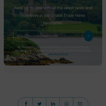
Keep up to date with all the latest news and
incentives in the Cruise Trade News
Newsletter.
chevron_right
By providing your email address you consent to us
sending you information by email. For more information
see our
privacy policy
.