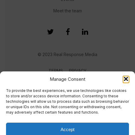
Meet the team
© 2023 Real Response Media
TERMS
PRIVACY
Manage Consent
To provide the best experiences, we use technologies like cookies
to store and/or access device information. Consenting to these
technologies will allow us to process data such as browsing behavior
or unique IDs on this site. Not consenting or withdrawing consent,
may adversely affect certain features and functions.
Accept