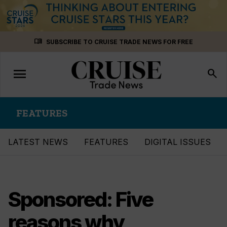
Skip
menu_book
SUBSCRIBE TO CRUISE TRADE NEWS FOR FREE
to
content
menu
Toggle
search
navigation
FEATURES
LATEST NEWS
FEATURES
DIGITAL ISSUES
Sponsored: Five
reasons why