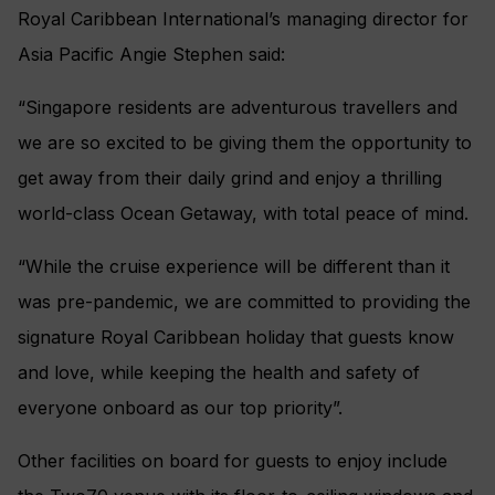
Royal Caribbean International’s managing director for
Asia Pacific Angie Stephen said:
“Singapore residents are adventurous travellers and
we are so excited to be giving them the opportunity to
get away from their daily grind and enjoy a thrilling
world-class Ocean Getaway, with total peace of mind.
“While the cruise experience will be different than it
was pre-pandemic, we are committed to providing the
signature Royal Caribbean holiday that guests know
and love, while keeping the health and safety of
everyone onboard as our top priority”.
Other facilities on board for guests to enjoy include