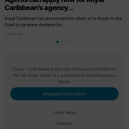
Caribbean’s agency...
Royal Caribbean has announced the return of its Royal on the
Road programme designed to...
3 weeks ago
Cruise Trade News is the only dedicated trade title for
the UK cruise sector. It is published by Real Response
Media.
Magazine Subscription
Latest News
Features