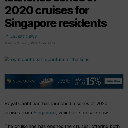
2020 cruises for
Singapore residents
arrow_outward
LATEST NEWS
Isabella Sullivan
,
08 October 2020
Royal Caribbean has launched a series of 2020
cruises from
Singapore
, which are on sale now.
The cruise line has opened the cruises, offering both