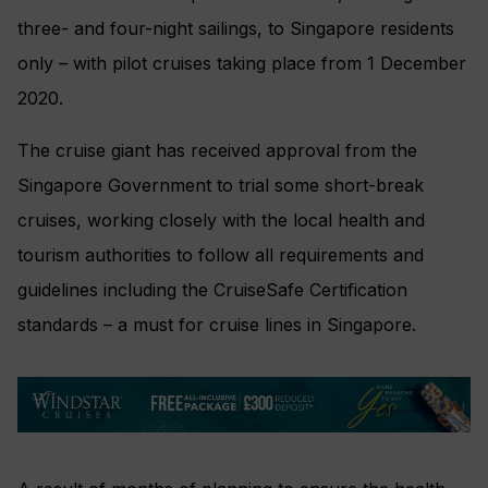
three- and four-night sailings, to Singapore residents
only – with pilot cruises taking place from 1 December
2020.
The cruise giant has received approval from the
Singapore Government to trial some short-break
cruises, working closely with the local health and
tourism authorities to follow all requirements and
guidelines including the CruiseSafe Certification
standards – a must for cruise lines in Singapore.