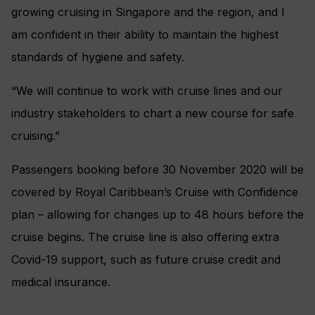
growing cruising in Singapore and the region, and I
am confident in their ability to maintain the highest
standards of hygiene and safety.
“We will continue to work with cruise lines and our
industry stakeholders to chart a new course for safe
cruising.”
Passengers booking before 30 November 2020 will be
covered by Royal Caribbean’s Cruise with Confidence
plan – allowing for changes up to 48 hours before the
cruise begins. The cruise line is also offering extra
Covid-19 support, such as future cruise credit and
medical insurance.