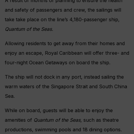
A result of months of planning to ensure the health
and safety of passengers and crew, the sailings will
take take place on the line’s 4,180-passenger ship,
Quantum of the
S
eas.
Allowing residents to get away from their homes and
enjoy an escape, Royal Caribbean will offer three- and
four-night Ocean Getaways on board the ship.
The ship will not dock in any port, instead sailing the
warm waters of the Singapore Strait and South China
Sea.
While on board, guests will be able to enjoy the
amenities of
Quantum of the Seas,
such as theatre
productions, swimming pools and 18 dining options.