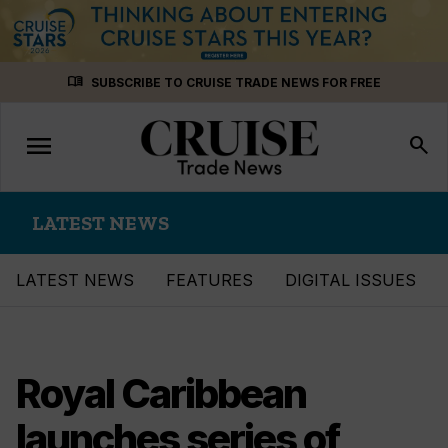
Skip
menu_book
SUBSCRIBE TO CRUISE TRADE NEWS FOR FREE
to
content
menu
Toggle
search
navigation
LATEST NEWS
LATEST NEWS
FEATURES
DIGITAL ISSUES
Royal Caribbean
launches series of