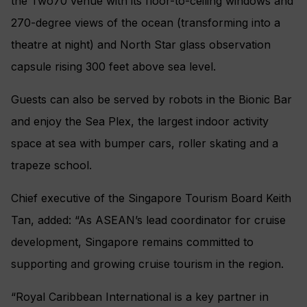
the Two70 venue with its floor-to-ceiling windows and
270-degree views of the ocean (transforming into a
theatre at night) and North Star glass observation
capsule rising 300 feet above sea level.
Guests can also be served by robots in the Bionic Bar
and enjoy the Sea Plex, the largest indoor activity
space at sea with bumper cars, roller skating and a
trapeze school.
Chief executive of the Singapore Tourism Board Keith
Tan, added: “As ASEAN’s lead coordinator for cruise
development, Singapore remains committed to
supporting and growing cruise tourism in the region.
“Royal Caribbean International is a key partner in