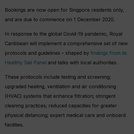
Bookings are now open for Singpore residents only,
and are due to commence on 1 December 2020.
In response to the global Covid-19 pandemic, Royal
Caribbean will implement a comprehensive set of new
protocols and guidelines – shaped by
findings from its
Healthy Sail Panel
and talks with local authorities.
These protocols include testing and screening;
upgraded heating, ventilation and air conditioning
(HVAC) systems that enhance filtration; stringent
cleaning practices; reduced capacities for greater
physical distancing; expert medical care and onboard
facilities.