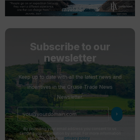
Subscribe to our
newsletter
Keep up to date with all the latest news and
incentives in the Cruise Trade News
Newsletter.
chevron_right
By providing your email address you consent to us
sending you information by email. For more information
see our
privacy policy
.