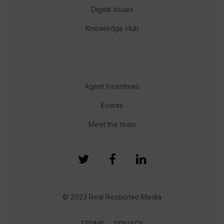
Digital Issues
Knowledge Hub
Agent Incentives
Events
Meet the team
© 2023 Real Response Media
TERMS
PRIVACY