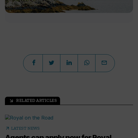
RELATED ARTICLES
arrow_outward
arrow_outward
LATEST NEWS
Agents can apply now for Royal