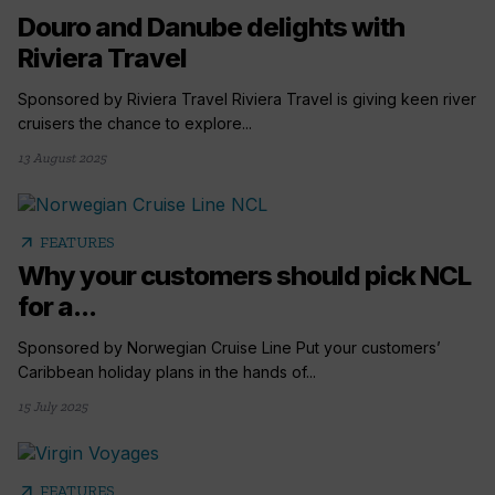
Douro and Danube delights with
Riviera Travel
Sponsored by Riviera Travel Riviera Travel is giving keen river
cruisers the chance to explore...
13 August 2025
arrow_outward
FEATURES
Why your customers should pick NCL
for a...
Sponsored by Norwegian Cruise Line Put your customers’
Caribbean holiday plans in the hands of...
15 July 2025
arrow_outward
FEATURES