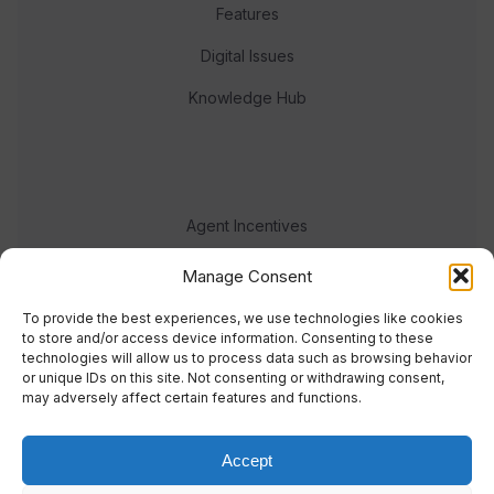
Features
Digital Issues
Knowledge Hub
Agent Incentives
Events
Manage Consent
Meet the team
To provide the best experiences, we use technologies like cookies
to store and/or access device information. Consenting to these
technologies will allow us to process data such as browsing behavior
or unique IDs on this site. Not consenting or withdrawing consent,
may adversely affect certain features and functions.
Accept
© 2023 Real Response Media