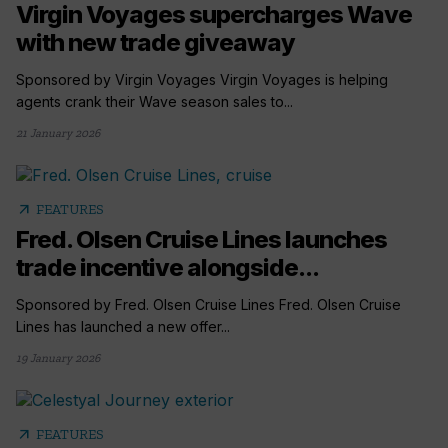
Virgin Voyages supercharges Wave
with new trade giveaway
Sponsored by Virgin Voyages Virgin Voyages is helping
agents crank their Wave season sales to...
21 January 2026
arrow_outward
FEATURES
Fred. Olsen Cruise Lines launches
trade incentive alongside...
Sponsored by Fred. Olsen Cruise Lines Fred. Olsen Cruise
Lines has launched a new offer...
19 January 2026
arrow_outward
FEATURES