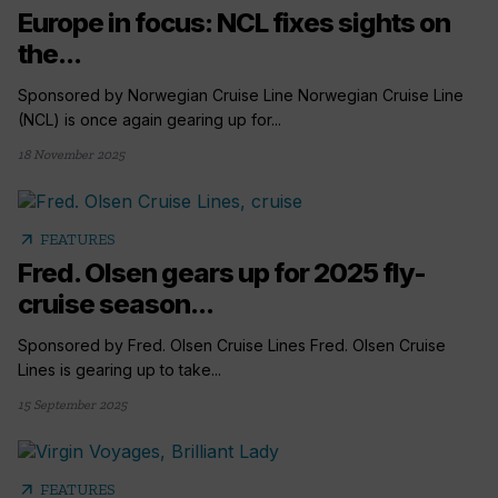
Europe in focus: NCL fixes sights on
the...
Sponsored by Norwegian Cruise Line Norwegian Cruise Line
(NCL) is once again gearing up for...
18 November 2025
arrow_outward
FEATURES
Fred. Olsen gears up for 2025 fly-
cruise season...
Sponsored by Fred. Olsen Cruise Lines Fred. Olsen Cruise
Lines is gearing up to take...
15 September 2025
arrow_outward
FEATURES