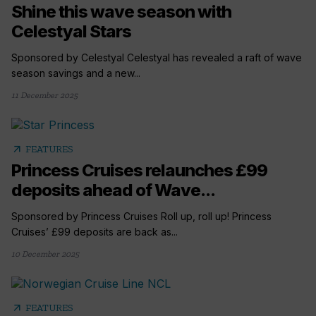
Shine this wave season with
Celestyal Stars
Sponsored by Celestyal Celestyal has revealed a raft of wave
season savings and a new...
11 December 2025
arrow_outward
FEATURES
Princess Cruises relaunches £99
deposits ahead of Wave...
Sponsored by Princess Cruises Roll up, roll up! Princess
Cruises’ £99 deposits are back as...
10 December 2025
arrow_outward
FEATURES