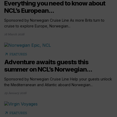
Everything you need to know about
NCL’s European...
Sponsored by Norwegian Cruise Line As more Brits turn to
cruise to explore Europe, Norwegian...
16 March 2026
arrow_outward
FEATURES
Adventure awaits guests this
summer on NCL’s Norwegian...
Sponsored by Norwegian Cruise Line Help your guests unlock
the Mediterranean and Atlantic aboard Norwegian...
29 January 2026
arrow_outward
FEATURES