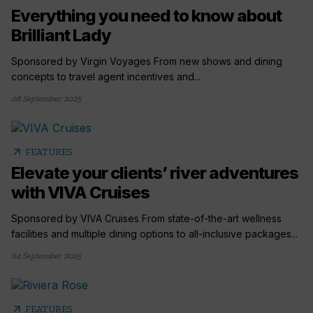
Everything you need to know about
Brilliant Lady
Sponsored by Virgin Voyages From new shows and dining
concepts to travel agent incentives and...
08 September 2025
arrow_outward
FEATURES
Elevate your clients’ river adventures
with VIVA Cruises
Sponsored by VIVA Cruises From state-of-the-art wellness
facilities and multiple dining options to all-inclusive packages...
04 September 2025
arrow_outward
FEATURES