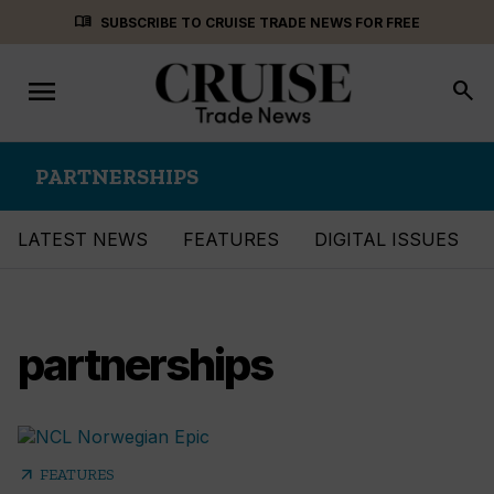
Skip
menu_book
SUBSCRIBE TO CRUISE TRADE NEWS FOR FREE
to
content
menu
Toggle
search
navigation
PARTNERSHIPS
LATEST NEWS
FEATURES
DIGITAL ISSUES
partnerships
arrow_outward
FEATURES