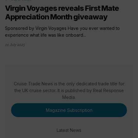
Virgin Voyages reveals First Mate
Appreciation Month giveaway
Sponsored by Virgin Voyages Have you ever wanted to
experience what life was like onboard...
01 July 2025
Cruise Trade News is the only dedicated trade title for
the UK cruise sector. It is published by Real Response
Media.
Magazine Subscription
Latest News