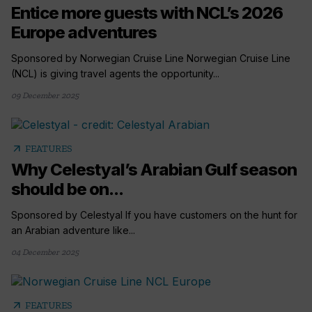
Entice more guests with NCL’s 2026
Europe adventures
Sponsored by Norwegian Cruise Line Norwegian Cruise Line
(NCL) is giving travel agents the opportunity...
09 December 2025
arrow_outward
FEATURES
Why Celestyal’s Arabian Gulf season
should be on...
Sponsored by Celestyal If you have customers on the hunt for
an Arabian adventure like...
04 December 2025
arrow_outward
FEATURES