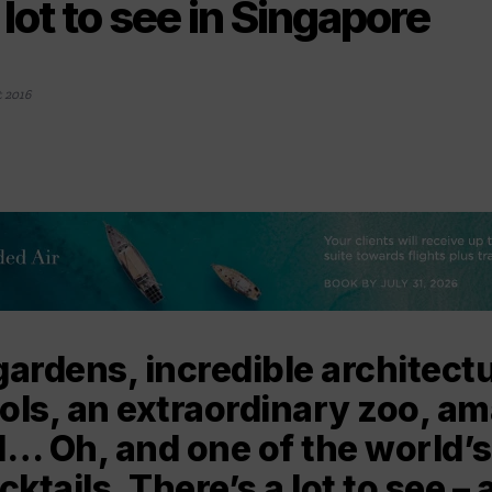
 lot to see in Singapore
 2016
gardens, incredible architectu
ols, an extraordinary zoo, a
d… Oh, and one of the world’
tails. There’s a lot to see – a