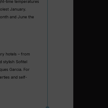
ght-time temperatures
olest January.
 month and June the
ury hotels – from
stylish Sofitel
ques Garcia. For
rties and self-