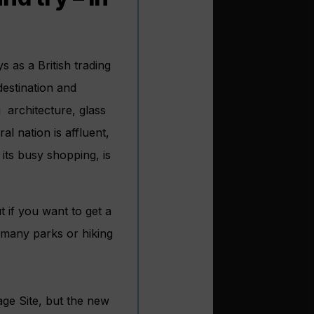
 as a British trading
destination and
i architecture, glass
al nation is affluent,
ts busy shopping, is
t if you want to get a
s many parks or hiking
age Site, but the new