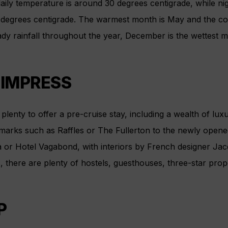
aily temperature is around 30 degrees centigrade, while ni
 degrees centigrade. The warmest month is May and the co
ady rainfall throughout the year, December is the wettest
 IMPRESS
plenty to offer a pre-cruise stay, including a wealth of lux
marks such as Raffles or The Fullerton to the newly opened 
 or Hotel Vagabond, with interiors by French designer Jac
there are plenty of hostels, guesthouses, three-star prope
P