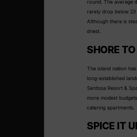
round. The average d
rarely drop below 23
Although there is ste
driest.
SHORE TO
The island nation has 
long-established land
Sentosa Resort & Spa
more modest budgets, 
catering apartments.
SPICE IT U