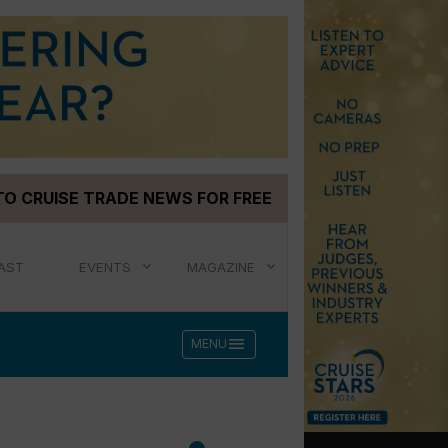
TO CRUISE TRADE NEWS FOR FREE
AST
EVENTS
MAGAZINE
menu
MENU