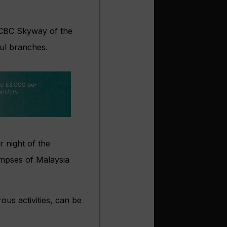
OCBC Skyway of the
ful branches.
 night of the
impses of Malaysia
us activities, can be