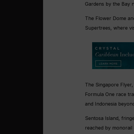
Gardens by the Bay na
The Flower Dome and
Supertrees, where vis
The Singapore Flyer,
Formula One race tra
and Indonesia beyond
Sentosa Island, fring
reached by monorail 