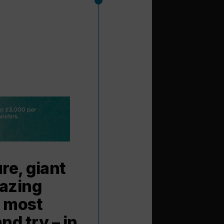
re, giant
mazing
s most
nd try – in