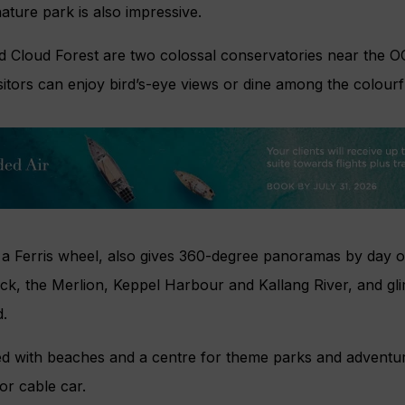
ture park is also impressive.
 Cloud Forest are two colossal conservatories near the 
itors can enjoy bird’s-eye views or dine among the colour
 a Ferris wheel, also gives 360-degree panoramas by day or
ck, the Merlion, Keppel Harbour and Kallang River, and gl
.
ed with beaches and a centre for theme parks and adventuro
or cable car.