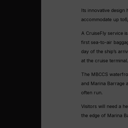
Its innovative design
accommodate up to6,
A CruiseFly service is
first sea-to-air bagga
day of the ship’s arr
at the cruise terminal
The MBCCS waterfront
and Marina Barrage a
often run.
Visitors will need a h
the edge of Marina B