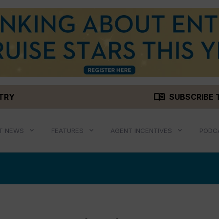
menu_book
STRY
SUBSCRIBE 
T NEWS
FEATURES
AGENT INCENTIVES
PODC