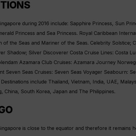
PTIONS
Singapore during 2016 include: Sapphire Princess, Sun Pri
erald Princess and Sea Princess. Royal Caribbean Internat
 of the Seas and Mariner of the Seas. Celebrity Solstice; C
lver Shadow; Silver Discoverer Costa Cruise Lines: Costa L
olendam Azamara Club Cruises: Azamara Journey Norwegi
nt Seven Seas Cruises: Seven Seas Voyager Seabourn: Se
 Destinations include Thailand, Vietnam, India, UAE, Malaysi
, China, South Korea, Japan and The Philippines.
GO
ingapore is close to the equator and therefore it remains h