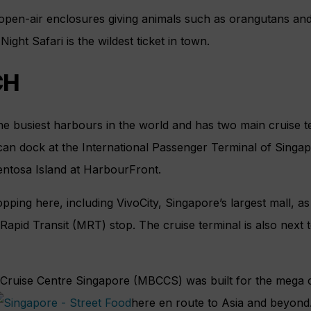
open-air enclosures giving animals such as orangutans an
Night Safari is the wildest ticket in town.
CH
he busiest harbours in the world and has two main cruise t
can dock at the International Passenger Terminal of Singa
ntosa Island at HarbourFront.
pping here, including VivoCity, Singapore’s largest mall, as
apid Transit (MRT) stop. The cruise terminal is also next 
ruise Centre Singapore (MBCCS) was built for the mega cr
here en route to Asia and beyond