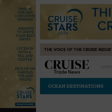
Skip
THE VOICE OF THE CRUISE INDU
to
content
LATES
OCEAN DESTINATIONS