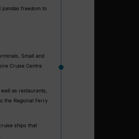
d pandas freedom to
erminals. Small and
pore Cruise Centre
 well as restaurants,
to the Regional Ferry
uise ships that
.