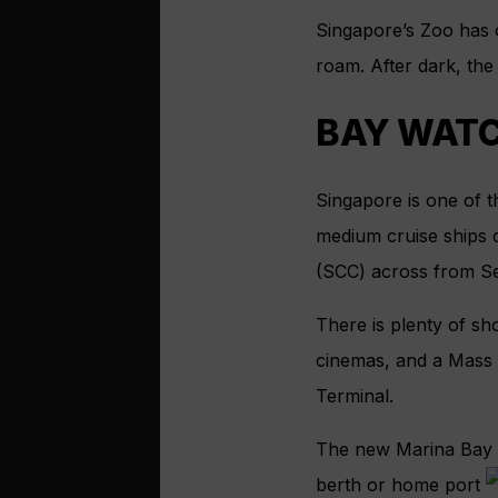
Singapore’s Zoo has 
roam. After dark, the 
BAY WAT
Singapore is one of t
medium cruise ships 
(SCC) across from Se
There is plenty of sho
cinemas, and a Mass R
Terminal.
The new Marina Bay C
berth or home port