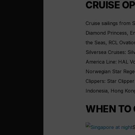
CRUISE O
Cruise sailings from 
Diamond Princess, Em
the Seas, RCL Ovation
Silversea Cruises: Si
America Line: HAL V
Norwegian Star Rege
Clippers: Star Clipper
Indonesia, Hong Kong
WHEN TO 
S