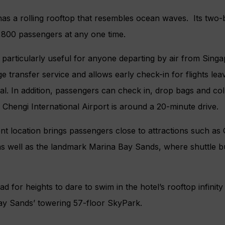
 has a rolling rooftop that resembles ocean waves. Its two-b
800 passengers at any one time.
 particularly useful for anyone departing by air from Singapo
ge transfer service and allows early check-in for flights le
ival. In addition, passengers can check in, drop bags and co
. Chengi International Airport is around a 20-minute drive.
 location brings passengers close to attractions such as
s well as the landmark Marina Bay Sands, where shuttle b
ead for heights to dare to swim in the hotel’s rooftop infini
ay Sands’ towering 57-floor SkyPark.