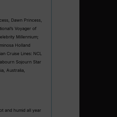
ncess, Dawn Princess,
ional’s Voyager of
elebrity Millennium;
uminosa Holland
an Cruise Lines: NCL
abourn Sojourn Star
a, Australia,
ot and humid all year