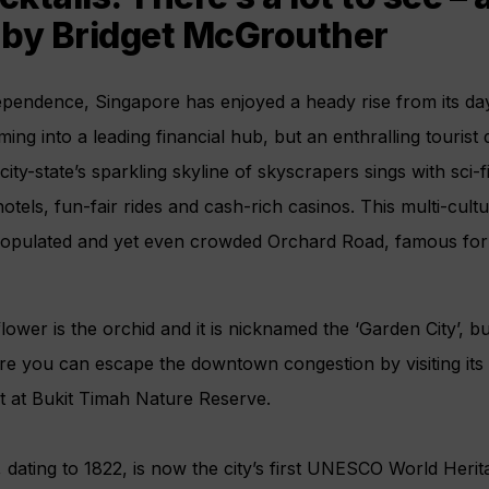
 by Bridget McGrouther
ependence, Singapore has enjoyed a heady rise from its days
ing into a leading financial hub, but an enthralling tourist 
ity-state’s sparkling skyline of skyscrapers sings with sci-f
els, fun-fair rides and cash-rich casinos. This multi-cultur
populated and yet even crowded Orchard Road, famous for i
lower is the orchid and it is nicknamed the ‘Garden City’, bu
ture you can escape the downtown congestion by visiting it
st at Bukit Timah Nature Reserve.
dating to 1822, is now the city’s first UNESCO World Herit