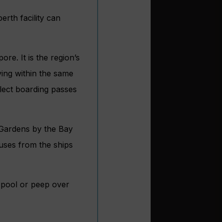
erth facility can
re. It is the region’s
aving within the same
llect boarding passes
 Gardens by the Bay
uses from the ships
ty pool or peep over