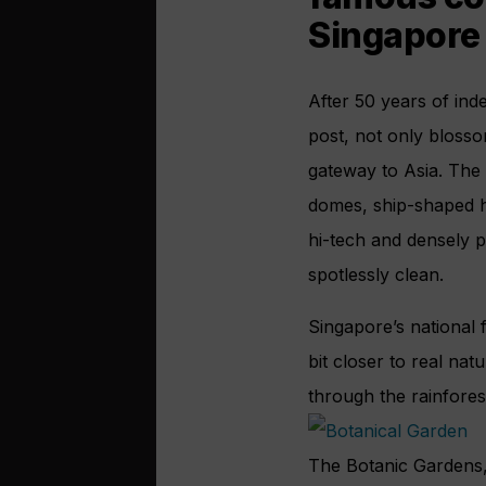
Singapore
After 50 years of ind
post, not only blossom
gateway to Asia. The c
domes, ship-shaped hot
hi-tech and densely 
spotlessly clean.
Singapore’s national f
bit closer to real na
through the rainfore
The Botanic Gardens, 