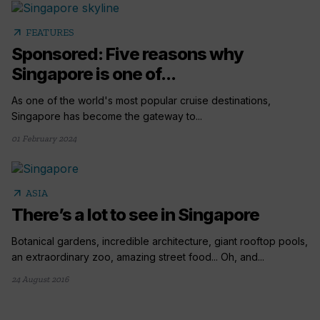
arrow_outward
FEATURES
Sponsored: Five reasons why
Singapore is one of...
As one of the world's most popular cruise destinations,
Singapore has become the gateway to...
01 February 2024
arrow_outward
ASIA
There’s a lot to see in Singapore
Botanical gardens, incredible architecture, giant rooftop pools,
an extraordinary zoo, amazing street food... Oh, and...
24 August 2016