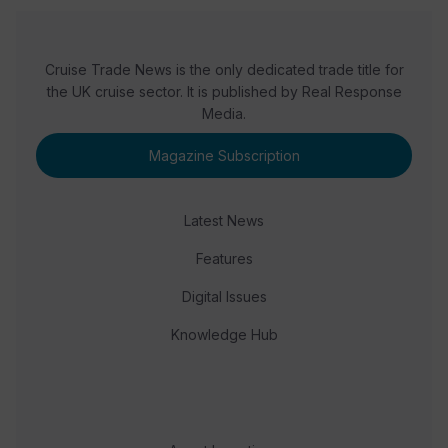
Cruise Trade News is the only dedicated trade title for
the UK cruise sector. It is published by Real Response
Media.
Magazine Subscription
Latest News
Features
Digital Issues
Knowledge Hub