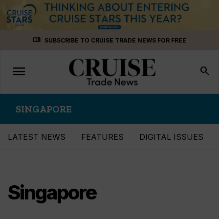
Skip
menu_book
SUBSCRIBE TO CRUISE TRADE NEWS FOR FREE
to
content
menu
Toggle
search
navigation
SINGAPORE
LATEST NEWS
FEATURES
DIGITAL ISSUES
Singapore