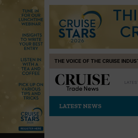
Skip
THE VOICE OF THE CRUISE INDU
to
content
LATES
LATEST NEWS