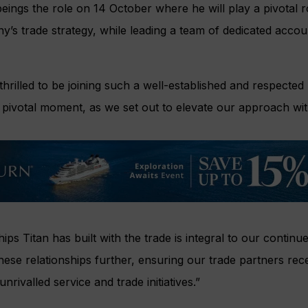
 beings the role on 14 October where he will play a pivotal r
y’s trade strategy, while leading a team of dedicated acc
 thrilled to be joining such a well-established and respected
s pivotal moment, as we set out to elevate our approach wit
ips Titan has built with the trade is integral to our contin
hese relationships further, ensuring our trade partners rec
rivalled service and trade initiatives.”