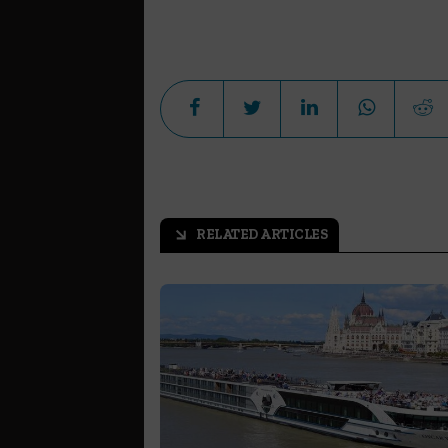
RELATED ARTICLES
arrow_outward