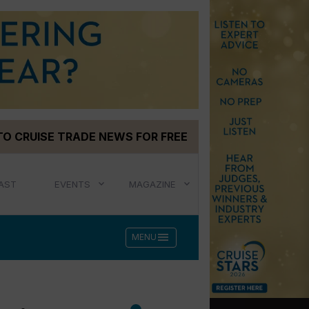
TO CRUISE TRADE NEWS FOR FREE
AST
EVENTS
MAGAZINE
menu
MENU