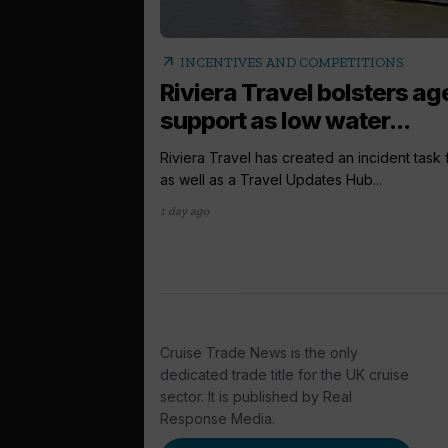
arrow_outward
INCENTIVES AND COMPETITIONS
Riviera Travel bolsters ag
support as low water...
Riviera Travel has created an incident task
as well as a Travel Updates Hub...
1 day ago
Cruise Trade News is the only
dedicated trade title for the UK cruise
sector. It is published by Real
Response Media.