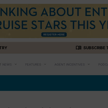
menu_book
STRY
SUBSCRIBE 
T NEWS
FEATURES
AGENT INCENTIVES
PODC