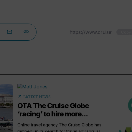
Copy
arrow_outward
LATEST NEWS
OTA The Cruise Globe
‘racing’ to hire more...
Online travel agency The Cruise Globe has
ramped up its search for travel advisors as...