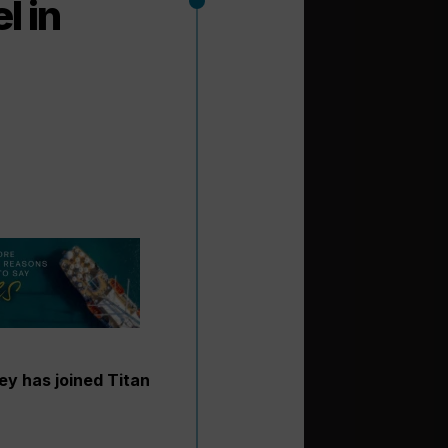
l in
ey has joined Titan