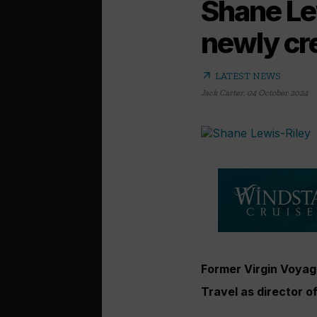
Shane Lew
newly cre
arrow_outward
LATEST NEWS
Jack Carter
,
04 October 2024
Former Virgin Voyage
Travel as director of