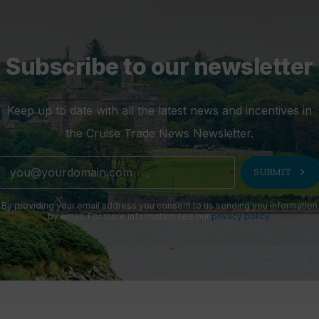
Subscribe to our newsletter
Keep up to date with all the latest news and incentives in
the Cruise Trade News Newsletter.
chevron_right
SUBMIT
By providing your email address you consent to us sending you information
by email. For more information see our
privacy policy
.