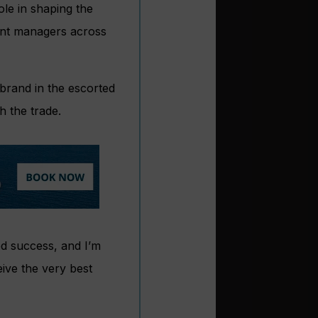
ole in shaping the
ount managers across
 brand in the escorted
h the trade.
ued success, and I’m
eive the very best