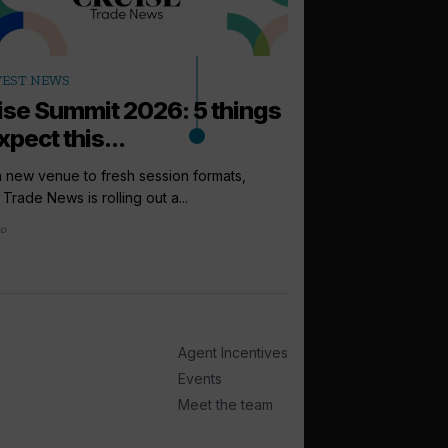
arrow_outward
TEST NEWS
PODCASTS
ise Summit 2026: 5 things
How to sell: 
xpect this...
Up next in the Cruise 
Princess Cruises UK, I
 new venue to fresh session formats,
 Trade News is rolling out a...
2 days ago
go
Agent Incentives
Events
Meet the team