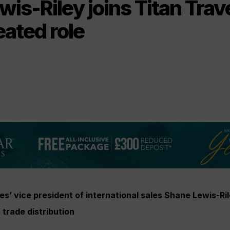
is-Riley joins Titan Trave
ated role
s’ vice president of international sales
Shane Lewis-Ril
 trade distribution