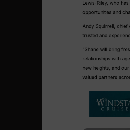
Lewis-Riley, who has 
opportunities and cha
Andy Squirrell, chief
trusted and experience
“Shane will bring fre
relationships with age
new heights, and our
valued partners acro