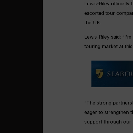
Lewis-Riley officially
escorted tour compan
the UK.
Lewis-Riley said: “I’m
touring market at thi
“The strong partnersh
eager to strengthen t
support through our un