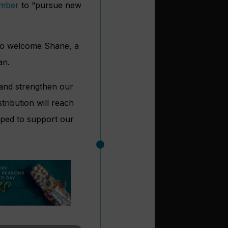
ember
to “pursue new
d to welcome Shane, a
an.
 and strengthen our
tribution will reach
pped to support our