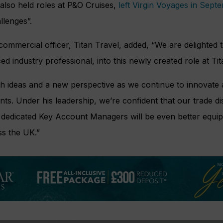
also held roles at P&O Cruises,
left Virgin Voyages in Sept
llenges”.
 commercial officer, Titan Travel, added, “We are delighte
d industry professional, into this newly created role at Tit
sh ideas and a new perspective as we continue to innovate
nts. Under his leadership, we’re confident that our trade dis
 dedicated Key Account Managers will be even better equi
ss the UK.”