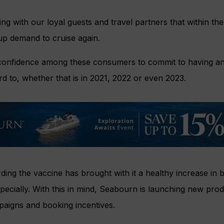
 with our loyal guests and travel partners that within the
up demand to cruise again.
 confidence among these consumers to commit to having an 
rd to, whether that is in 2021, 2022 or even 2023.
ing the vaccine has brought with it a healthy increase in bu
pecially. With this in mind, Seabourn is launching new prod
paigns and booking incentives.