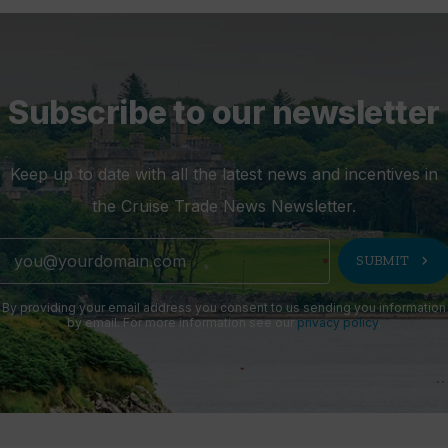
Subscribe to our newsletter
Keep up to date with all the latest news and incentives in
the Cruise Trade News Newsletter.
chevron_right
SUBMIT
By providing your email address you consent to us sending you information
by email. For more information see our
privacy policy
.