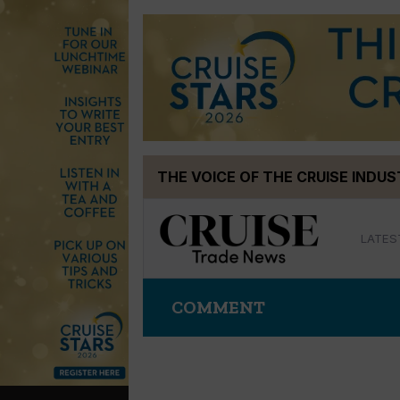
Skip
THE VOICE OF THE CRUISE INDU
to
content
LATES
COMMENT