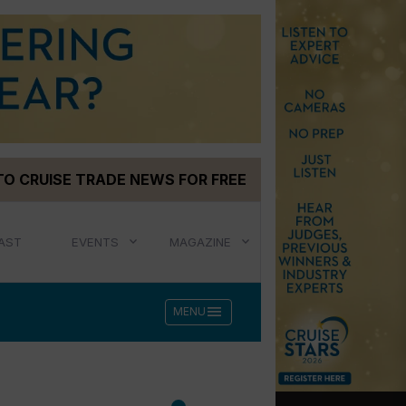
TO CRUISE TRADE NEWS FOR FREE
AST
EVENTS
MAGAZINE
menu
MENU