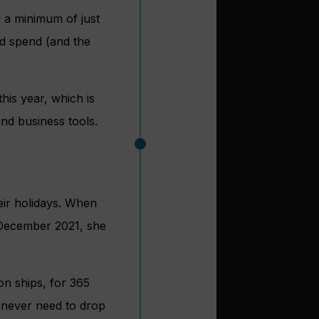
 a minimum of just
rd spend (and the
his year, which is
nd business tools.
eir holidays. When
 December 2021, she
on ships, for 365
l never need to drop