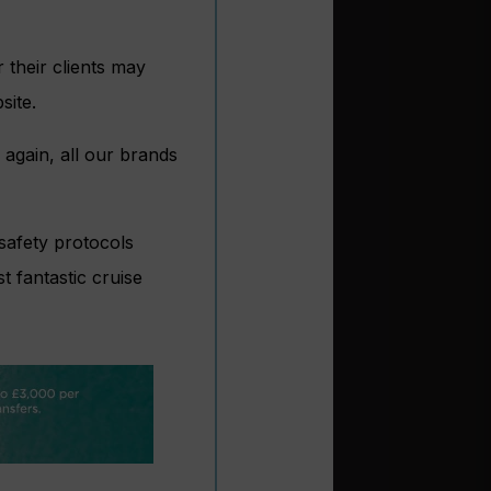
 their clients may
site.
e again, all our brands
safety protocols
t fantastic cruise