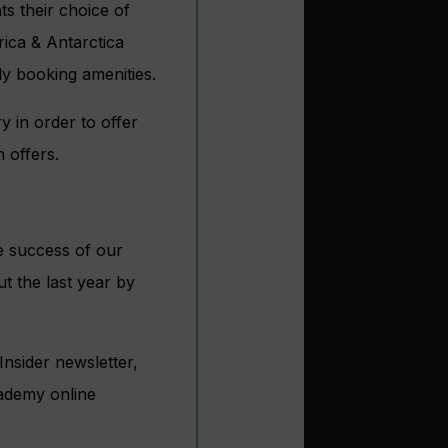
ts their choice of
ica & Antarctica
y booking amenities.
 in order to offer
 offers.
he success of our
t the last year by
Insider newsletter,
ademy online