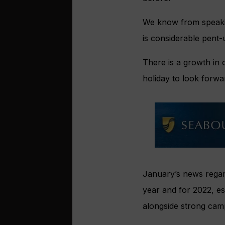
We know from speaking
is considerable pent-
There is a growth in
holiday to look forwa
January’s news regard
year and for 2022, es
alongside strong cam