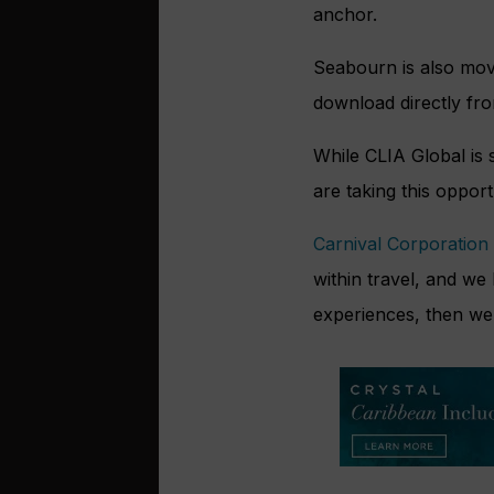
anchor.
Seabourn is also movi
download directly fr
While CLIA Global is s
are taking this opport
Carnival Corporation
within travel, and we
experiences, then we