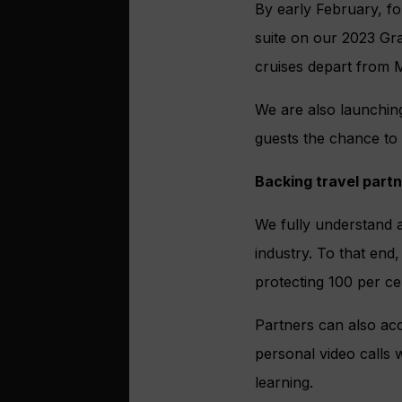
By early February, for
suite on our 2023 Gr
cruises depart from 
We are also launchin
guests the chance to
Backing travel part
We fully understand a
industry. To that end
protecting 100 per c
Partners can also acc
personal video calls
learning.