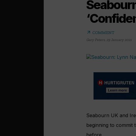
Seabourn
‘Confide
arrow_outward
COMMENT
Gary Peters
,
29 January 2021
Seabourn UK and Irel
beginning to commit t
before.