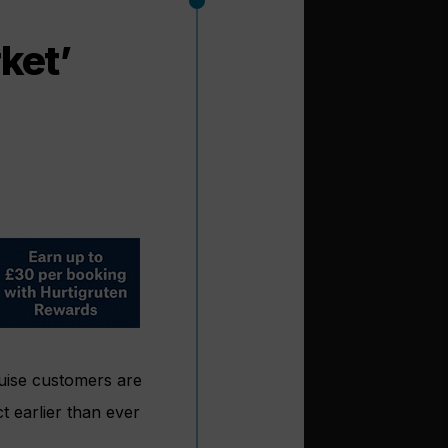
ket’
uise customers are
t earlier than ever