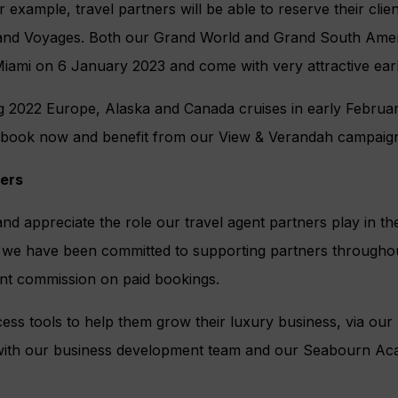
 example, travel partners will be able to reserve their clien
and Voyages. Both our Grand World and Grand South Amer
Miami on 6 January 2023 and come with very attractive earl
g 2022 Europe, Alaska and Canada cruises in early February
 book now and benefit from our View & Verandah campaign
ners
nd appreciate the role our travel agent partners play in t
, we have been committed to supporting partners throughou
ent commission on paid bookings.
ess tools to help them grow their luxury business, via our 
 with our business development team and our Seabourn Ac