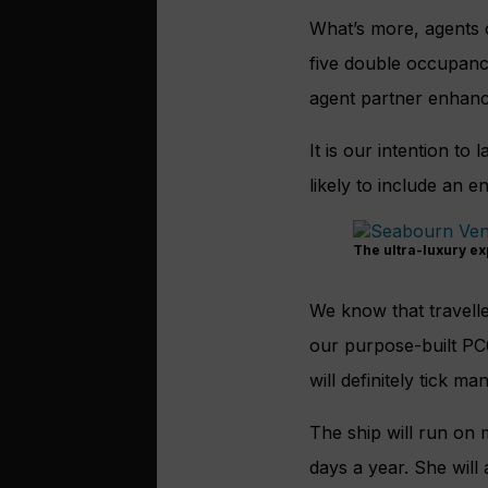
What’s more, agents 
five double occupancy
agent partner enhan
It is our intention to
likely to include an 
The ultra-luxury ex
We know that travelle
our purpose-built P
will definitely tick m
The ship will run on 
days a year. She will