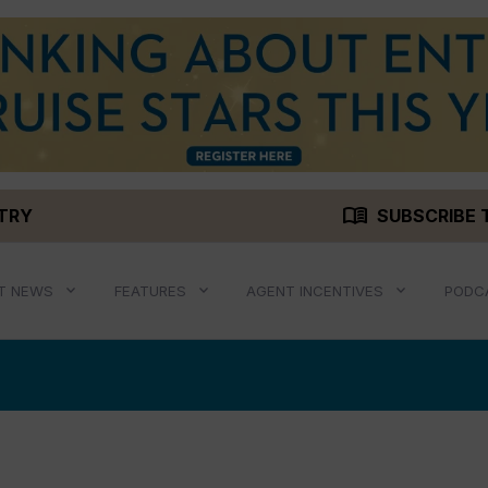
menu_book
STRY
SUBSCRIBE 
T NEWS
FEATURES
AGENT INCENTIVES
PODC