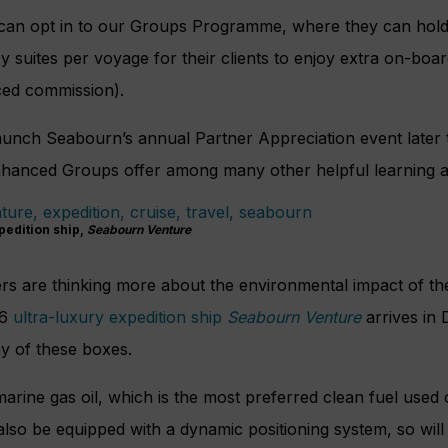
can opt in to our Groups Programme, where they can hold
 suites per voyage for their clients to enjoy extra on-boa
ced commission).
 launch Seabourn’s annual Partner Appreciation event later t
enhanced Groups offer among many other helpful learning a
pedition ship,
Seabourn Venture
rs are thinking more about the environmental impact of th
C6
ultra-luxury expedition ship
Seabourn Venture
arrives in
any of these boxes.
marine gas oil, which is the most preferred clean fuel used 
 also be equipped with a dynamic positioning system, so wil