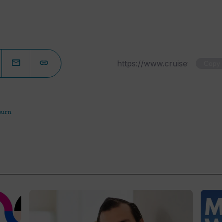
Copy
ourn