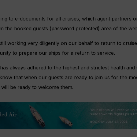
ng to e-documents for all cruises, which agent partners or
om the booked guests (password protected) area of the web
till working very diligently on our behalf to return to cruis
unity to prepare our ships for a return to service.
has always adhered to the highest and strictest health and 
 know that when our guests are ready to join us for the mos
 will be ready to welcome them.