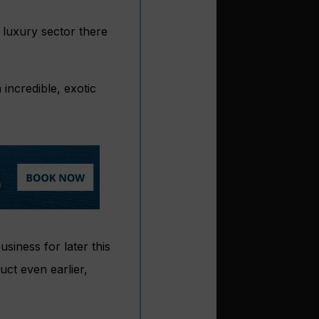
 luxury sector there
incredible, exotic
siness for later this
uct even earlier,