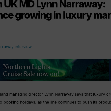
 UK MD Lynn Narraway:
nce growing in luxury mar
and managing director Lynn Narraway says that luxury cr
o booking holidays, as the line continues to push its produc