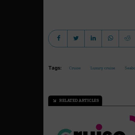
Tags:
Cruise
Luxury cruise
Seab
RELATED ARTICLES
arrow_outward