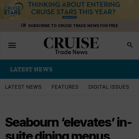
Skip
menu_book
SUBSCRIBE TO CRUISE TRADE NEWS FOR FREE
to
content
menu
Toggle
search
navigation
LATEST NEWS
LATEST NEWS
FEATURES
DIGITAL ISSUES
Seabourn ‘elevates’ in-
suite dining menus