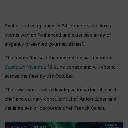
Seabourn has updated its 24-hour in-suite dining
menus with an “enhanced and extensive array of
elegantly presented gourmet dishes”.
The luxury line said the new options will debut on
Seabourn Venture’s
18 June voyage and will extend
across the fleet by this October.
The new menus were developed in partnership with
chef and culinary consultant chef Anton Egger and
the line’s senior corporate chef Franck Salein.