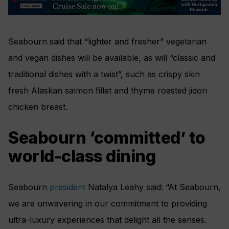
Seabourn said that “lighter and fresher” vegetarian
and vegan dishes will be available, as will “classic and
traditional dishes with a twist”, such as crispy skin
fresh Alaskan salmon fillet and thyme roasted jidori
chicken breast.
Seabourn ‘committed’ to
world-class dining
Seabourn
president
Natalya Leahy said: “
At Seabourn,
we are unwavering in our commitment to providing
ultra-luxury experiences that delight all the senses.