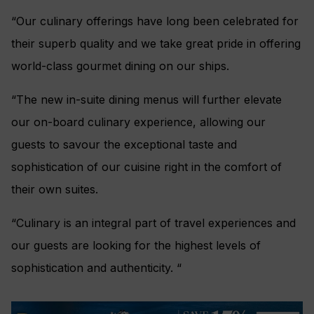
“Our culinary offerings have long been celebrated for
their superb quality and we take great pride in offering
world-class gourmet dining on our ships.
“The new in-suite dining menus will further elevate
our on-board culinary experience, allowing our
guests to savour the exceptional taste and
sophistication of our cuisine right in the comfort of
their own suites.
“Culinary is an integral part of travel experiences and
our guests are looking for the highest levels of
sophistication and authenticity. “