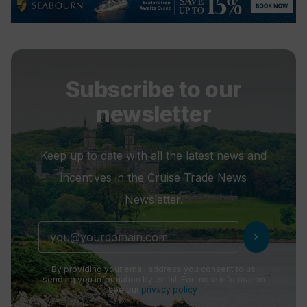
Subscribe to our
newsletter
Keep up to date with all the latest news and
incentives in the Cruise Trade News
Newsletter.
chevron_right
By providing your email address you consent to us
sending you information by email. For more information
see our
privacy policy
.