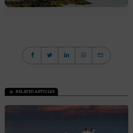
RELATED ARTICLES
arrow_outward