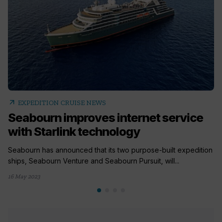
arrow_outward
EXPEDITION CRUISE NEWS
Seabourn improves internet service
with Starlink technology
Seabourn has announced that its two purpose-built expedition
ships, Seabourn Venture and Seabourn Pursuit, will...
16 May 2023