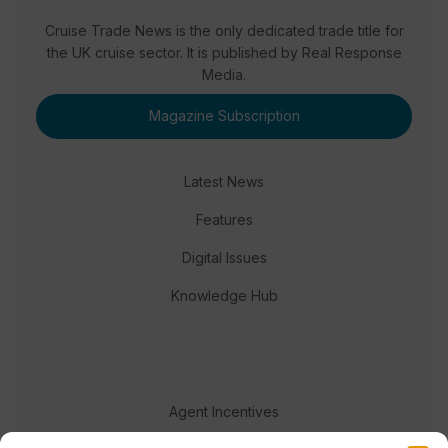
Cruise Trade News is the only dedicated trade title for
the UK cruise sector. It is published by Real Response
Media.
Magazine Subscription
Latest News
Features
Digital Issues
Knowledge Hub
Agent Incentives