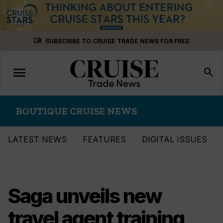
Skip
menu_book
SUBSCRIBE TO CRUISE TRADE NEWS FOR FREE
to
content
menu
Toggle
search
navigation
BOUTIQUE CRUISE NEWS
LATEST NEWS
FEATURES
DIGITAL ISSUES
Saga unveils new
travel agent training