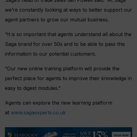
Saga’s head of trade sales Iain Powell said: “At Saga
we’re constantly looking at ways to better support our
agent partners to grow our mutual business.
“It is so important that agents understand all about the
Saga brand for over 50s and to be able to pass this
information to our potential customers.
“Our new online training platform will provide the
perfect place for agents to improve their knowledge in
easy to digest modules.”
Agents can explore the new learning platform
at
www.sagaexperts.co.uk