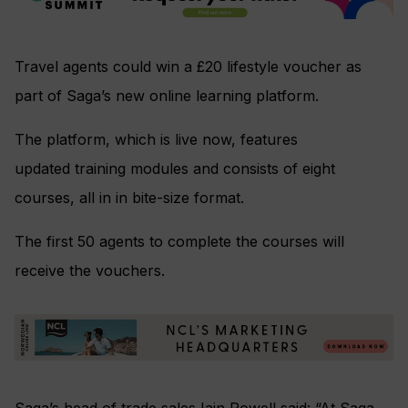
Travel agents could win a £20 lifestyle voucher as
part of Saga’s new online learning platform.
The platform, which is live now, features
updated training modules and consists of eight
courses, all in in bite-size format.
The first 50 agents to complete the courses will
receive the vouchers.