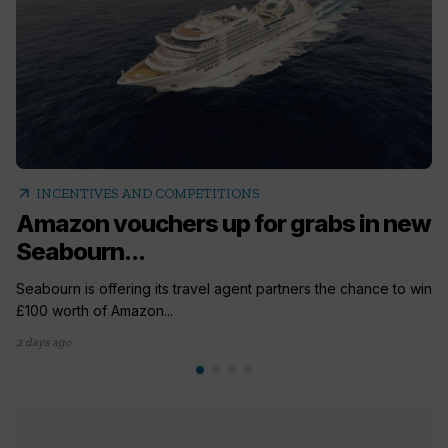
arrow_outward
INCENTIVES AND COMPETITIONS
Amazon vouchers up for grabs in new
Seabourn...
Seabourn is offering its travel agent partners the chance to win
£100 worth of Amazon...
2 days ago