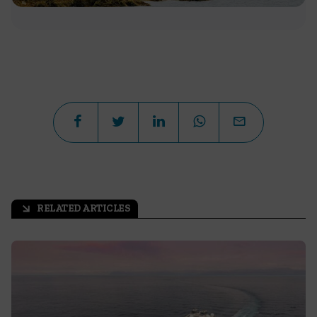
RELATED ARTICLES
arrow_outward