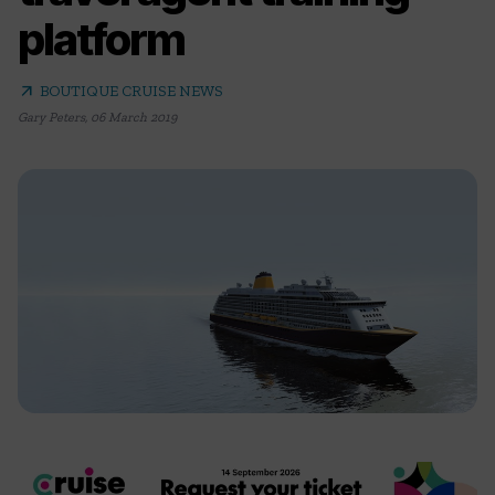
platform
arrow_outward
BOUTIQUE CRUISE NEWS
Gary Peters
,
06 March 2019