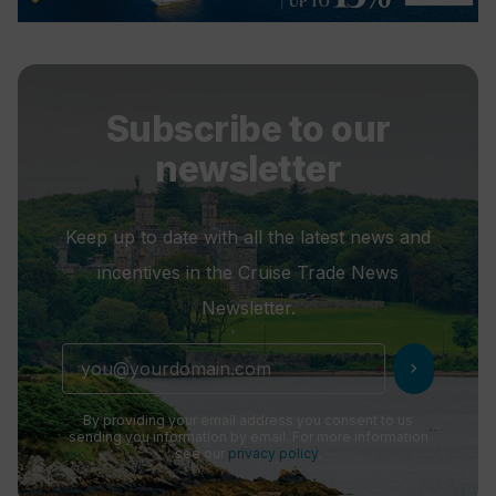
Subscribe to our
newsletter
Keep up to date with all the latest news and
incentives in the Cruise Trade News
Newsletter.
chevron_right
By providing your email address you consent to us
sending you information by email. For more information
see our
privacy policy
.