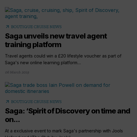
arrow_outward
BOUTIQUE CRUISE NEWS
Saga unveils new travel agent
training platform
Travel agents could win a £20 lifestyle voucher as part of
Saga's new online learning platform....
06 March 2019
arrow_outward
BOUTIQUE CRUISE NEWS
Saga: ‘Spirit of Discovery on time and
on...
At a exclusive event to mark Saga's partnership with Jools