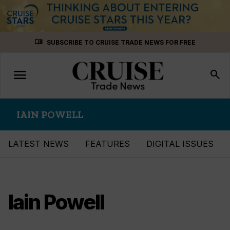
Skip
menu_book
SUBSCRIBE TO CRUISE TRADE NEWS FOR FREE
to
content
menu
Toggle
search
navigation
IAIN POWELL
LATEST NEWS
FEATURES
DIGITAL ISSUES
Iain Powell