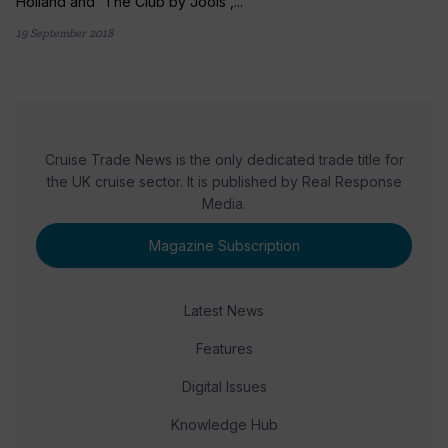
Holland and 'The Club by Jools',...
19 September 2018
Cruise Trade News is the only dedicated trade title for
the UK cruise sector. It is published by Real Response
Media.
Magazine Subscription
Latest News
Features
Digital Issues
Knowledge Hub