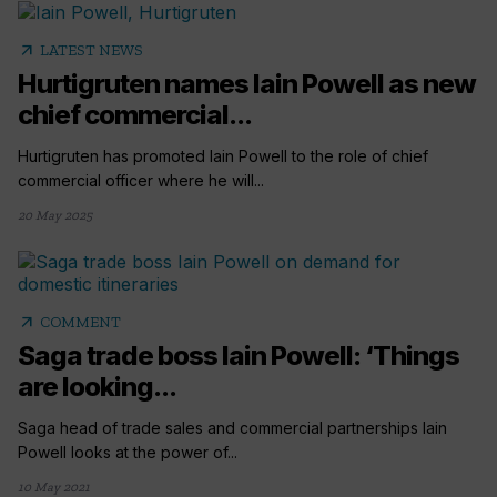
arrow_outward
LATEST NEWS
Hurtigruten names Iain Powell as new
chief commercial...
Hurtigruten has promoted Iain Powell to the role of chief
commercial officer where he will...
20 May 2025
arrow_outward
COMMENT
Saga trade boss Iain Powell: ‘Things
are looking...
Saga head of trade sales and commercial partnerships Iain
Powell looks at the power of...
10 May 2021