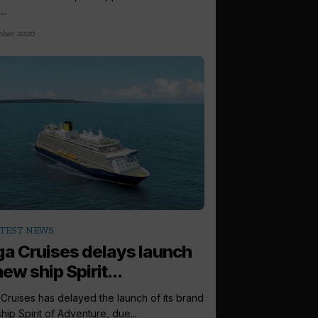
..
ober 2020
TEST NEWS
a Cruises delays launch
new ship Spirit...
Cruises has delayed the launch of its brand
hip Spirit of Adventure, due...