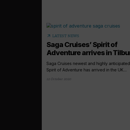
arrow_outward
LATEST NEWS
Saga Cruises’ Spirit of
Adventure arrives in Tilbu
Saga Cruises newest and highly anticipated
Spirit of Adventure has arrived in the UK....
12 October 2020