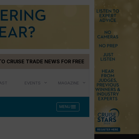
TO CRUISE TRADE NEWS FOR FREE
AST
EVENTS
MAGAZINE
menu
MENU