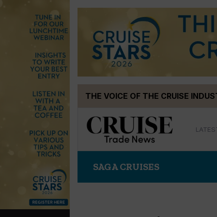
Skip
THE VOICE OF THE CRUISE INDU
to
content
LATES
SAGA CRUISES