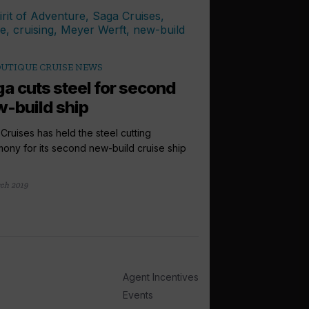
UTIQUE CRUISE NEWS
a cuts steel for second
-build ship
Cruises has held the steel cutting
ony for its second new-build cruise ship
ch 2019
Agent Incentives
Events