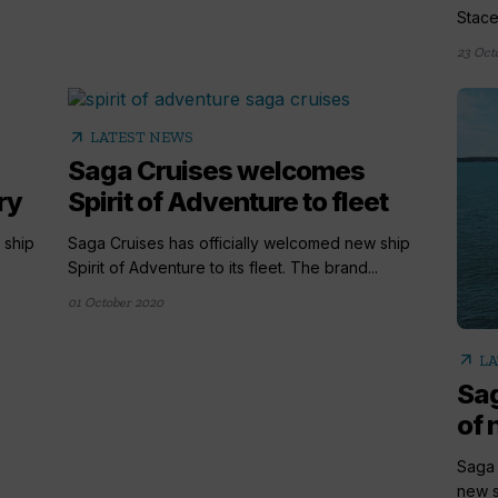
Stace.
23 Oct
arrow_outward
LATEST NEWS
Saga Cruises welcomes
ry
Spirit of Adventure to fleet
 ship
Saga Cruises has officially welcomed new ship
Spirit of Adventure to its fleet. The brand...
01 October 2020
arrow_outward
LA
Sag
of 
Saga 
new s