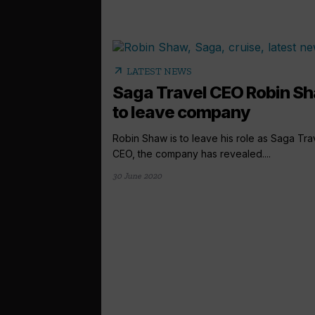
arrow_outward
LATEST NEWS
Saga Travel CEO Robin S
to leave company
Robin Shaw is to leave his role as Saga Tra
CEO, the company has revealed....
30 June 2020