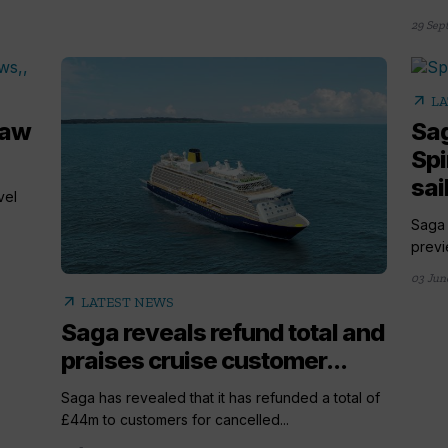
29 Sep
arrow_outward
LA
haw
Sag
Spi
sai
vel
Saga 
previe
03 Jun
arrow_outward
LATEST NEWS
Saga reveals refund total and
praises cruise customer...
Saga has revealed that it has refunded a total of
£44m to customers for cancelled...