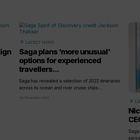
arrow_outward
LATEST NEWS
ign
Saga plans ‘more unusual’
options for experienced
travellers...
Saga has revealed a selection of 2022 itineraries
across its ocean and river cruise ships....
09 December 2021
arrow_outward
LA
Nic
CEO
Saga 
servi