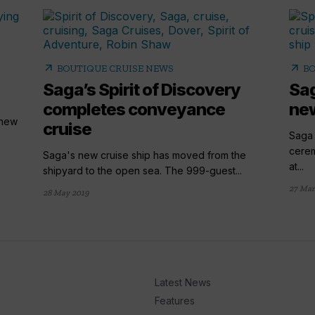
arrow_outward
arrow_outward
BOUTIQUE CRUISE NEWS
BO
Saga’s Spirit of Discovery
Sag
completes conveyance
new
 new
cruise
Saga 
cerem
Saga's new cruise ship has moved from the
at...
shipyard to the open sea. The 999-guest...
27 Mar
28 May 2019
Latest News
Features