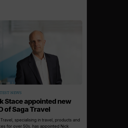
TEST NEWS
k Stace appointed new
 of Saga Travel
Travel, specialising in travel, products and
ces for over 50s, has appointed Nick