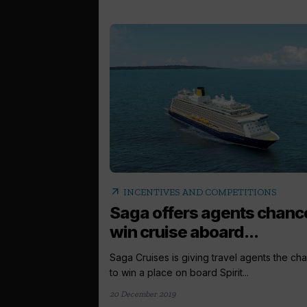
arrow_outward
INCENTIVES AND COMPETITIONS
Saga offers agents chanc
win cruise aboard...
Saga Cruises is giving travel agents the ch
to win a place on board Spirit...
20 December 2019