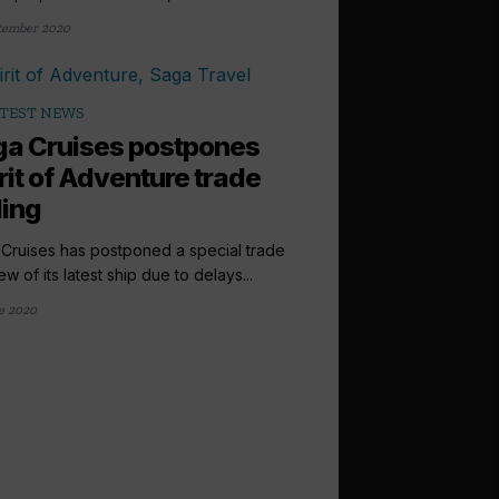
tember 2020
TEST NEWS
a Cruises postpones
rit of Adventure trade
ling
Cruises has postponed a special trade
w of its latest ship due to delays...
e 2020