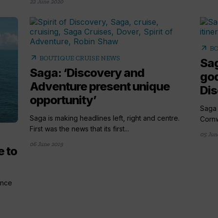
22 June 2020
arrow_outward
BO
arrow_outward
BOUTIQUE CRUISE NEWS
Sag
Saga: ‘Discovery and
god
Adventure present unique
Di
opportunity’
Saga 
Saga is making headlines left, right and centre.
Cornw
First was the news that its first...
05 Jun
06 June 2019
e to
ance