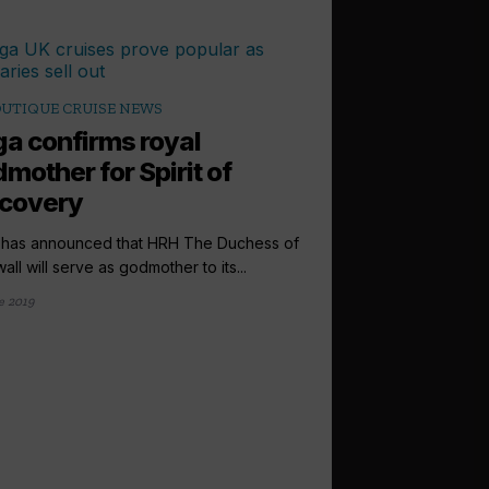
UTIQUE CRUISE NEWS
a confirms royal
mother for Spirit of
scovery
has announced that HRH The Duchess of
all will serve as godmother to its...
e 2019