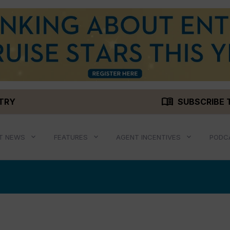
menu_book
STRY
SUBSCRIBE 
T NEWS
FEATURES
AGENT INCENTIVES
PODC