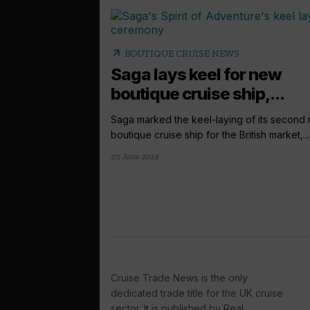
arrow_outward
BOUTIQUE CRUISE NEWS
Saga lays keel for new
boutique cruise ship,...
Saga marked the keel-laying of its second
boutique cruise ship for the British market,...
03 June 2019
Cruise Trade News is the only
dedicated trade title for the UK cruise
sector. It is published by Real