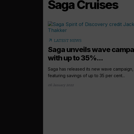
Saga Cruises
arrow_outward
LATEST NEWS
Saga unveils wave campa
with up to 35%...
Saga has released its new wave campaign,
featuring savings of up to 35 per cent...
06 January 2022