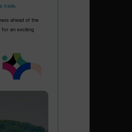
e trade
.
eness ahead of the
 for an exciting