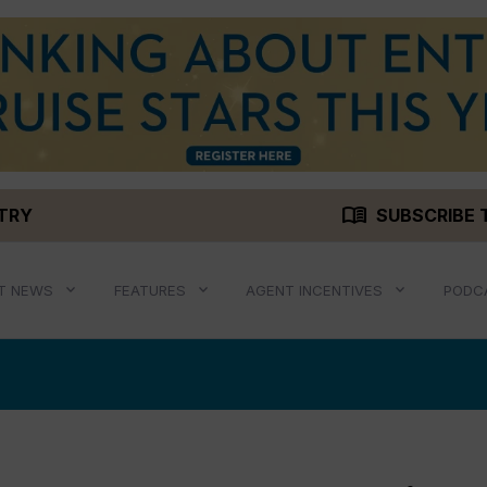
menu_book
STRY
SUBSCRIBE 
T NEWS
FEATURES
AGENT INCENTIVES
PODC