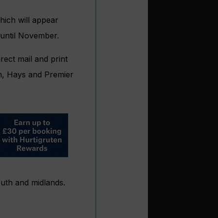
hich will appear
 until November.
rect mail and print
an, Hays and Premier
south and midlands.