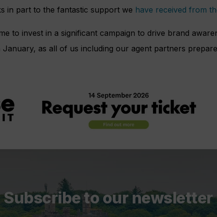
ks in part to the fantastic support we
have received from th
ime to invest in a significant campaign to drive brand awar
n January, as all of us including our agent partners prepare
Subscribe to our newsletter