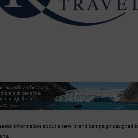
eleased information about a new brand campaign designed t
sing.