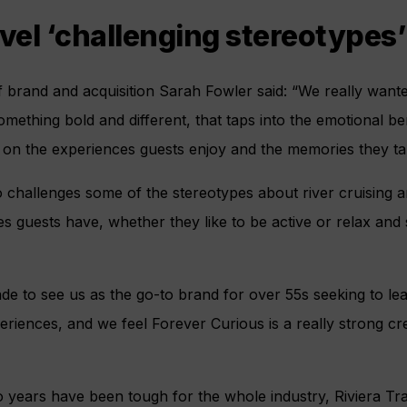
avel ‘challenging stereotypes’
f brand and acquisition Sarah Fowler said: “We really want
mething bold and different, that taps into the emotional ben
s on the experiences guests enjoy and the memories they t
 challenges some of the stereotypes about river cruising an
s guests have, whether they like to be active or relax and
rade to see us as the go-to brand for over 55s seeking to le
periences, and we feel Forever Curious is a really strong cr
o years have been tough for the whole industry, Riviera Tr