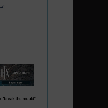
o “break the mould”