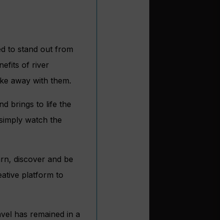
ed to stand out from
efits of river
ake away with them.
d brings to life the
 simply watch the
arn, discover and be
eative platform to
avel has remained in a