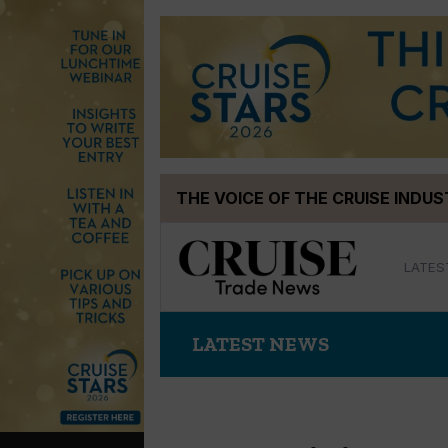
Skip
THE VOICE OF THE CRUISE INDU
to
content
LATES
LATEST NEWS