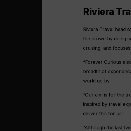
Riviera Tr
Riviera Travel head o
the crowd by doing so
cruising, and focuse
“Forever Curious also
breadth of experience
world go by.
“Our aim is for the t
inspired by travel ex
deliver this for us.”
“Although the last tw