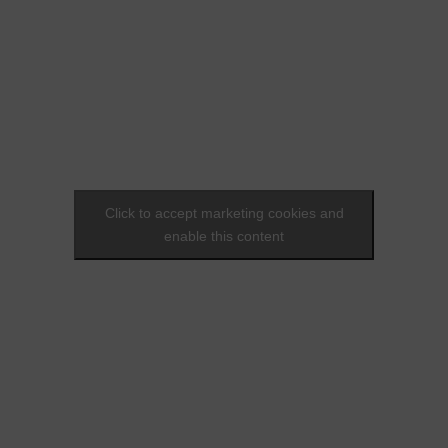
Click to accept marketing cookies and
enable this content