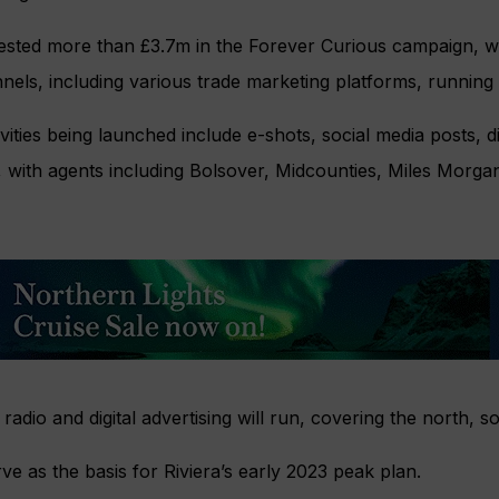
ested more than £3.7m in the Forever Curious campaign, w
nels, including various trade marketing platforms, running
vities being launched include e-shots, social media posts, di
ng, with agents including Bolsover, Midcounties, Miles Morg
n, radio and digital advertising will run, covering the north, 
ve as the basis for Riviera’s early 2023 peak plan.