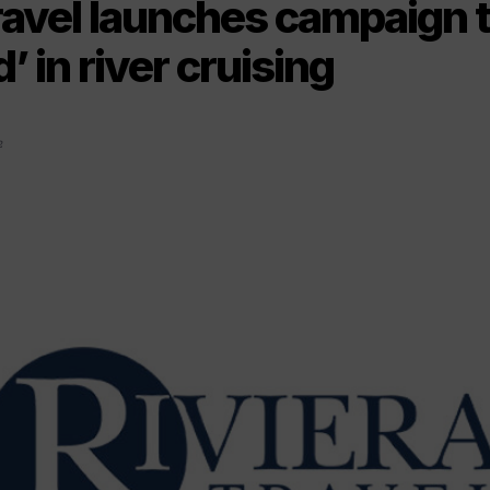
ravel launches campaign t
’ in river cruising
2