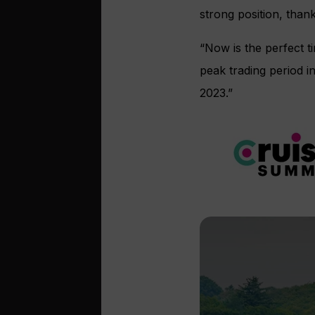
strong position, than
“Now is the perfect t
peak trading period i
2023.”