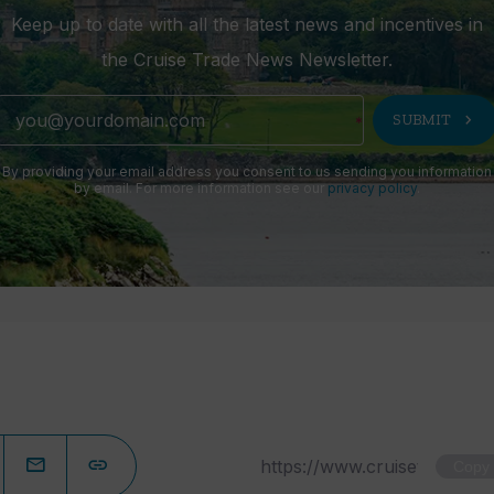
Keep up to date with all the latest news and incentives in
the Cruise Trade News Newsletter.
chevron_right
SUBMIT
By providing your email address you consent to us sending you information
by email. For more information see our
privacy policy
.
Copy