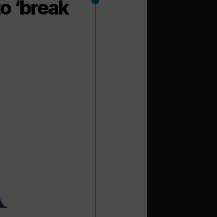
o ‘break