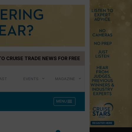
TO CRUISE TRADE NEWS FOR FREE
AST
EVENTS
MAGAZINE
menu
MENU