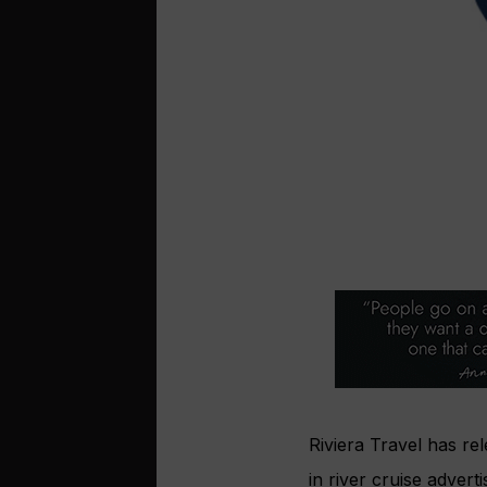
Riviera Travel has r
in river cruise adverti