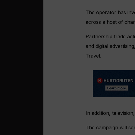
The operator has inv
across a host of chan
Partnership trade acti
and digital advertisi
Travel.
In addition, televisio
The campaign will ser