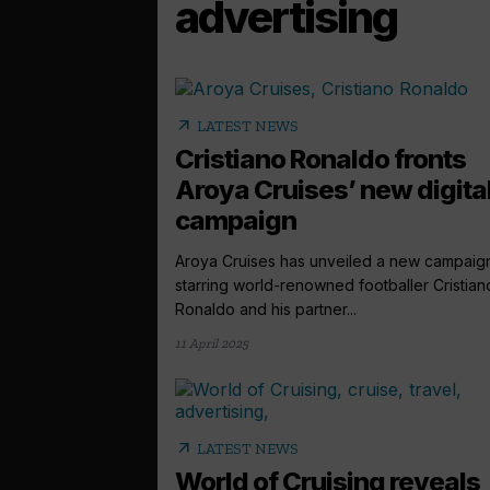
advertising
arrow_outward
LATEST NEWS
Cristiano Ronaldo fronts
Aroya Cruises’ new digita
campaign
Aroya Cruises has unveiled a new campaig
starring world-renowned footballer Cristian
Ronaldo and his partner...
11 April 2025
arrow_outward
LATEST NEWS
World of Cruising reveals