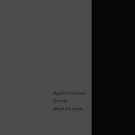
Agent Incentives
Events
Meet the team