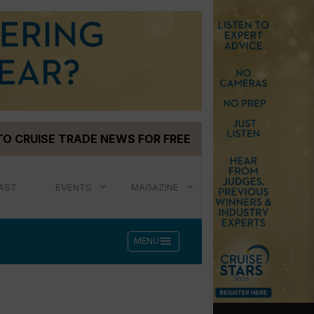
TO CRUISE TRADE NEWS FOR FREE
AST
EVENTS
MAGAZINE
menu
MENU