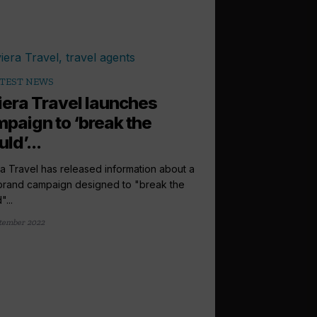
TEST NEWS
iera Travel launches
paign to ‘break the
ld’...
ra Travel has released information about a
rand campaign designed to "break the
...
tember 2022