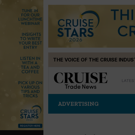
Skip
THE VOICE OF THE CRUISE INDU
to
content
LATES
ADVERTISING