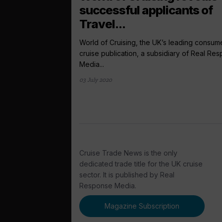
successful applicants of
Travel...
World of Cruising, the UK’s leading consum
cruise publication, a subsidiary of Real Re
Media...
03 July 2020
Cruise Trade News is the only
dedicated trade title for the UK cruise
sector. It is published by Real
Response Media.
Magazine Subscription