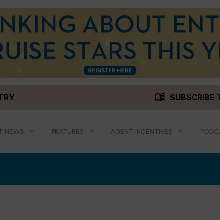
menu_book
STRY
SUBSCRIBE 
T NEWS
FEATURES
AGENT INCENTIVES
PODC