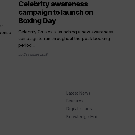
Celebrity awareness
campaign to launch on
Boxing Day
er
Celebrity Cruises is launching a new awareness
sponse
campaign to run throughout the peak booking
period....
20 December 2018
Latest News
Features
Digital Issues
Knowledge Hub