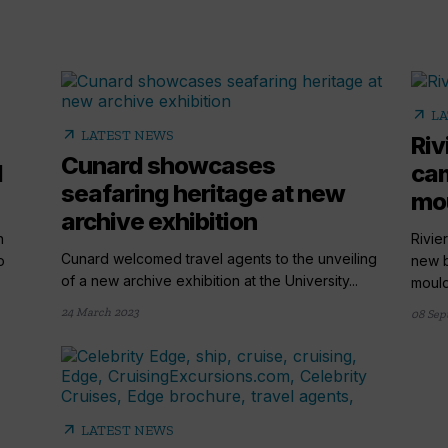
arrow_outward
LA
arrow_outward
LATEST NEWS
Riv
Cunard showcases
l
cam
seafaring heritage at new
mou
archive exhibition
n
Rivie
Cunard welcomed travel agents to the unveiling
o
new b
of a new archive exhibition at the University...
mould"
24 March 2023
08 Sep
arrow_outward
LATEST NEWS